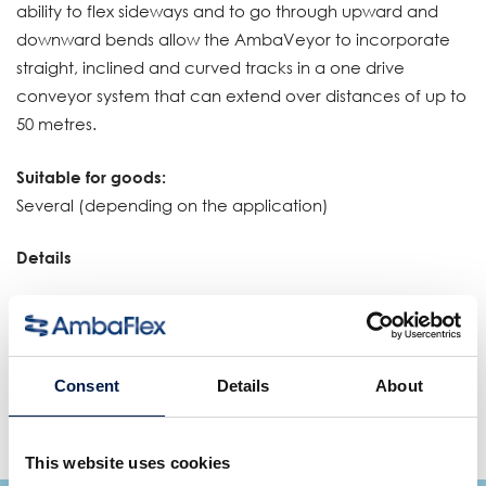
ability to flex sideways and to go through upward and
downward bends allow the AmbaVeyor to incorporate
straight, inclined and curved tracks in a one drive
conveyor system that can extend over distances of up to
50 metres.
Suitable for goods:
Several (depending on the application)
Details
One continuous conveyor incorporates straights,
inclines and curves
High load capacity (up to 50 kg/m)
Consent
Details
About
Unique modular conveyor system
24 hours stock supply
This website uses cookies