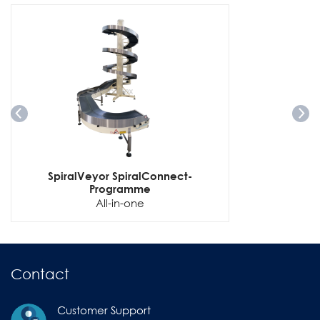
SpiralVeyor SpiralConnect-
Programme
All-in-one
Contact
Customer Support