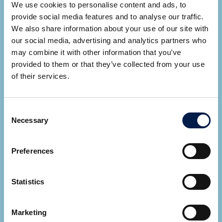
We use cookies to personalise content and ads, to
provide social media features and to analyse our traffic.
We also share information about your use of our site with
our social media, advertising and analytics partners who
may combine it with other information that you’ve
provided to them or that they’ve collected from your use
Ryan Cupp
of their services.
Area Sales Manager
Consent
SEE ALL EXPERTS
Necessary
Selection
Let AmbaFlex contact you
*
Fields required
Preferences
Statistics
Marketing