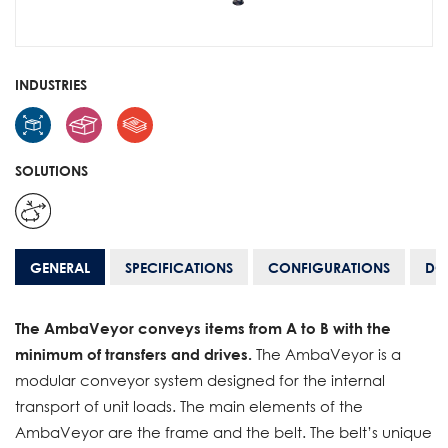
INDUSTRIES
SOLUTIONS
GENERAL
SPECIFICATIONS
CONFIGURATIONS
DO
The AmbaVeyor conveys items from A to B with the
minimum of transfers and drives.
The AmbaVeyor is a
modular conveyor system designed for the internal
transport of unit loads. The main elements of the
AmbaVeyor are the frame and the belt. The belt’s unique