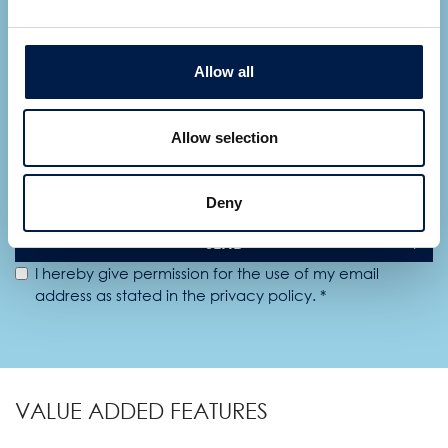
Allow all
Allow selection
Deny
SEND
I hereby give permission for the use of my email
address as stated in the privacy policy. *
VALUE ADDED FEATURES