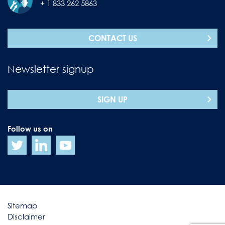
+ 1 833 262 5863
CONTACT US
Newsletter signup
SIGN UP
Follow us on
Sitemap
Disclaimer