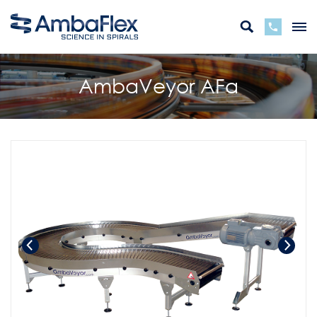
AmbaVeyor AFa