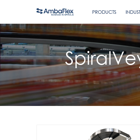
PRODUCTS
INDUST
SpiralVe