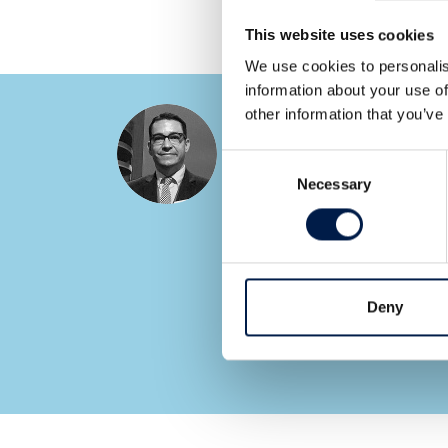
This website uses cookies
We use cookies to personalis
information about your use of
other information that you’ve
Ryan Cupp
Area Sales Manager
Consent
Necessary
Selection
SEE ALL EXPERTS
Deny