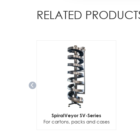
RELATED PRODUCT
SpiralVeyor SV-Series
For cartons, packs and cases