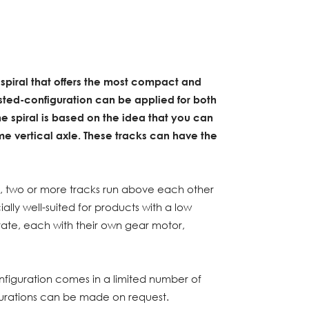
 spiral that offers the most compact and
ested-configuration can be applied for both
 spiral is based on the idea that you can
e vertical axle. These tracks can have the
n, two or more tracks run above each other
ially well-suited for products with a low
arate, each with their own gear motor,
nfiguration comes in a limited number of
gurations can be made on request.