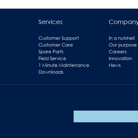
Services
Compan
Customer Support
In a nutshell
Customer Care
Our purpose
Spare Parts
Careers
Field Service
Innovation
1 Minute Maintenance
News
Downloads