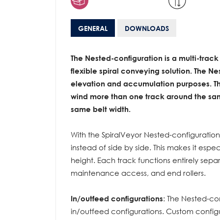
GENERAL
DOWNLOADS
The Nested-configuration is a multi-track
flexible spiral conveying solution. The N
elevation
and accumulation purposes. The
wind more than one track around the sam
same belt width.
With the SpiralVeyor Nested-configuratio
instead of side by side. This makes it espec
height. Each track functions entirely sep
maintenance access, and end rollers.
In/outfeed configurations
: The Nested-co
in/outfeed configurations. Custom confi