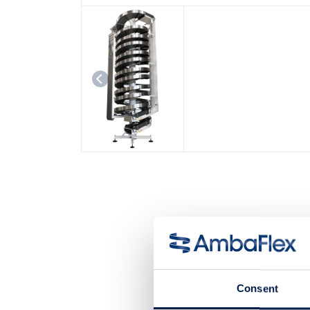
Consent