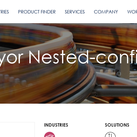
RIES
PRODUCT FINDER
SERVICES
COMPANY
WOR
yor Nested-conf
INDUSTRIES
SOLUTIONS