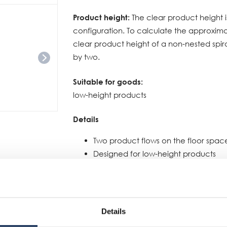
Product height:
The clear product height i
configuration. To calculate the approxima
clear product height of a non-nested spir
by two.
Suitable for goods:
low-height products
Details
Two product flows on the floor spac
Designed for low-height products
For elevation or buffering
Available for the following platforms
SpiralVeyor SVs: 100, 140, 200 mm
SpiralVeyor SV: 300, 400, 500, 600 mm
Details
SpiralVeyor SVe: 600 - 1200 mm