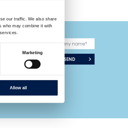
se our traffic. We also share
ers who may combine it with
 services.
Marketing
SEND
Allow all