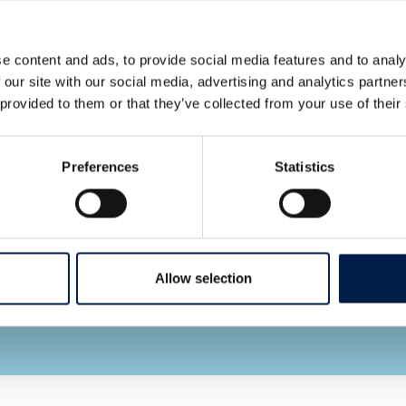
e content and ads, to provide social media features and to analy
 our site with our social media, advertising and analytics partn
 provided to them or that they’ve collected from your use of their
Let AmbaFlex contact you
*
Fields required
Preferences
Statistics
I hereby give
permission for the
use of my email
Allow selection
address as stated in
the privacy policy. *