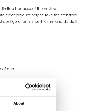
s limited because of the nested
te clear product height, take the standard
al configuration, minus 140 mm and divide it
e of one
 and belt widths:
About