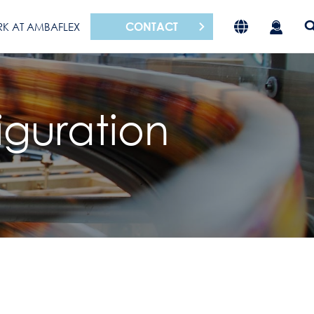
CONTACT
K AT AMBAFLEX
iguration