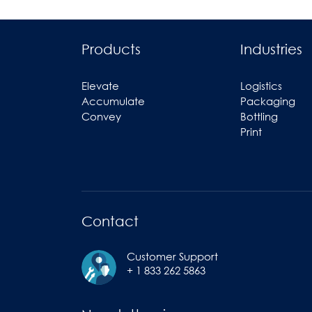
Products
Industries
Elevate
Logistics
Accumulate
Packaging
Convey
Bottling
Print
Contact
Customer Support
+ 1 833 262 5863