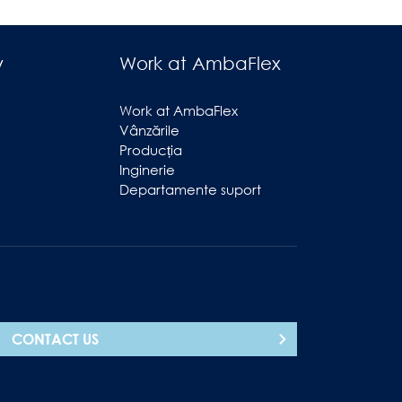
y
Work at AmbaFlex
Work at AmbaFlex
Vânzările
Producția
Inginerie
Departamente suport
CONTACT US