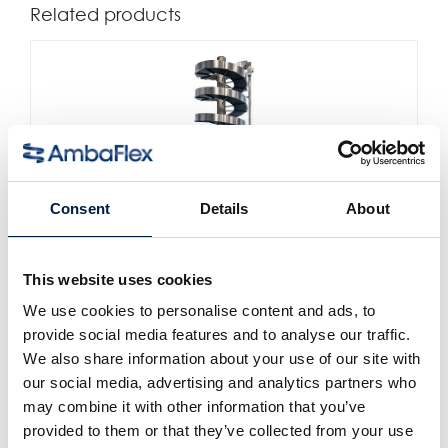
Related products
Consent
Details
About
This website uses cookies
SpiralVeyor SV-Series
For cartons, packs and cases
We use cookies to personalise content and ads, to
provide social media features and to analyse our traffic.
We also share information about your use of our site with
our social media, advertising and analytics partners who
may combine it with other information that you’ve
provided to them or that they’ve collected from your use