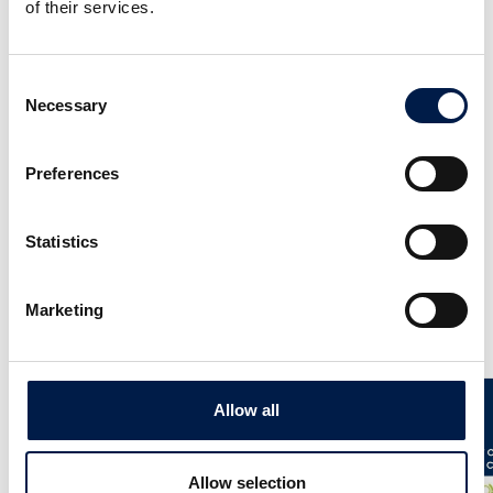
of their services.
Consent
Necessary
Selection
AccuVeyor AVh-Series
Preferences
Dynamic Accumulation for primary packing
Statistics
Marketing
News
Allow all
Allow selection