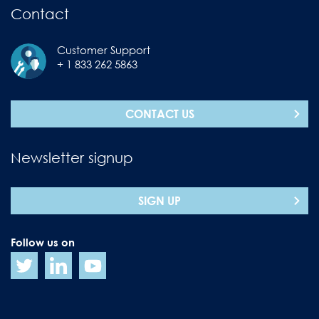
Contact
Customer Support
+ 1 833 262 5863
CONTACT US
Newsletter signup
SIGN UP
Follow us on