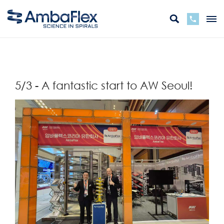
Back
5/3 - A fantastic start to AW Seoul!