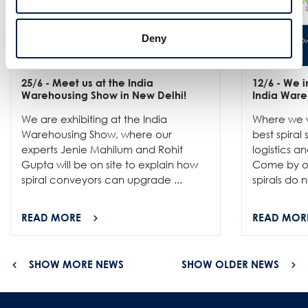
Deny
25/6
- Meet us at the India
12/6
- We in
Warehousing Show in New Delhi!
India Ware
We are exhibiting at the India
Where we w
Warehousing Show, where our
best spiral
experts Jenie Mahilum and Rohit
logistics a
Gupta will be on site to explain how
Come by ou
spiral conveyors can upgrade ...
spirals do no
READ MORE
READ MOR
SHOW MORE NEWS
SHOW OLDER NEWS