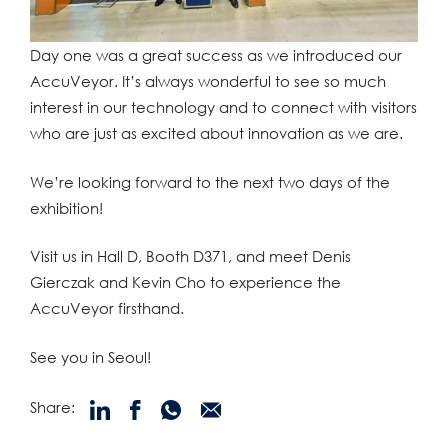
Day one was a great success as we introduced our
AccuVeyor. It’s always wonderful to see so much
interest in our technology and to connect with visitors
who are just as excited about innovation as we are.
We’re looking forward to the next two days of the
exhibition!
Visit us in Hall D, Booth D371, and meet Denis
Gierczak and Kevin Cho to experience the
AccuVeyor firsthand.
See you in Seoul!
Share: