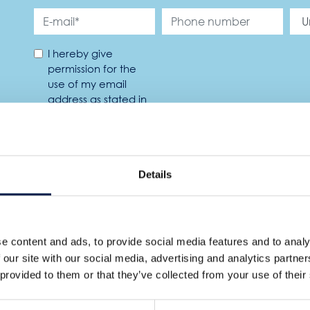
I hereby give
permission for the
use of my email
address as stated in
the privacy policy. *
Details
TURES
e content and ads, to provide social media features and to analy
 our site with our social media, advertising and analytics partn
 provided to them or that they’ve collected from your use of their