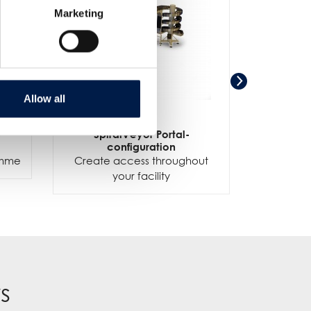
Marketing
Allow all
-
SpiralVeyor Portal-
SpiralV
configuration
ramme
Create access throughout
your facility
s