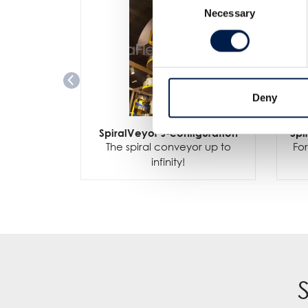
Necessary
Selection
Deny
SpiralVeyor J-configuration
Spi
The spiral conveyor up to
For
infinity!