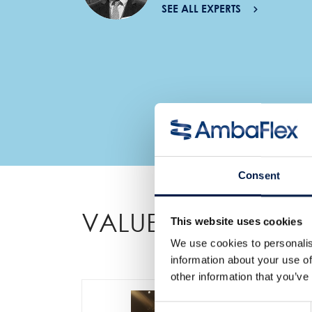
SEE ALL EXPERTS
Consent
VALUE ADDED FEA
This website uses cookies
We use cookies to personalis
information about your use of
other information that you’ve
Consent