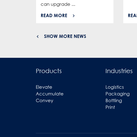
can upgrade ...
READ MORE
REA
SHOW MORE NEWS
Products
Industries
Elevate
Logistics
Accumulate
Packaging
Convey
Bottling
Print