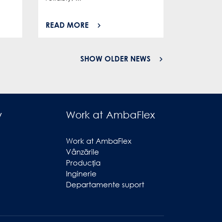
READ MORE
READ MO
SHOW OLDER NEWS
y
Work at AmbaFlex
Work at AmbaFlex
Vânzările
Producția
Inginerie
Departamente suport