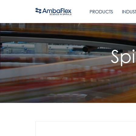
PRODUCTS
INDUST
Sp