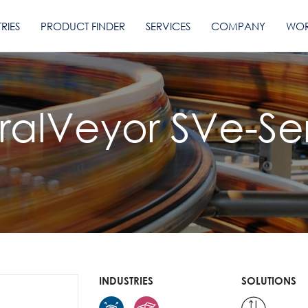
RIES
PRODUCT FINDER
SERVICES
COMPANY
WOR
iralVeyor SVe-Ser
INDUSTRIES
SOLUTIONS