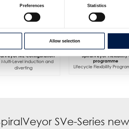
Preferences
Statistics
Allow selection
ralVeyor ML-configuration
SpiralVeyor Flexibility
programme
 Multi-Level induction and
Lifecycle Flexibility Prog
diverting
SpiralVeyor SVe-Series new