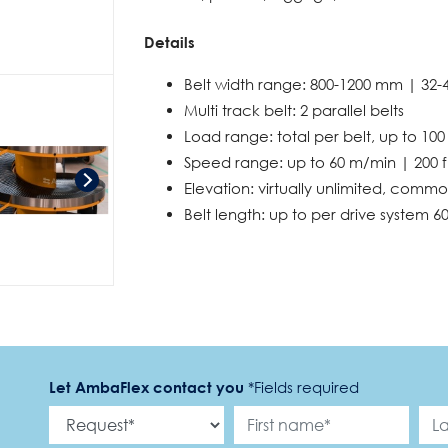
Details
Belt width range: 800-1200 mm | 32-
Multi track belt: 2 parallel belts
Load range: total per belt, up to 100
Speed range: up to 60 m/min | 200 
Elevation: virtually unlimited, commo
Belt length: up to per drive system 60
Let AmbaFlex contact you
*
Fields required