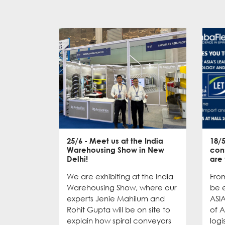
25/6
- Meet us at the India
18/
Warehousing Show in New
con
Delhi!
are
We are exhibiting at the India
From
Warehousing Show, where our
be e
experts Jenie Mahilum and
ASI
Rohit Gupta will be on site to
of A
explain how spiral conveyors
logi