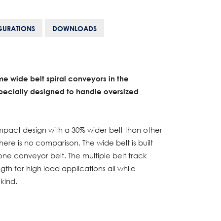
GURATIONS
DOWNLOADS
me wide belt spiral conveyors in the
ecially designed to handle oversized
act design with a 30% wider belt than other
here is no comparison. The wide belt is built
 one conveyor belt. The multiple belt track
h for high load applications all while
kind.