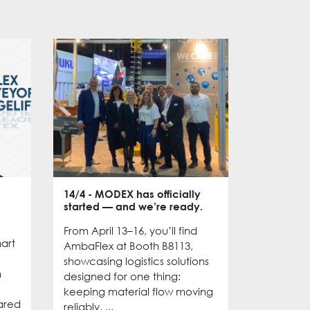
14/4
- MODEX has officially
28/10
- D
started — and we’re ready.
Asia: A G
From April 13–16, you’ll find
The first
mart
AmbaFlex at Booth B8113,
concluded
showcasing logistics solutions
We had m
n
designed for one thing:
valuable 
keeping material flow moving
we’re exc
ared
reliably, ...
rest of ...