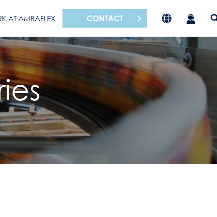
CONTACT
K AT AMBAFLEX
ies