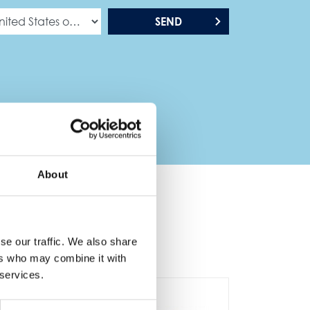
SEND
About
se our traffic. We also share
ers who may combine it with
 services.