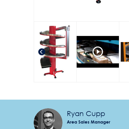
Ryan Cupp
Area Sales Manager