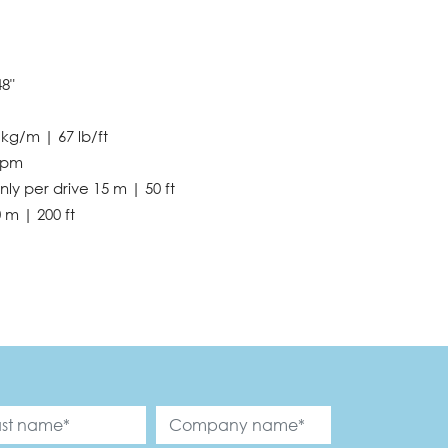
48"
 kg/m | 67 lb/ft
fpm
nly per drive 15 m | 50 ft
 m | 200 ft