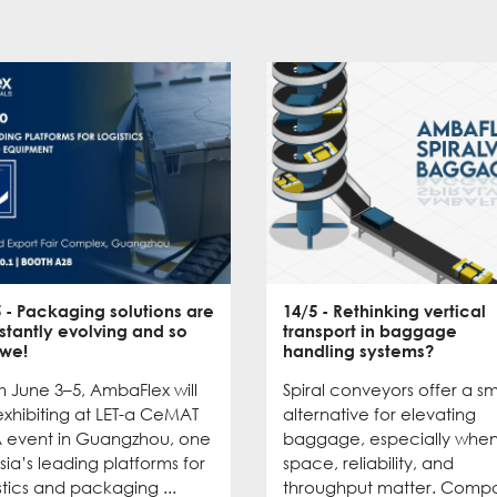
5
- Packaging solutions are
14/5
- Rethinking vertical
stantly evolving and so
transport in baggage
 we!
handling systems?
 June 3–5, AmbaFlex will
Spiral conveyors offer a s
xhibiting at LET-a CeMAT
alternative for elevating
A event in Guangzhou, one
baggage, especially whe
sia’s leading platforms for
space, reliability, and
stics and packaging ...
throughput matter. Comp