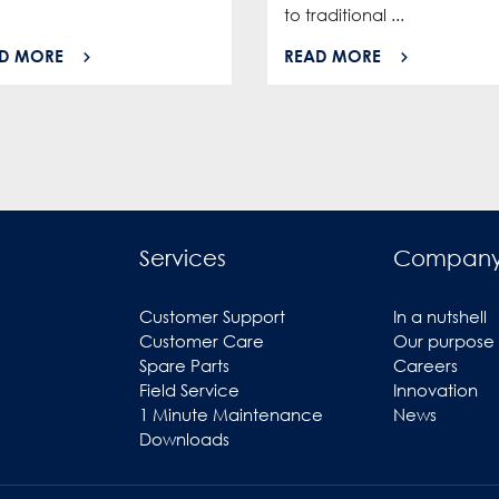
to traditional ...
D MORE
READ MORE
Services
Compan
Customer Support
In a nutshell
Customer Care
Our purpose
Spare Parts
Careers
Field Service
Innovation
1 Minute Maintenance
News
Downloads