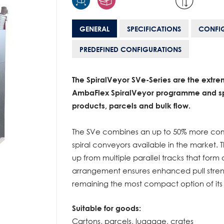
GENERAL
SPECIFICATIONS
CONFI
PREDEFINED CONFIGURATIONS
The SpiralVeyor SVe-Series are the extre
AmbaFlex SpiralVeyor programme and sp
products, parcels and bulk flow.
The SVe combines an up to 50% more comp
spiral conveyors available in the market. T
up from multiple parallel tracks that form
arrangement ensures enhanced pull strengt
remaining the most compact option of its 
Suitable for goods:
Cartons, parcels, luggage, crates