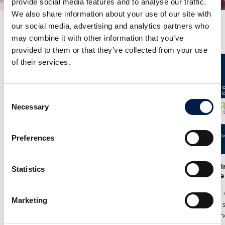
provide social media features and to analyse our traffic.
We also share information about your use of our site with
our social media, advertising and analytics partners who
Más noticias
may combine it with other information that you’ve
provided to them or that they’ve collected from your use
of their services.
Consent
Necessary
Selection
Preferences
25/6
- Meet us at the India
12/6
- We in
Statistics
Warehousing Show in New Delhi!
India Ware
We are exhibiting at the India
Where we w
Marketing
Warehousing Show, where our
best spiral
experts Jenie Mahilum and Rohit
logistics a