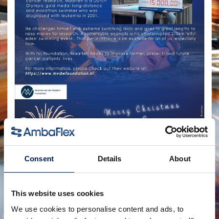
Consent
Details
About
Compartir:
productos relacionados
This website uses cookies
We use cookies to personalise content and ads, to