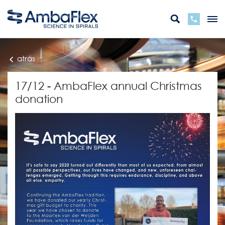
atrás
17/12 - AmbaFlex annual Christmas
donation