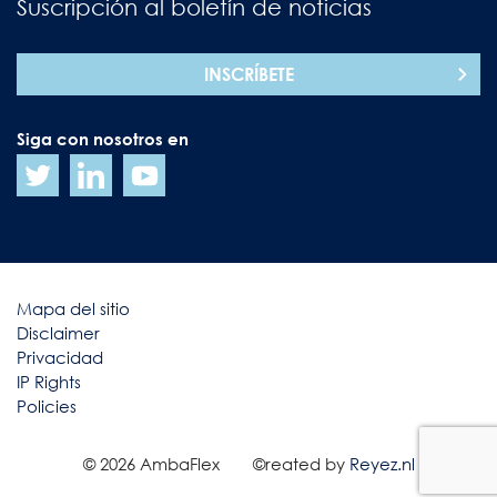
Suscripción al boletín de noticias
INSCRÍBETE
Siga con nosotros en
Mapa del sitio
Disclaimer
Privacidad
IP Rights
Policies
© 2026 AmbaFlex
©reated by
Reyez.nl