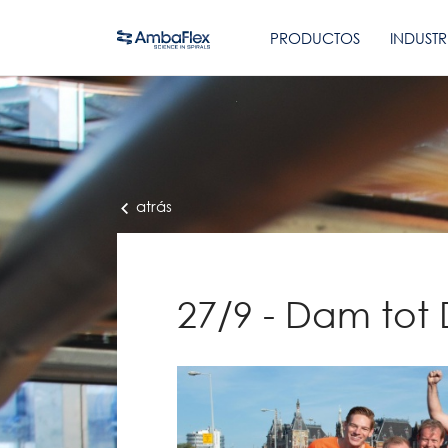
PRODUCTOS
INDUSTR
atrás
27/9 - Dam tot