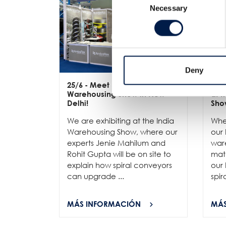
Necessary
Selection
Deny
25/6
- Meet us at the India
12/
Warehousing Show in New
at 
Delhi!
Sho
We are exhibiting at the India
Whe
Warehousing Show, where our
our 
experts Jenie Mahilum and
ware
Rohit Gupta will be on site to
mat
explain how spiral conveyors
our 
can upgrade ...
spir
MÁS INFORMACIÓN
MÁS