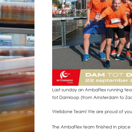
Last sunday an AmbaFlex running team
tot Damloop (from Amsterdam to Zaand
Welldone Team! We are proud of you
The AmbaFlex team finished in place 2