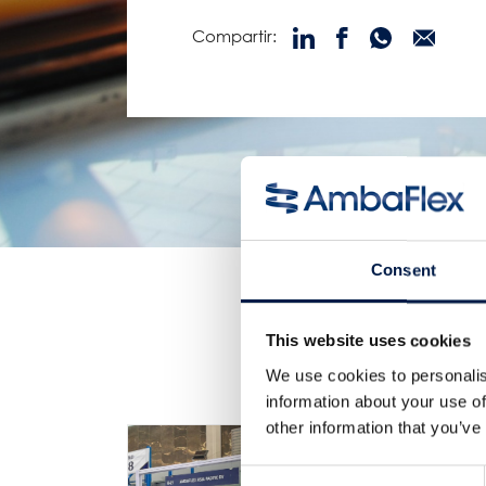
Compartir:
Consent
This website uses cookies
We use cookies to personalis
information about your use of
other information that you’ve
Consent