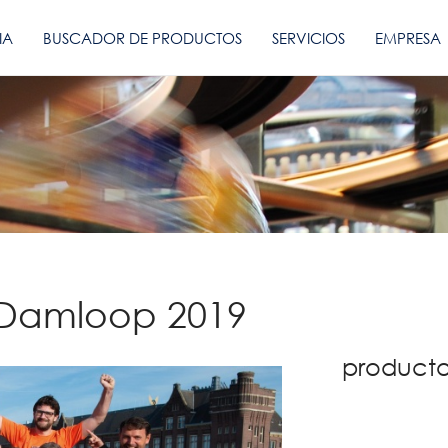
IA
BUSCADOR DE PRODUCTOS
SERVICIOS
EMPRESA
 Damloop 2019
producto