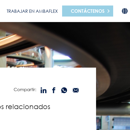
CONTÁCTENOS
TRABAJAR EN AMBAFLEX
Compartir:
s relacionados