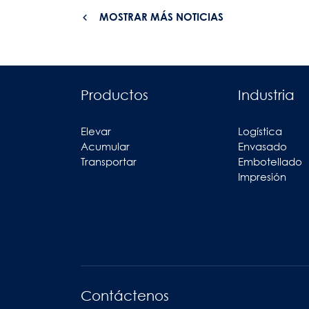
MOSTRAR MÁS NOTICIAS
Productos
Industria
Elevar
Logística
Acumular
Envasado
Transportar
Embotellado
Impresión
Contáctenos