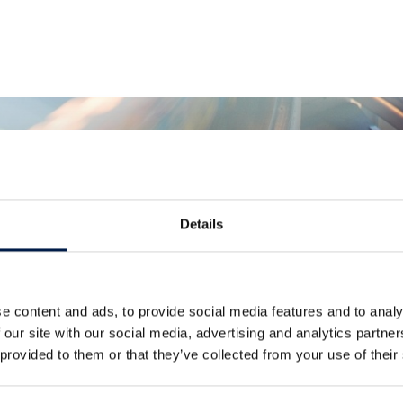
Details
Más noticias
e content and ads, to provide social media features and to analy
 our site with our social media, advertising and analytics partn
 provided to them or that they’ve collected from your use of their