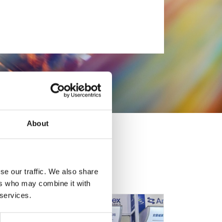
About
se our traffic. We also share
ers who may combine it with
 services.