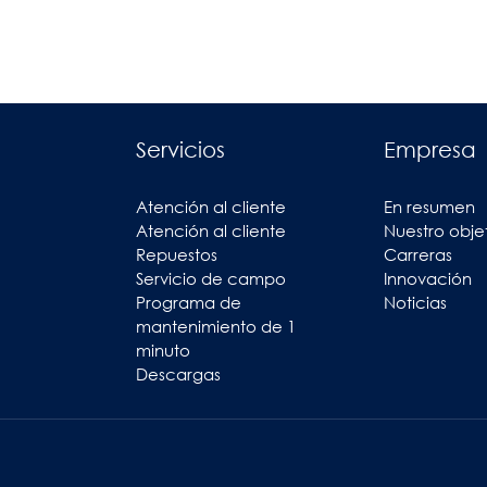
Servicios
Empresa
Atención al cliente
En resumen
Atención al cliente
Nuestro obje
Repuestos
Carreras
Servicio de campo
Innovación
Programa de
Noticias
mantenimiento de 1
minuto
Descargas