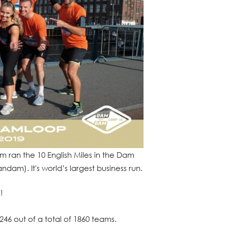
 ran the 10 English Miles in the Dam
am). It's world’s largest business run.
!
46 out of a total of 1860 teams.