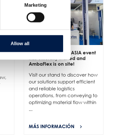
Marketing
Allow all
ive
3/6
- LET-a CeMAT ASIA event
2/6
- EXP
has officially started and
officially
e
AmbaFlex is on site!
Our team 
Visit our stand to discover how
to connec
ow,
our solutions support efficient
and show
r
and reliable logistics
solutions 
operations, from conveying to
high-per
optimizing material flow within
...
...
MÁS INFORMACIÓN
MÁS INF