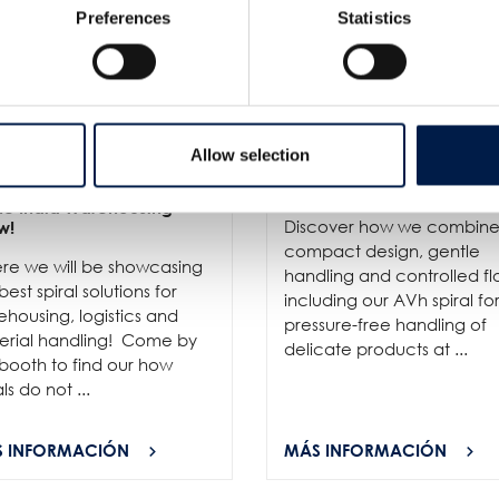
Preferences
Statistics
Allow selection
6
- We invite you to visit us
10/6
- ProPak Asia 2026 is l
the India Warehousing
Discover how we combin
w!
compact design, gentle
re we will be showcasing
handling and controlled fl
best spiral solutions for
including our AVh spiral fo
housing, logistics and
pressure-free handling of
erial handling! Come by
delicate products at ...
booth to find our how
als do not ...
 INFORMACIÓN
MÁS INFORMACIÓN