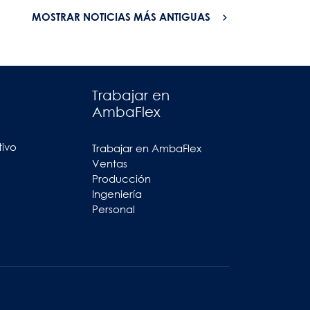
MOSTRAR NOTICIAS MÁS ANTIGUAS
Trabajar en
AmbaFlex
tivo
Trabajar en AmbaFlex
Ventas
Producción
Ingeniería
Personal