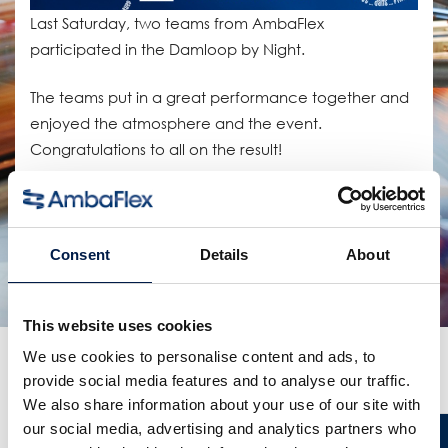
Last Saturday, two teams from AmbaFlex
participated in the Damloop by Night.
The teams put in a great performance together and
enjoyed the atmosphere and the event.
Congratulations to all on the result!
Compartir:
productos relacionados
Consent
Details
About
This website uses cookies
We use cookies to personalise content and ads, to
Más noticias
provide social media features and to analyse our traffic.
We also share information about your use of our site with
our social media, advertising and analytics partners who