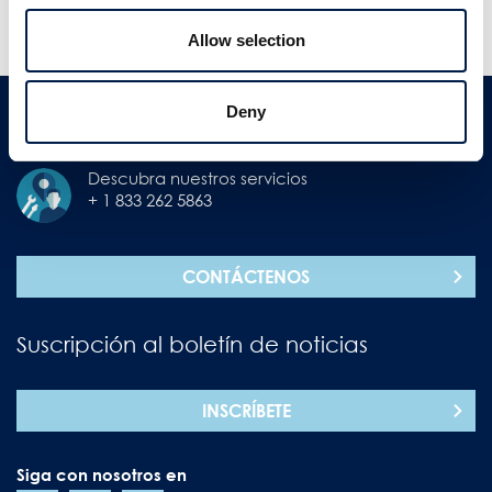
MOSTRAR MÁS
MOSTRAR NOTICIAS MÁS
NOTICIAS
ANTIGUAS
Allow selection
Deny
Contáctenos
Descubra nuestros servicios
+ 1 833 262 5863
CONTÁCTENOS
Suscripción al boletín de noticias
INSCRÍBETE
Siga con nosotros en