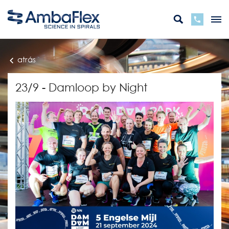
atrás
23/9 - Damloop by Night