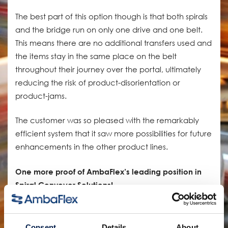
The best part of this option though is that both spirals
and the bridge run on only one drive and one belt.
This means there are no additional transfers used and
the items stay in the same place on the belt
throughout their journey over the portal, ultimately
reducing the risk of product-disorientation or
product-jams.
The customer was so pleased with the remarkably
efficient system that it saw more possibilities for future
enhancements in the other product lines.
One more proof of AmbaFlex’s leading position in
Spiral Conveyor Solutions!
Compartir:
Consent
Details
About