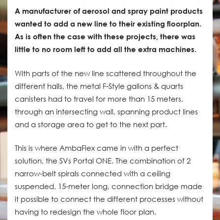
A manufacturer of aerosol and spray paint products
wanted to add a new line to their existing floorplan.
As is often the case with these projects, there was
little to no room left to add all the extra machines.
With parts of the new line scattered throughout the
different halls, the metal F-Style gallons & quarts
canisters had to travel for more than 15 meters,
through an intersecting wall, spanning product lines
and a storage area to get to the next part.
This is where AmbaFlex came in with a perfect
solution, the SVs Portal ONE. The combination of 2
narrow-belt spirals connected with a ceiling
suspended, 15-meter long, connection bridge made
it possible to connect the different processes without
having to redesign the whole floor plan.