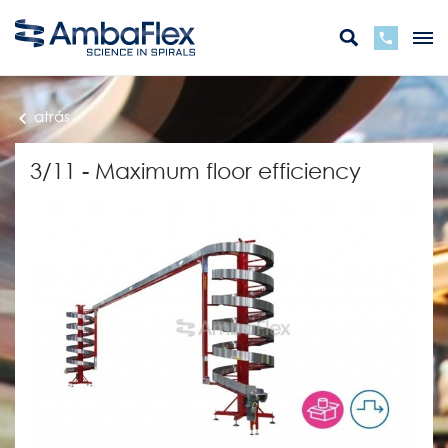
atrás
3/11 - Maximum floor efficiency