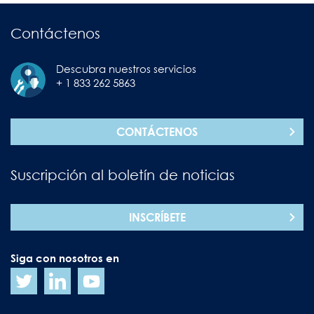
Contáctenos
Descubra nuestros servicios
+ 1 833 262 5863
CONTÁCTENOS
Suscripción al boletín de noticias
INSCRÍBETE
Siga con nosotros en