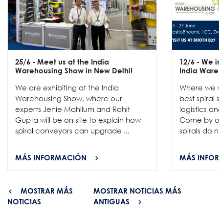
25/6
- Meet us at the India
12/6
- We in
Warehousing Show in New Delhi!
India Ware
We are exhibiting at the India
Where we w
Warehousing Show, where our
best spiral
experts Jenie Mahilum and Rohit
logistics a
Gupta will be on site to explain how
Come by ou
spiral conveyors can upgrade ...
spirals do no
MÁS INFORMACIÓN
MÁS INFO
MOSTRAR MÁS
MOSTRAR NOTICIAS MÁS
NOTICIAS
ANTIGUAS