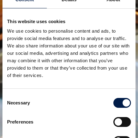
productos relacionados
This website uses cookies
We use cookies to personalise content and ads, to
provide social media features and to analyse our traffic.
We also share information about your use of our site with
our social media, advertising and analytics partners who
may combine it with other information that you’ve
provided to them or that they’ve collected from your use
of their services.
Configuración de SpiralVeyor Portal
PARA CREAR ACCESOS EN TODA LA PLANTA
Consent
Necessary
Selection
Preferences