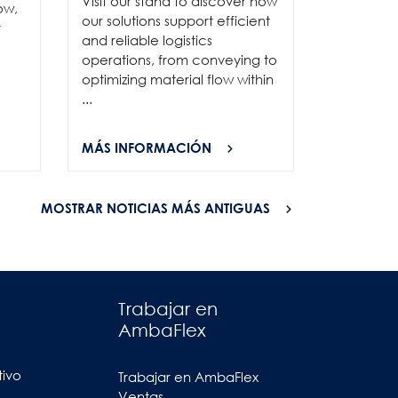
Visit our stand to discover how
to connec
ow,
our solutions support efficient
and show
r
and reliable logistics
solutions 
operations, from conveying to
high-per
optimizing material flow within
...
...
MÁS INFORMACIÓN
MÁS INF
MOSTRAR NOTICIAS MÁS ANTIGUAS
Trabajar en
AmbaFlex
tivo
Trabajar en AmbaFlex
Ventas