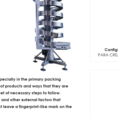
Config
PARA CRE
pecially in the primary packing
 of products and ways that they are
et of necessary steps to follow.
 and other external factors that
t leave a fingerprint-like mark on the