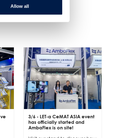
Allow all
ive
3/6
- LET-a CeMAT ASIA event
2/6
- EXP
has officially started and
officially
e
AmbaFlex is on site!
Our team 