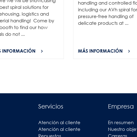
re we will be showcasing
handling and controlled fl
best spiral solutions for
including our AVh spiral fo
housing, logistics and
pressure-free handling of
erial handling! Come by
delicate products at ...
booth to find our how
als do not ...
 INFORMACIÓN
MÁS INFORMACIÓN
Servicios
Empresa
Atención al cliente
En resumen
Atención al cliente
Nuestro obje
Repuestos
Carreras