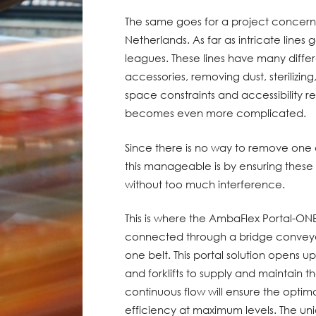
The same goes for a project concernin
Netherlands. As far as intricate lines g
leagues. These lines have many differen
accessories, removing dust, steriliz
space constraints and accessibility re
becomes even more complicated.
Since there is no way to remove one 
this manageable is by ensuring thes
without too much interference.
This is where the AmbaFlex Portal-ONE
connected through a bridge conveyo
one belt. This portal solution opens 
and forklifts to supply and maintain 
continuous flow will ensure the optim
efficiency at maximum levels. The uni