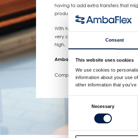
having to add extra transfers that m
product.
With two of these Portal-ONE solutio
very complex line manageable while k
Consent
high.
AmbaFlex, elevating customers to gr
This website uses cookies
We use cookies to personalis
Compartir:
information about your use of
other information that you’ve
Consent
Necessary
Selection