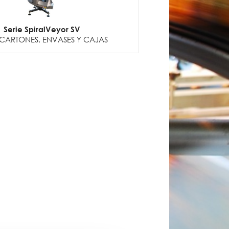
Serie SpiralVeyor SV
CARTONES, ENVASES Y CAJAS