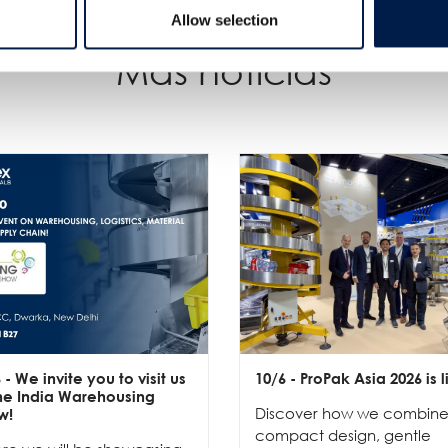
Allow selection
Más noticias
6
- We invite you to visit us
10/6
- ProPak Asia 2026 is l
the India Warehousing
Discover how we combin
w!
compact design, gentle