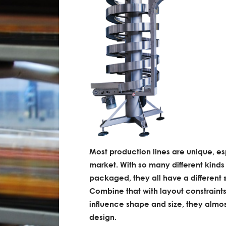
Most production lines are unique, es
market. With so many different kinds
packaged, they all have a different s
Combine that with layout constraints
influence shape and size, they almos
design.