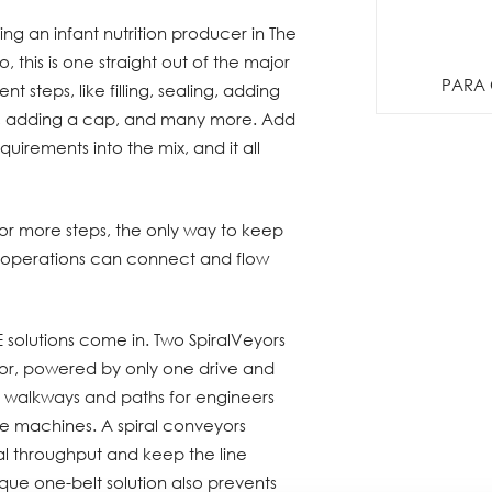
g an infant nutrition producer in The
o, this is one straight out of the major
PARA 
t steps, like filling, sealing, adding
ing, adding a cap, and many more. Add
quirements into the mix, and it all
or more steps, the only way to keep
e operations can connect and flow
 solutions come in. Two SpiralVeyors
r, powered by only one drive and
up walkways and paths for engineers
the machines. A spiral conveyors
al throughput and keep the line
que one-belt solution also prevents