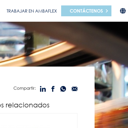
CONTÁCTENOS
TRABAJAR EN AMBAFLEX
Compartir:
s relacionados