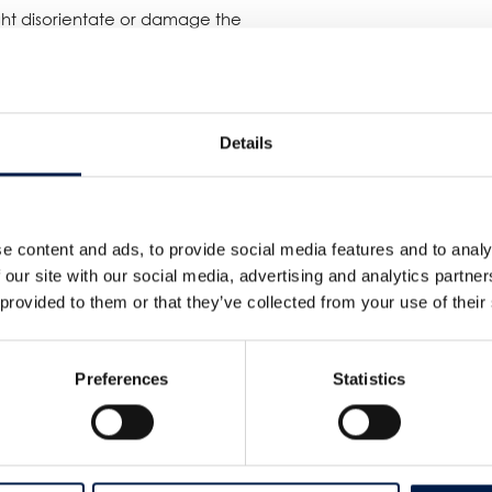
ight disorientate or damage the
ns, this end-user managed to keep a
eeping its accessibility and safety
Details
eater heights!
e content and ads, to provide social media features and to analy
 our site with our social media, advertising and analytics partn
 provided to them or that they’ve collected from your use of their
Preferences
Statistics