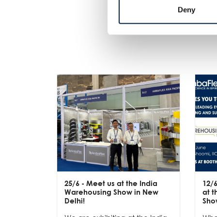
Deny
25/6
- Meet us at the India
12/
Warehousing Show in New
at 
Delhi!
Sho