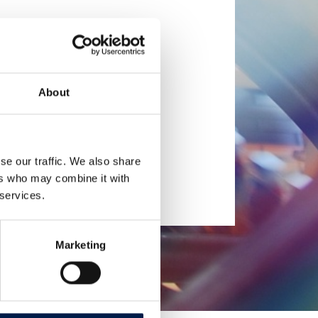
About
se our traffic. We also share
ers who may combine it with
 services.
Marketing