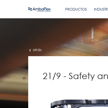
PRODUCTOS
INDUSTR
atrás
21/9 - Safety an