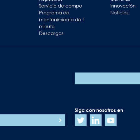
Servicio de campo
Innovación
Programa de
Noticias
mantenimiento de 1
minuto
Descargas
Siga con nosotros en