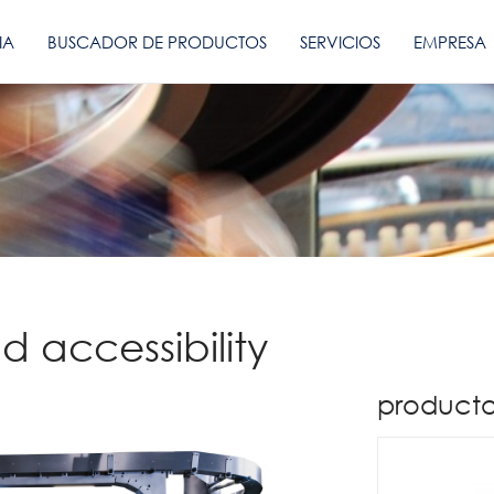
IA
BUSCADOR DE PRODUCTOS
SERVICIOS
EMPRESA
d accessibility
producto