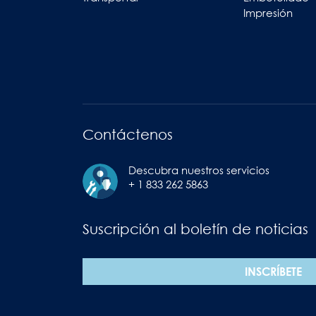
Impresión
Contáctenos
Descubra nuestros servicios
+ 1 833 262 5863
Suscripción al boletín de noticias
INSCRÍBETE