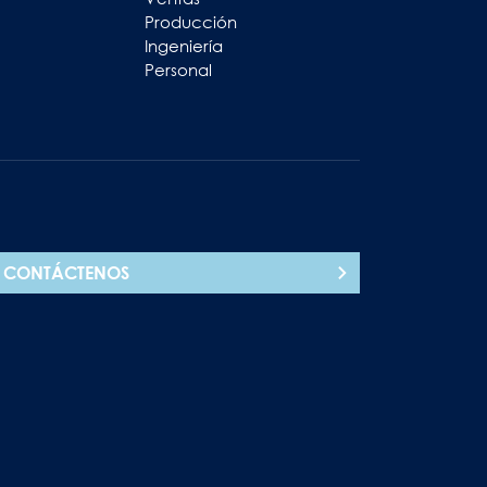
Producción
Ingeniería
Personal
CONTÁCTENOS