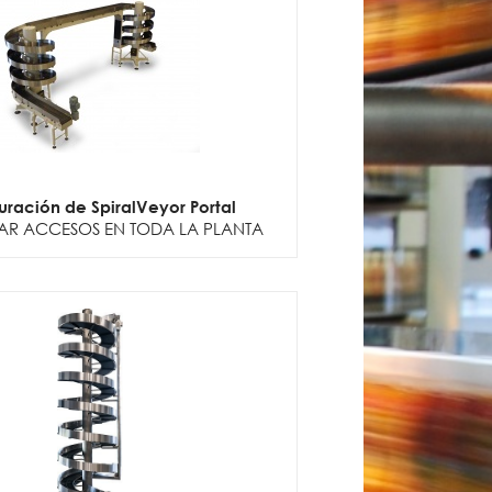
uración de SpiralVeyor Portal
AR ACCESOS EN TODA LA PLANTA