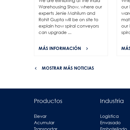
We are exhibiting at the India
Whe
Warehousing Show, where our
our 
experts Jenie Mahilum and
ware
Rohit Gupta will be on site to
mat
explain how spiral conveyors
our 
can upgrade ...
spir
MÁS INFORMACIÓN
MÁS
MOSTRAR MÁS NOTICIAS
Productos
Industria
Elevar
Logística
Acumular
Envasado
Transportar
Embotellado