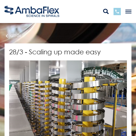
atrás
28/3 - Scaling up made easy