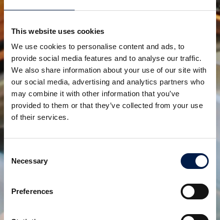
Another, more long-term benefit is that spiral
conveyors are very low on maintenance and come
This website uses cookies
as a plug-and-play solution. This takes away a lot of
We use cookies to personalise content and ads, to
complexity of scaling up, at least regarding the
provide social media features and to analyse our traffic.
elevation needs.
We also share information about your use of our site with
our social media, advertising and analytics partners who
AmbaFlex, elevating customers to greater heights!
may combine it with other information that you’ve
provided to them or that they’ve collected from your use
Compartir:
of their services.
productos relacionados
Consent
Necessary
Selection
Preferences