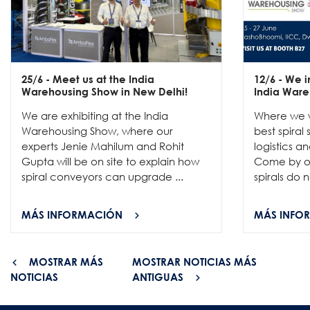
25/6
- Meet us at the India
12/6
- We in
Warehousing Show in New Delhi!
India Ware
We are exhibiting at the India
Where we w
Warehousing Show, where our
best spiral
experts Jenie Mahilum and Rohit
logistics a
Gupta will be on site to explain how
Come by ou
spiral conveyors can upgrade ...
spirals do no
MÁS INFORMACIÓN
MÁS INFO
MOSTRAR MÁS
MOSTRAR NOTICIAS MÁS
NOTICIAS
ANTIGUAS