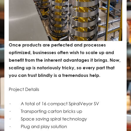
Once products are perfected and processes
optimized, businesses often wish to scale up and
benefit from the inherent advantages it brings. Now,
scaling up is notoriously tricky, so every part that
you can trust blindly is a tremendous help.
Project Details
· A total of 16 compact SpiralVeyor SV
· Transporting carton bricks up
· Space saving spiral technology
· Plug and play solution