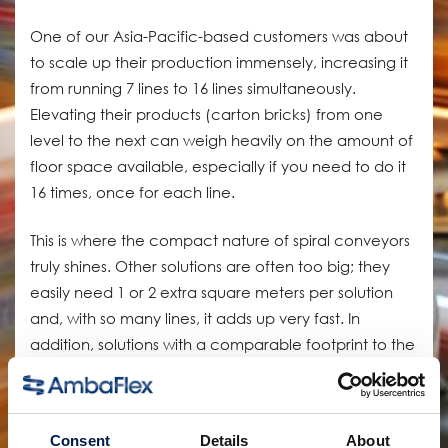
One of our Asia-Pacific-based customers was about
to scale up their production immensely, increasing it
from running 7 lines to 16 lines simultaneously.
Elevating their products (carton bricks) from one
level to the next can weigh heavily on the amount of
floor space available, especially if you need to do it
16 times, once for each line.
This is where the compact nature of spiral conveyors
truly shines. Other solutions are often too big; they
easily need 1 or 2 extra square meters per solution
and, with so many lines, it adds up very fast. In
addition, solutions with a comparable footprint to the
spiral, such as grip conveyors, need to touch and
clamp the product, risking damage to the
packaging material.
Consent
Details
About