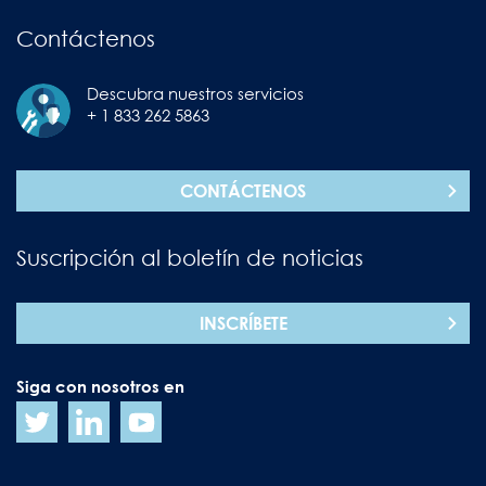
Contáctenos
Descubra nuestros servicios
+ 1 833 262 5863
CONTÁCTENOS
Suscripción al boletín de noticias
INSCRÍBETE
Siga con nosotros en