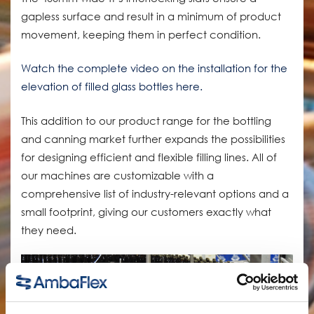
gapless surface and result in a minimum of product
movement, keeping them in perfect condition.
Watch the complete video on the installation for the
elevation of filled glass bottles here.
This addition to our product range for the bottling
and canning market further expands the possibilities
for designing efficient and flexible filling lines. All of
our machines are customizable with a
comprehensive list of industry-relevant options and a
small footprint, giving our customers exactly what
they need.