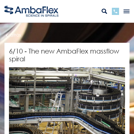
atrás
6/10 - The new AmbaFlex massflow
spiral