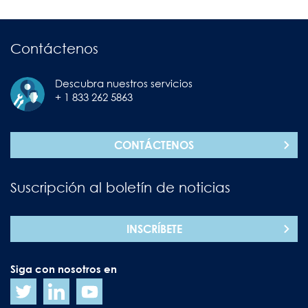
Contáctenos
Descubra nuestros servicios
+ 1 833 262 5863
CONTÁCTENOS
Suscripción al boletín de noticias
INSCRÍBETE
Siga con nosotros en