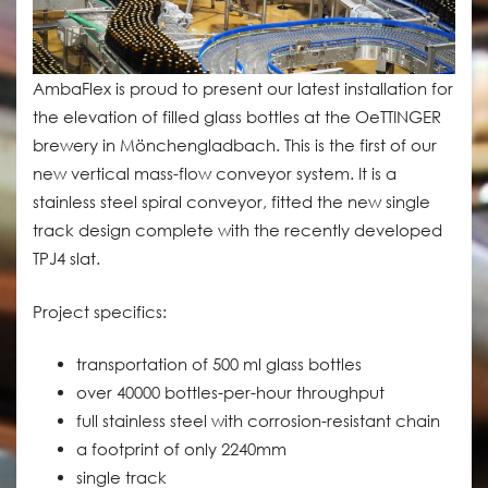
AmbaFlex is proud to present our latest installation for
the elevation of filled glass bottles at the OeTTINGER
brewery in Mönchengladbach. This is the first of our
new vertical mass-flow conveyor system. It is a
stainless steel spiral conveyor, fitted the new single
track design complete with the recently developed
TPJ4 slat.
Project specifics:
transportation of 500 ml glass bottles
over 40000 bottles-per-hour throughput
full stainless steel with corrosion-resistant chain
a footprint of only 2240mm
single track