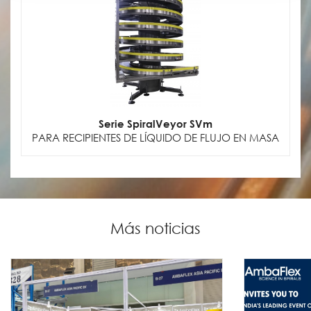
Serie SpiralVeyor SVm
PARA RECIPIENTES DE LÍQUIDO DE FLUJO EN MASA
Más noticias