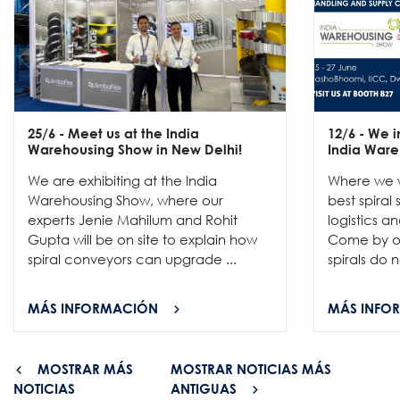
25/6
- Meet us at the India
12/6
- We in
Warehousing Show in New Delhi!
India Ware
We are exhibiting at the India
Where we w
Warehousing Show, where our
best spiral
experts Jenie Mahilum and Rohit
logistics a
Gupta will be on site to explain how
Come by ou
spiral conveyors can upgrade ...
spirals do no
MÁS INFORMACIÓN
MÁS INFO
MOSTRAR MÁS
MOSTRAR NOTICIAS MÁS
NOTICIAS
ANTIGUAS