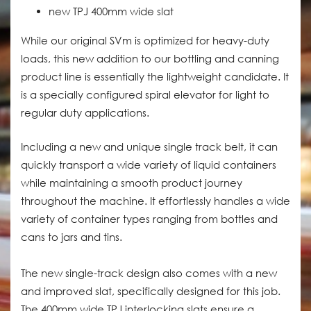
new TPJ 400mm wide slat
While our original SVm is optimized for heavy-duty
loads, this new addition to our bottling and canning
product line is essentially the lightweight candidate. It
is a specially configured spiral elevator for light to
regular duty applications.
Including a new and unique single track belt, it can
quickly transport a wide variety of liquid containers
while maintaining a smooth product journey
throughout the machine. It effortlessly handles a wide
variety of container types ranging from bottles and
cans to jars and tins.
The new single-track design also comes with a new
and improved slat, specifically designed for this job.
The 400mm wide TPJ interlocking slats ensure a