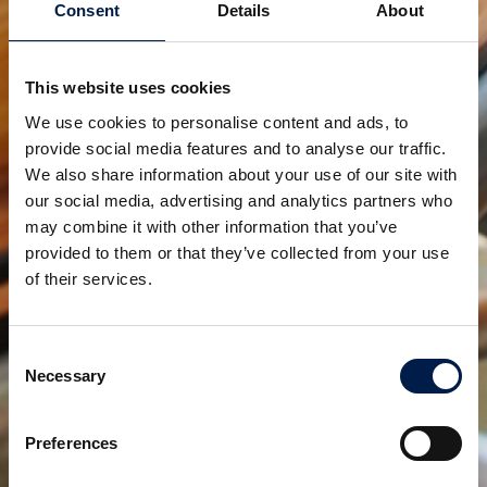
Consent
Details
About
This website uses cookies
We use cookies to personalise content and ads, to
provide social media features and to analyse our traffic.
We also share information about your use of our site with
our social media, advertising and analytics partners who
may combine it with other information that you’ve
provided to them or that they’ve collected from your use
Want to know more about our latest addition or other
of their services.
pre-defined machines for crates, cartons, small
packs and tray packs? Don't hesitate to contact us
through the website at www.AmbaFlex.com. Our
Consent
Necessary
specialists will be happy to help and answer any
Selection
questions you might have.
Preferences
AmbaFlex is the partner for customized material
handling systems based on spiral conveying