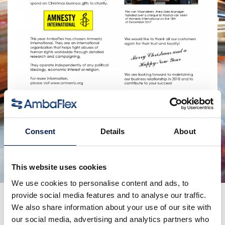
共有:
Consent
Details
About
関連製品
This website uses cookies
We use cookies to personalise content and ads, to
provide social media features and to analyse our traffic.
更なるニュース
We also share information about your use of our site with
our social media, advertising and analytics partners who