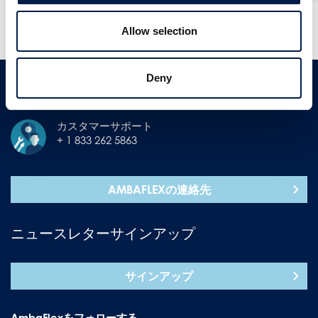
他のニュースを見る
過去のニュースを見る
Allow selection
Deny
コンタクト
カスタマーサポート
+ 1 833 262 5863
AMBAFLEXの連絡先
ニュースレターサインアップ
サインアップ
AmbaFlexをフォローする