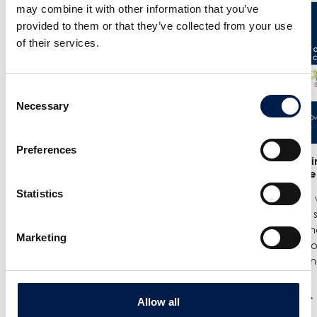
may combine it with other information that you’ve
provided to them or that they’ve collected from your use
of their services.
Consent
Necessary
Selection
Preferences
25/6
- Meet us at the India
12/6
- We in
Warehousing Show in New Delhi!
India Ware
Statistics
We are exhibiting at the India
Where we w
Warehousing Show, where our
best spiral
experts Jenie Mahilum and Rohit
logistics a
Marketing
Gupta will be on site to explain how
Come by ou
spiral conveyors can upgrade ...
spirals do no
続きを読む
続きを読む
Allow all