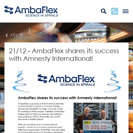
バック
21/12 - AmbaFlex shares its success
with Amnesty International!