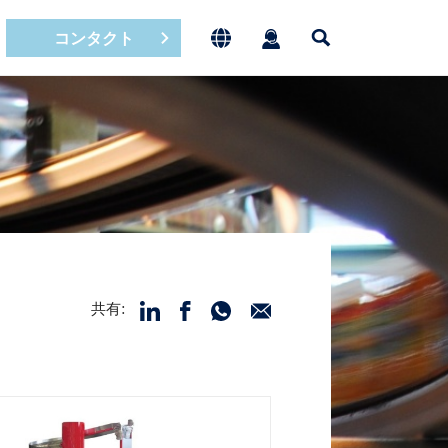
コンタクト
共有: