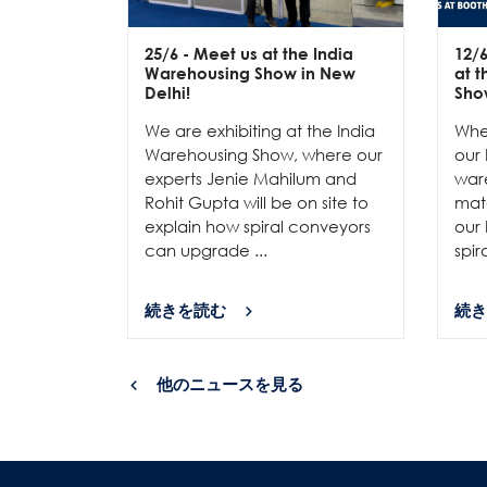
25/6
- Meet us at the India
12/
Warehousing Show in New
at 
Delhi!
Sho
We are exhibiting at the India
Whe
Warehousing Show, where our
our 
experts Jenie Mahilum and
ware
Rohit Gupta will be on site to
mat
explain how spiral conveyors
our 
can upgrade ...
spir
続きを読む
続き
他のニュースを見る