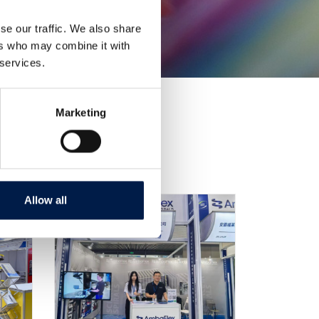
se our traffic. We also share
ers who may combine it with
 services.
Marketing
Allow all