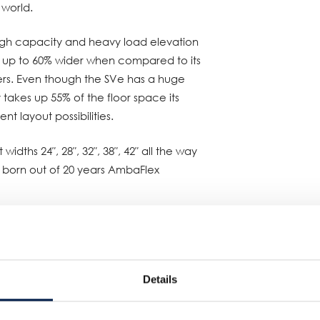
 world.
high capacity and heavy load elevation
is up to 60% wider when compared to its
rs. Even though the SVe has a huge
takes up 55% of the floor space its
ent layout possibilities.
widths 24″, 28″, 32″, 38″, 42″ all the way
ts born out of 20 years AmbaFlex
 ProMat booth S1623 in Chicago.
Details