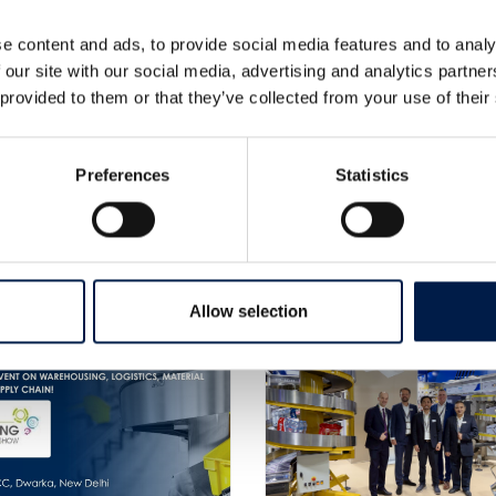
e content and ads, to provide social media features and to analy
 our site with our social media, advertising and analytics partn
 provided to them or that they’ve collected from your use of their
Preferences
Statistics
更なるニュース
Allow selection