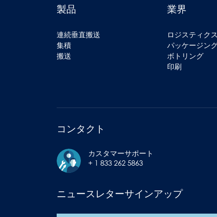
製品
業界
連続垂直搬送
ロジスティク
集積
パッケージン
搬送
ボトリング
印刷
コンタクト
カスタマーサポート
+ 1 833 262 5863
ニュースレターサインアップ