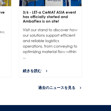
ive
3/6
- LET-a CeMAT ASIA event
2/6
- EXP
has officially started and
officially
e
AmbaFlex is on site!
Our team 
Visit our stand to discover how
to connec
ow,
our solutions support efficient
and show
r
and reliable logistics
solutions 
operations, from conveying to
high-per
optimizing material flow within
...
...
続きを読む
続きを読
過去のニュースを見る