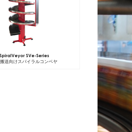
SpiralVeyor SVe-Series
搬送向けスパイラルコンベヤ