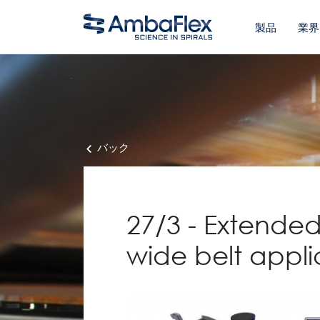
製品
業界
バック
27/3 - Extended
wide belt appli