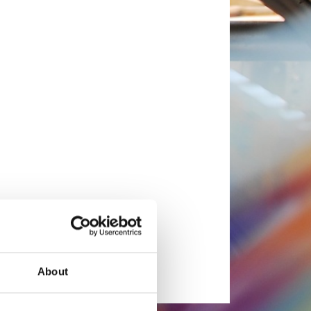
About