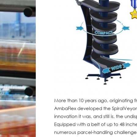
More than 10 years ago, originating f
AmbaFlex developed the SpiralVeyor 
innovation it was, and still is, the und
Equipped with a belt of up to 48 inch
numerous parcel-handling challenges in