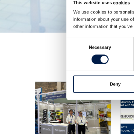
This website uses cookies
We use cookies to personalis
information about your use of
other information that you’ve
Consent
Necessary
Selection
Deny