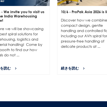
6
- We invite you to visit us
10/6
- ProPak Asia 2026 is l
the India Warehousing
Discover how we combin
w!
compact design, gentle
re we will be showcasing
handling and controlled fl
best spiral solutions for
including our AVh spiral fo
housing, logistics and
pressure-free handling of
erial handling! Come by
delicate products at ...
booth to find our how
als do not ...
を読む
続きを読む