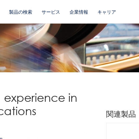
製品の検索
サービス
企業情報
キャリア
 experience in
cations
関連製品