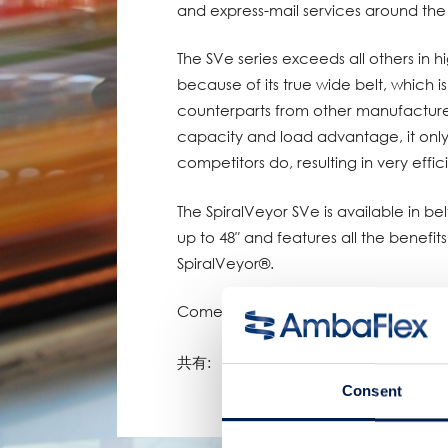
and express-mail services around the
The SVe series exceeds all others in 
because of its true wide belt, which 
counterparts from other manufacture
capacity and load advantage, it only 
competitors do, resulting in very effici
The SpiralVeyor SVe is available in belt 
up to 48″ and features all the benefi
SpiralVeyor®.
Come and see SpiralVeyor SVe at the
共有:
Consent