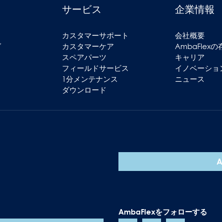
サービス
企業情報
ス
カスタマーサポート
会社概要
グ
カスタマーケア
AmbaFlex
スペアパーツ
キャリア
フィールドサービス
イノベーショ
1分メンテナンス
ニュース
ダウンロード
AmbaFlexをフォローする