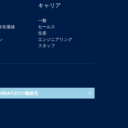
キャリア
一般
の存在価値
セールス
生産
ン
エンジニアリング
スタッフ
AMBAFLEXの連絡先