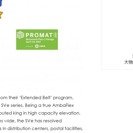
大物
rom their ‘Extended Belt’ program,
SVe series. Being a true AmbaFlex
isputed king in high capacity elevation.
es wide, the SVe has resolved
 distribution centers, postal facilities,