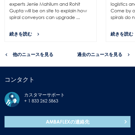
experts Jenie Mahilum and Rohit
logistics a
Gupta will be on site to explain how
Come by ou
spiral conveyors can upgrade ...
spirals do no
続きを読む
続きを読む
他のニュースを見る
過去のニュースを見る
コンタクト
カスタマーサポート
+ 1 833 262 5863
AMBAFLEXの連絡先