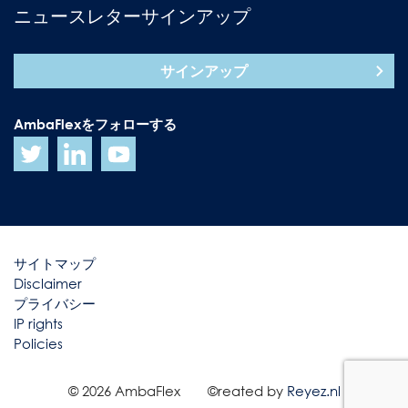
ニュースレターサインアップ
サインアップ
AmbaFlexをフォローする
サイトマップ
Disclaimer
プライバシー
IP rights
Policies
© 2026 AmbaFlex
©reated by
Reyez.nl