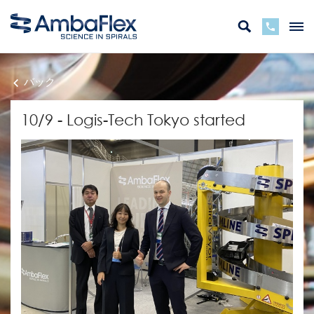
バック
10/9 - Logis-Tech Tokyo started