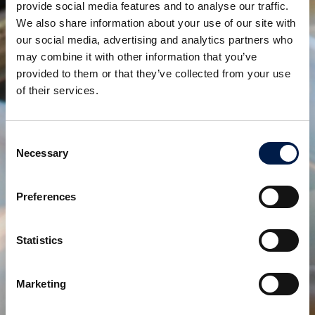
provide social media features and to analyse our traffic.
We also share information about your use of our site with
our social media, advertising and analytics partners who
SpiralVeyor SVo-Series
may combine it with other information that you’ve
トートボックスおよび木箱用スパイラルコンベヤ
provided to them or that they’ve collected from your use
of their services.
Consent
Necessary
Selection
Preferences
Statistics
Controlled Spiral Chute SVc- series
Marketing
コントロールされた流れを作る