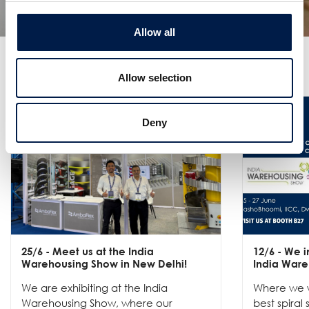
Allow all
更なるニュース
Allow selection
Deny
25/6
- Meet us at the India
12/6
- We in
Warehousing Show in New Delhi!
India Ware
We are exhibiting at the India
Where we w
Warehousing Show, where our
best spiral