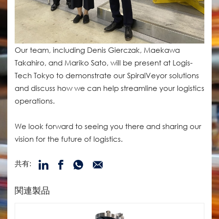
Our team, including Denis Gierczak, Maekawa
Takahiro, and Mariko Sato, will be present at Logis-
Tech Tokyo to demonstrate our SpiralVeyor solutions
and discuss how we can help streamline your logistics
operations.
We look forward to seeing you there and sharing our
vision for the future of logistics.
共有:
関連製品