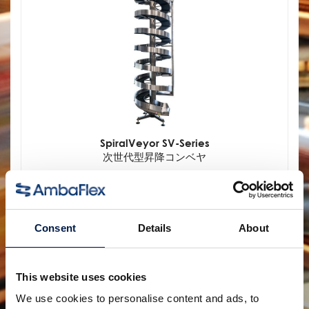
SpiralVeyor SV-Series
次世代型昇降コンベヤ
Consent
Details
About
This website uses cookies
We use cookies to personalise content and ads, to