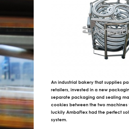
An industrial bakery that supplies p
retailers, invested in a new packagin
separate packaging and sealing mac
cookies between the two machines tu
luckily AmbaFlex had the perfect so
system.