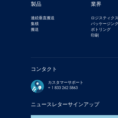
製品
業界
連続垂直搬送
ロジスティク
集積
パッケージン
搬送
ボトリング
印刷
コンタクト
カスタマーサポート
+ 1 833 262 5863
ニュースレターサインアップ