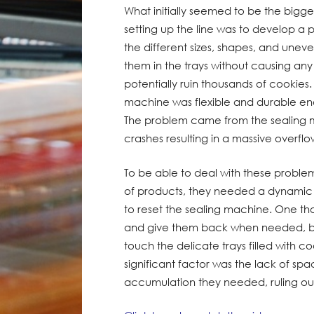
What initially seemed to be the bigg
setting up the line was to develop 
the different sizes, shapes, and unev
them in the trays without causing an
potentially ruin thousands of cookies
machine was flexible and durable eno
The problem came from the sealing m
crashes resulting in a massive overflo
To be able to deal with these probl
of products, they needed a dynamic
to reset the sealing machine. One th
and give them back when needed, bu
touch the delicate trays filled with co
significant factor was the lack of sp
accumulation they needed, ruling out