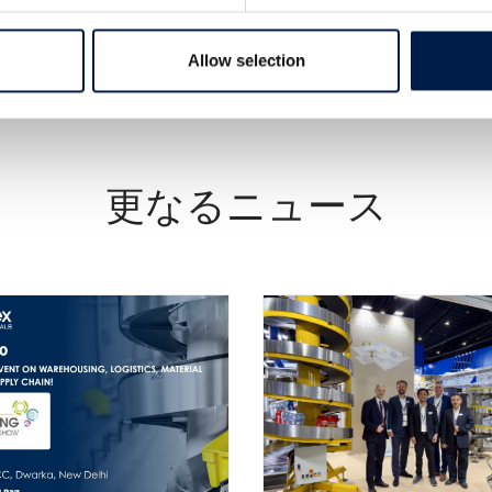
Allow selection
更なるニュース