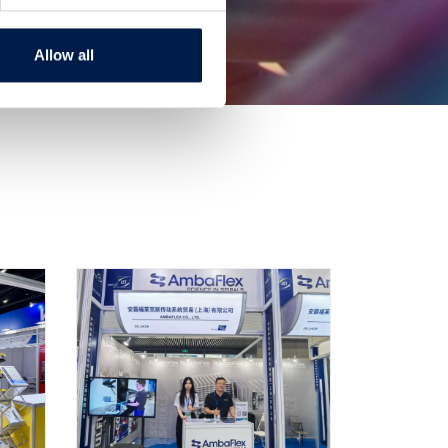
Allow all