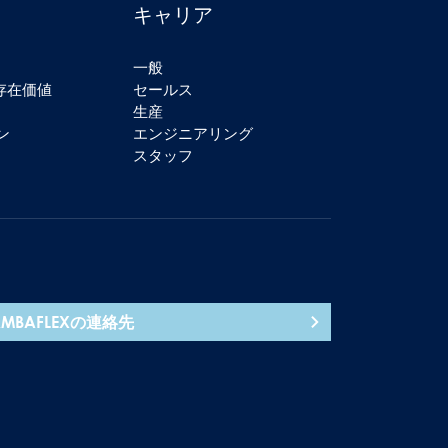
キャリア
一般
の存在価値
セールス
生産
ン
エンジニアリング
スタッフ
AMBAFLEXの連絡先