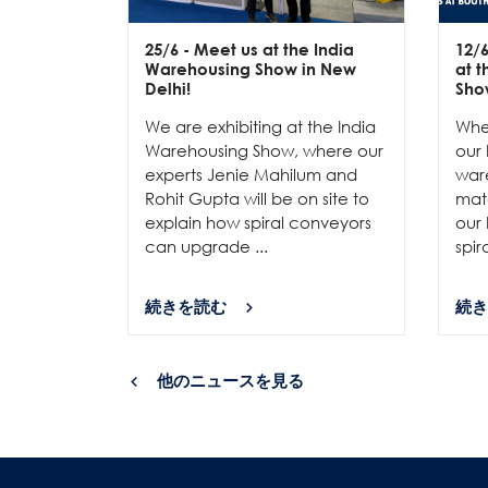
25/6
- Meet us at the India
12/
Warehousing Show in New
at 
Delhi!
Sho
We are exhibiting at the India
Whe
Warehousing Show, where our
our 
experts Jenie Mahilum and
ware
Rohit Gupta will be on site to
mat
explain how spiral conveyors
our 
can upgrade ...
spir
続きを読む
続き
他のニュースを見る