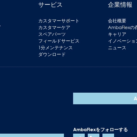
サービス
企業情報
ス
カスタマーサポート
会社概要
グ
カスタマーケア
AmbaFlex
スペアパーツ
キャリア
フィールドサービス
イノベーショ
1分メンテナンス
ニュース
ダウンロード
AmbaFlexをフォローする