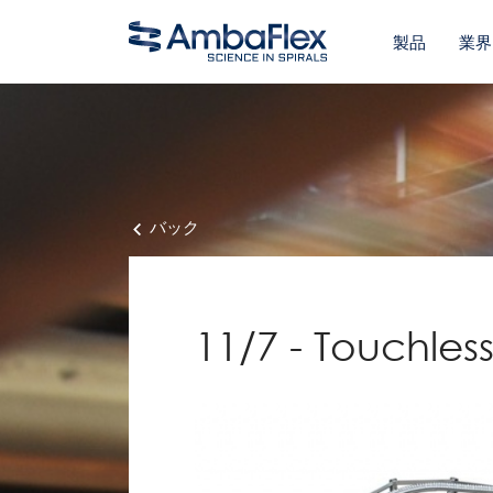
製品
業界
バック
11/7 - Touchle