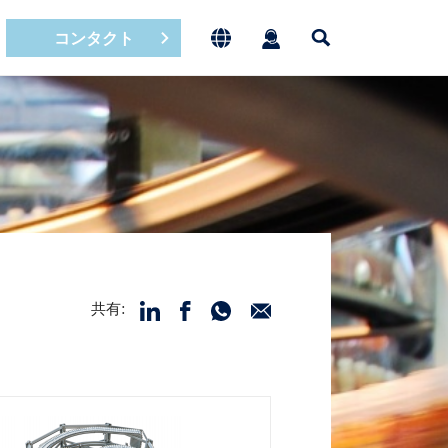
コンタクト
共有: