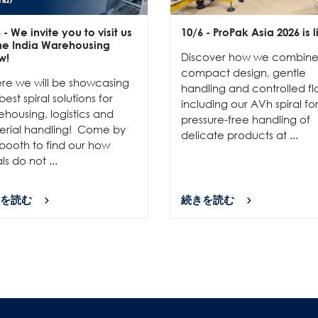
6
- We invite you to visit us
10/6
- ProPak Asia 2026 is l
the India Warehousing
Discover how we combin
w!
compact design, gentle
re we will be showcasing
handling and controlled fl
best spiral solutions for
including our AVh spiral fo
housing, logistics and
pressure-free handling of
erial handling! Come by
delicate products at ...
booth to find our how
als do not ...
を読む
続きを読む