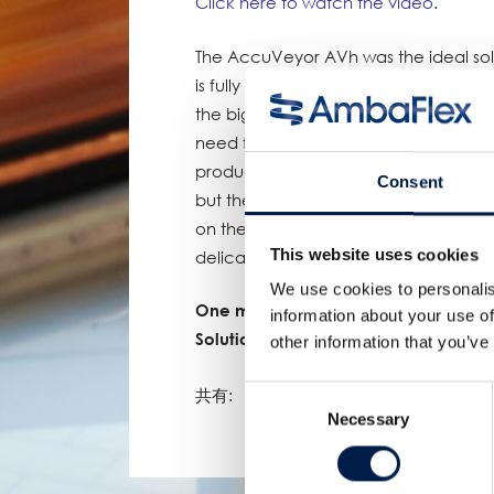
Click here to watch the video
.
The AccuVeyor AVh was the ideal solu
is fully dynamic and very space effici
the biggest advantage of choosing t
need for a diverter. Due to the (patent
product that’s being diverted to ach
Consent
but the belt itself. Because of this 
on the same spot on the belt which w
This website uses cookies
delicate nature of the product.
We use cookies to personalis
One more proof of AmbaFlex’s leadin
information about your use of
Solutions!
other information that you’ve
Consent
共有:
Necessary
Selection