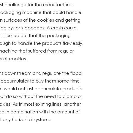
est challenge for the manufacturer
a packaging machine that could handle
en surfaces of the cookies and getting
y delays or stoppages. A crash could
. It turned out that the packaging
ugh to handle the products flawlessly.
achine that suffered from regular
w of cookies.
ems downstream and regulate the flood
 accumulator to buy them some time
at would not just accumulate products
t do so without the need to clamp or
okies. As in most existing lines, another
ace in combination with the amount of
 any horizontal systems.