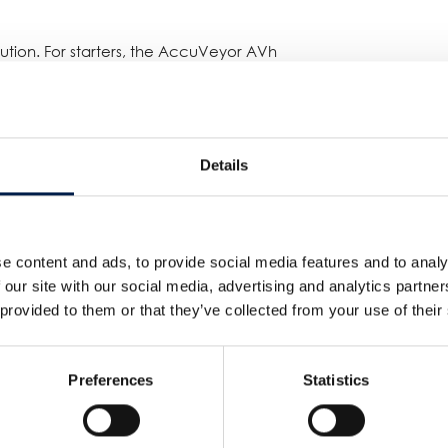
tion. For starters, the AccuVeyor AVh
ent due to its spiral shape. But perhaps
he AVh was that there wasn’t any
ed) BTU transfer unit, it’s not the
ieve the desired accumulation time
Details
the product won’t be touched and stays
as an absolute necessity due to the
e content and ads, to provide social media features and to analy
g position in Spiral Conveyor
 our site with our social media, advertising and analytics partn
 provided to them or that they’ve collected from your use of their
Preferences
Statistics