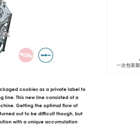
一次包装製
ackaged cookies as a private label to
g line. This new line consisted of a
hine. Getting the optimal flow of
rned out to be difficult though, but
lution with a unique accumulation