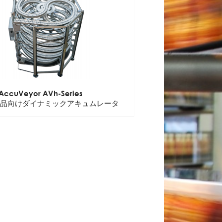
AccuVeyor AVh-Series
品向けダイナミックアキュムレータ