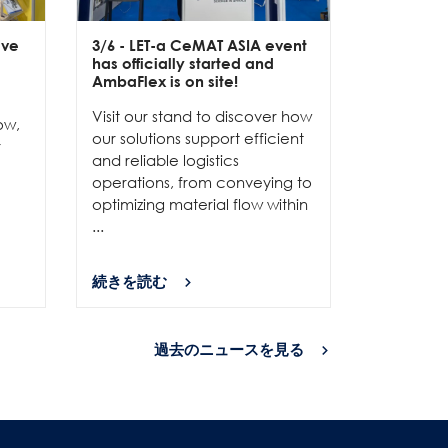
ive
3/6
- LET-a CeMAT ASIA event
2/6
- EXP
has officially started and
officially
e
AmbaFlex is on site!
Our team 
Visit our stand to discover how
to connec
ow,
our solutions support efficient
and show
r
and reliable logistics
solutions 
operations, from conveying to
high-per
optimizing material flow within
...
...
続きを読む
続きを読
過去のニュースを見る