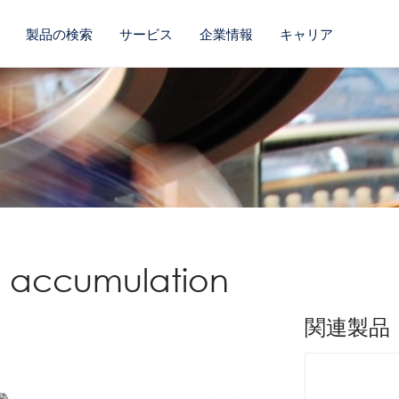
製品の検索
サービス
企業情報
キャリア
ss accumulation
関連製品