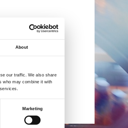
About
se our traffic. We also share
ers who may combine it with
 services.
Marketing