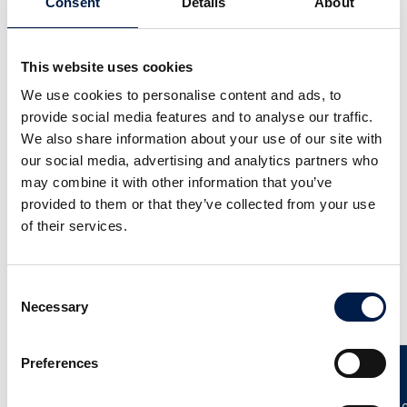
Consent
Details
About
This website uses cookies
We use cookies to personalise content and ads, to
provide social media features and to analyse our traffic.
We also share information about your use of our site with
our social media, advertising and analytics partners who
SpiralVeyor SV-Series
may combine it with other information that you’ve
次世代型昇降コンベヤ
provided to them or that they’ve collected from your use
of their services.
Consent
更なるニュース
Necessary
Selection
Preferences