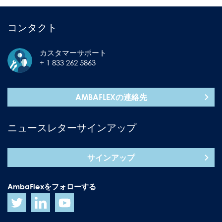
コンタクト
カスタマーサポート
+ 1 833 262 5863
AMBAFLEXの連絡先
ニュースレターサインアップ
サインアップ
AmbaFlexをフォローする