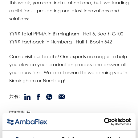
This week, you can find us at not one, but two leading
exhibitions—presenting our latest innovations and
solutions:
???? Total PPMA in Birmingham - Hall 5, Booth G100
???? Fachpack in Nurnberg - Hall 1, Booth 542
Come visit our booths! Our experts are eager to help
you elevate your production process and answer all
your questions. We look forward to welcoming you in
Birmingham or Nurnberg!
共有:
関連製品