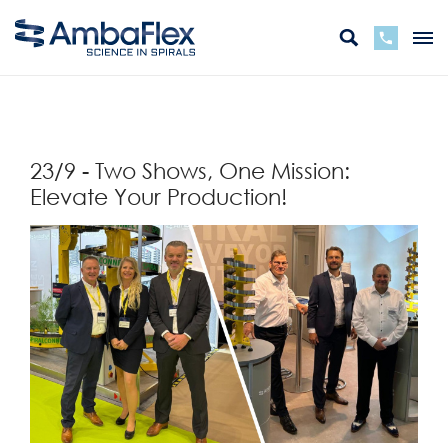
バック
23/9 - Two Shows, One Mission:
Elevate Your Production!