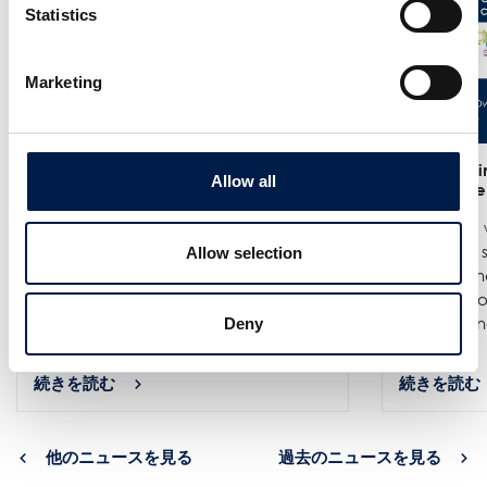
Statistics
Marketing
25/6
- Meet us at the India
12/6
- We in
Allow all
Warehousing Show in New Delhi!
India Ware
We are exhibiting at the India
Where we w
Warehousing Show, where our
best spiral
Allow selection
experts Jenie Mahilum and Rohit
logistics a
Gupta will be on site to explain how
Come by ou
spiral conveyors can upgrade ...
spirals do no
Deny
続きを読む
続きを読む
他のニュースを見る
過去のニュースを見る