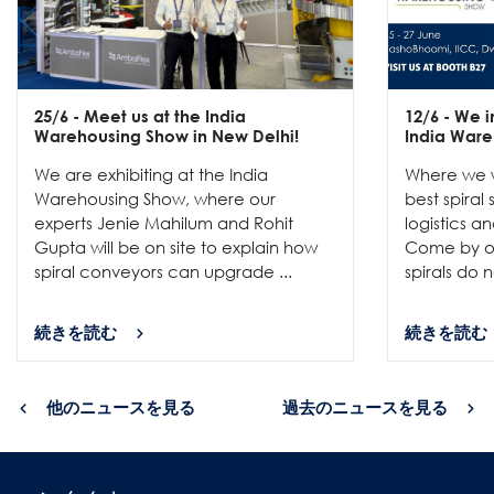
25/6
- Meet us at the India
12/6
- We in
Warehousing Show in New Delhi!
India Ware
We are exhibiting at the India
Where we w
Warehousing Show, where our
best spiral
experts Jenie Mahilum and Rohit
logistics a
Gupta will be on site to explain how
Come by ou
spiral conveyors can upgrade ...
spirals do no
続きを読む
続きを読む
他のニュースを見る
過去のニュースを見る