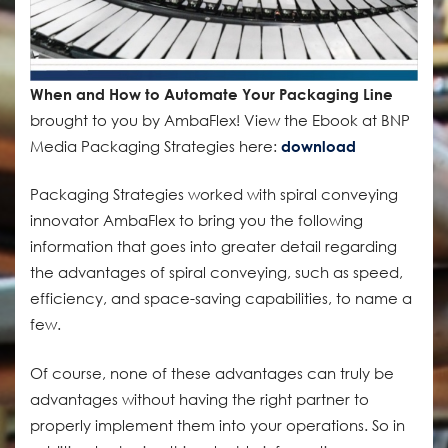
When and How to Automate Your Packaging Line
brought to you by AmbaFlex! View the Ebook at BNP
Media Packaging Strategies here:
download
Packaging Strategies worked with spiral conveying
innovator AmbaFlex to bring you the following
information that goes into greater detail regarding
the advantages of spiral conveying, such as speed,
efficiency, and space-saving capabilities, to name a
few.
Of course, none of these advantages can truly be
advantages without having the right partner to
properly implement them into your operations. So in