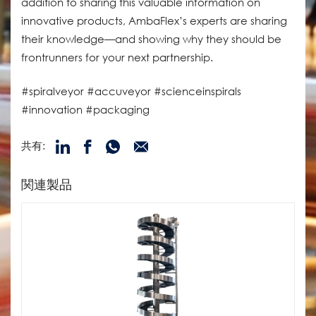
addition to sharing this valuable information on
innovative products, AmbaFlex’s experts are sharing
their knowledge—and showing why they should be
frontrunners for your next partnership.
#spiralveyor #accuveyor #scienceinspirals
#innovation #packaging
共有:
関連製品