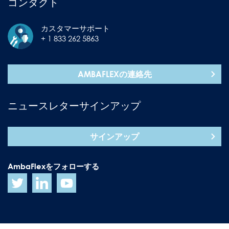
コンタクト
カスタマーサポート
+ 1 833 262 5863
AMBAFLEXの連絡先
ニュースレターサインアップ
サインアップ
AmbaFlexをフォローする