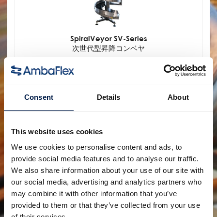
SpiralVeyor SV-Series
次世代型昇降コンベヤ
Consent
Details
About
This website uses cookies
We use cookies to personalise content and ads, to
provide social media features and to analyse our traffic.
We also share information about your use of our site with
our social media, advertising and analytics partners who
SpiralVeyor Portal-configuration
may combine it with other information that you’ve
設備へのアクセスを簡単に
provided to them or that they’ve collected from your use
of their services.