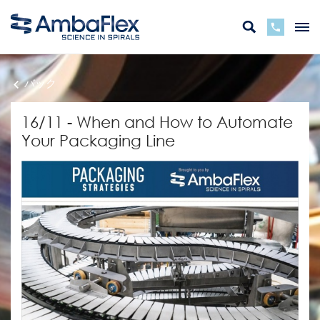
バック
16/11 - When and How to Automate
Your Packaging Line