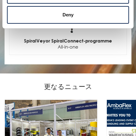
Deny
SpiralVeyor SpiralConnect-programme
All-in-one
更なるニュース