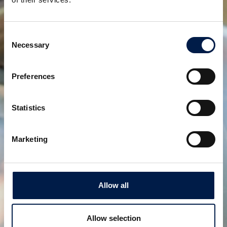
Consent
Necessary
Selection
Preferences
Statistics
AccuVeyor AVh-Series
Marketing
一次包装製品向けダイナミックアキュムレータ
Allow all
Allow selection