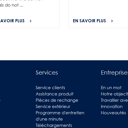
als do not ...
SAVOIR PLUS
EN SAVOIR PLUS
Services
Entreprise
Service clients
En un mot
Assistance produit
Notre objecti
e
Pièces de rechange
Travailler av
Service extérieur
Innovation
Programme d'entretien
Nouveautés
d'une minute
Téléchargements