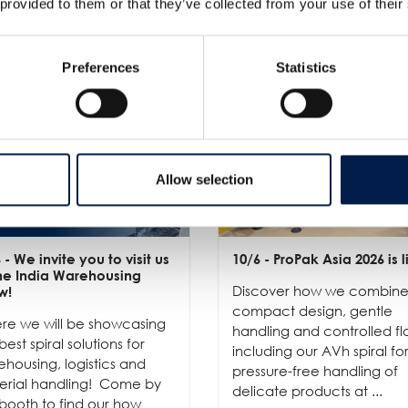
 provided to them or that they’ve collected from your use of their
Preferences
Statistics
Allow selection
6
- We invite you to visit us
10/6
- ProPak Asia 2026 is l
the India Warehousing
Discover how we combin
w!
compact design, gentle
re we will be showcasing
handling and controlled fl
best spiral solutions for
including our AVh spiral fo
housing, logistics and
pressure-free handling of
erial handling! Come by
delicate products at ...
booth to find our how