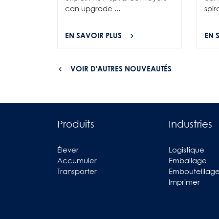
can upgrade ...
spir
EN SAVOIR PLUS
EN 
VOIR D'AUTRES NOUVEAUTÉS
Produits
Industries
Élever
Logistique
Accumuler
Emballage
Transporter
Embouteillag
Imprimer