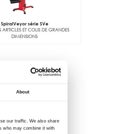
SpiralVeyor série SVe
 ARTICLES ET COLIS DE GRANDES
DIMENSIONS
About
se our traffic. We also share
ers who may combine it with