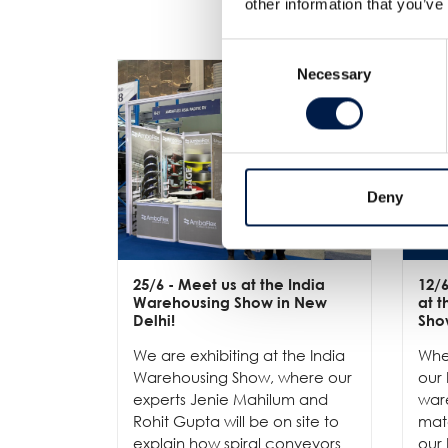
other information that you’ve
Consent
Necessary
Selection
Deny
25/6
- Meet us at the India
12/
Warehousing Show in New
at 
Delhi!
Sho
We are exhibiting at the India
Whe
Warehousing Show, where our
our 
experts Jenie Mahilum and
ware
Rohit Gupta will be on site to
mat
explain how spiral conveyors
our 