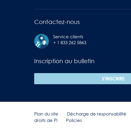
Contactez-nous
Service clients
+ 1 833 262 5863
Inscription au bulletin
S'INSCRIRE
Plan du site
Décharge de responsabilité
droits de PI
Policies