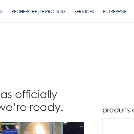
ES
RECHERCHE DE PRODUITS
SERVICES
ENTREPRISE
s officially
we’re ready.
produits