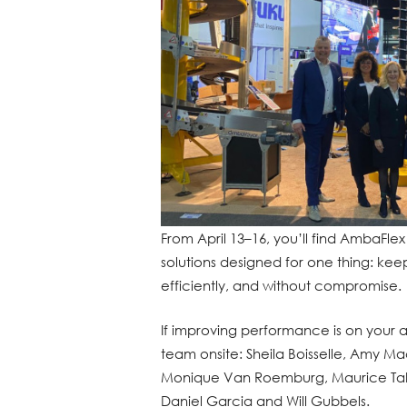
From April 13–16, you’ll find AmbaFlex
solutions designed for one thing: kee
efficiently, and without compromise.
If improving performance is on your 
team onsite: Sheila Boisselle, Amy Mac
Monique Van Roemburg, Maurice Takke
Daniel Garcia and Will Gubbels.