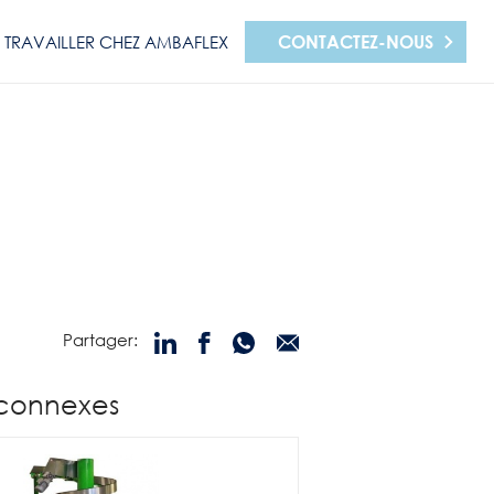
CONTACTEZ-NOUS
TRAVAILLER CHEZ AMBAFLEX
Partager:
 connexes