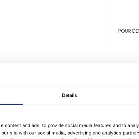
POUR DES
Details
e content and ads, to provide social media features and to analy
Plus de nouveautés
 our site with our social media, advertising and analytics partn