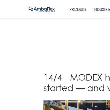
PRODUITS
INDUSTRI
Retour
14/4 - MODEX ha
started — and 