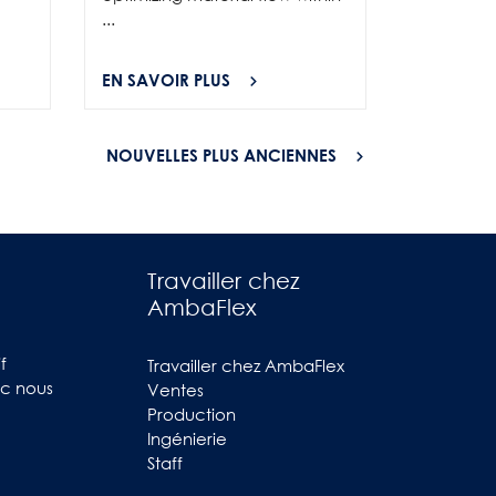
...
EN SAVOIR PLUS
EN SAVOI
NOUVELLES PLUS ANCIENNES
Travailler chez
AmbaFlex
f
Travailler chez AmbaFlex
ec nous
Ventes
Production
Ingénierie
Staff