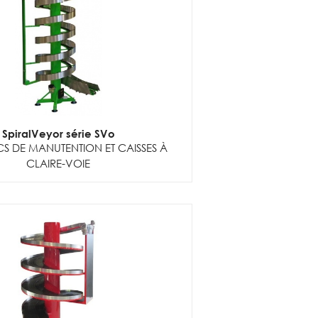
SpiralVeyor série SVo
S DE MANUTENTION ET CAISSES À
CLAIRE-VOIE