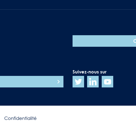
Suivez-nous sur
Confidentialité