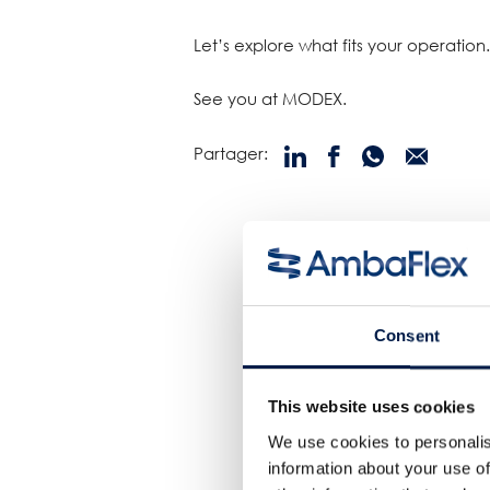
Let’s explore what fits your operation.
See you at MODEX.
Partager:
Consent
This website uses cookies
We use cookies to personalis
information about your use of