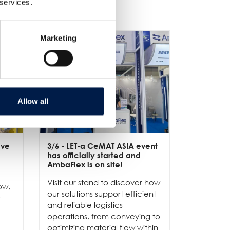
 services.
Marketing
Allow all
ive
3/6
- LET-a CeMAT ASIA event
2/6
- EXP
has officially started and
officially
e
AmbaFlex is on site!
Our team 
Visit our stand to discover how
to connec
ow,
our solutions support efficient
and show
r
and reliable logistics
solutions 
operations, from conveying to
high-per
optimizing material flow within
...