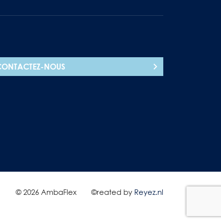
CONTACTEZ-NOUS
© 2026 AmbaFlex
©reated by
Reyez.nl