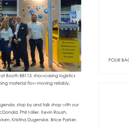
POUR BAC
 at Booth B8113, showcasing logistics
ping material flow moving reliably,
agenda, stop by and talk shop with our
Donald, Phil Miller, Kevin Roush,
n, Kristina Dugenske, Brice Parker,