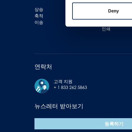
상승
물류
Deny
축적
포장 (패키징)
이송
병입 (보틀링)
인쇄
연락처
고객 지원
+ 1 833 262 5863
뉴스레터 받아보기
등록하기