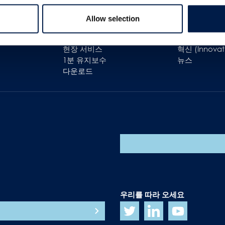
고객 지원
간략 설명
Allow selection
고객 관리
우리의 목표
예비 부품
경력
현장 서비스
혁신 (Innovat
1분 유지보수
뉴스
다운로드
우리를 따라 오세요