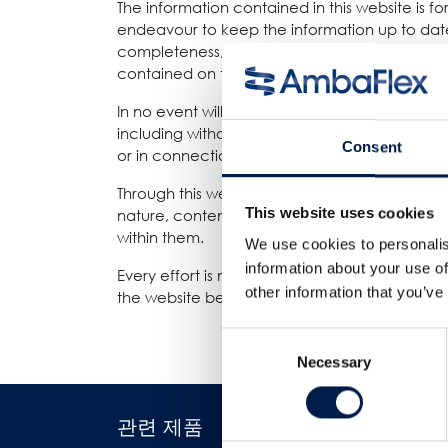
The information contained in this website is 
endeavour to keep the information up to date
completeness, accuracy, reliability, suitability
contained on the website for any purpose. Any 
In no event will we be liable for any loss or 
including without limitation, indirect or conse
Consent
or in connection with, the use of this website.
Through this website you are able to link to 
This website uses cookies
nature, content and availability of those site
within them.
We use cookies to personalis
information about your use of
Every effort is made to keep the website up an
other information that you’ve
the website being temporarily unavailable due
Consent
Necessary
Selection
관련 제품
산업