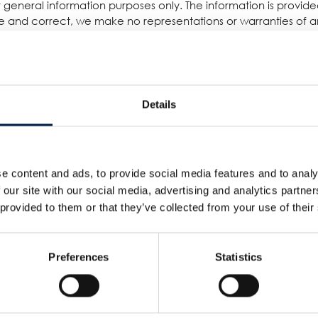
for general information purposes only. The information is provi
 and correct, we make no representations or warranties of any
 or availability with respect to the website or the information, 
reliance you place on such information is therefore strictly a
damage including without limitation, indirect or consequential 
quential loss or damage, or any loss or damage whatsoever arisin
Details
other websites which are not under the control of AmbaFlex Int
s. The inclusion of any links does not necessarily imply a rec
e content and ads, to provide social media features and to analy
 our site with our social media, advertising and analytics partn
d running smoothly. However, AmbaFlex International takes no re
 provided to them or that they’ve collected from your use of their
 to technical issues beyond our control.
Preferences
Statistics
서비스
회사