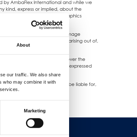
ded by AmbaFlex International and while we
 kind, express or implied, about the
products, services, or related graphics
t your own risk.
loss or damage, or any loss or damage
g from loss of data or profits arising out of,
About
ernational. We have no control over the
ommondation or endorse the views expressed
se our traffic. We also share
ers who may combine it with
sponsibility for, and will not be liable for,
 services.
Marketing
경력