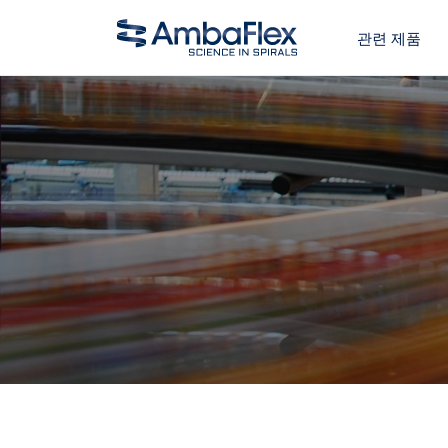
관련 제품