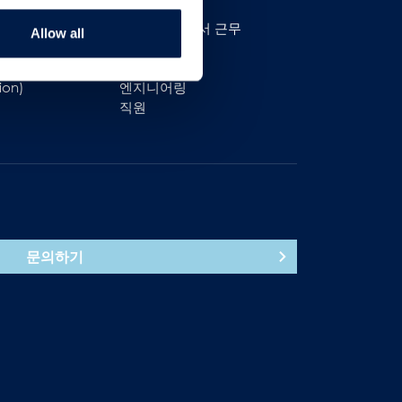
AmbaFlex에서 근무
Allow all
영업
생산
ion)
엔지니어링
직원
문의하기