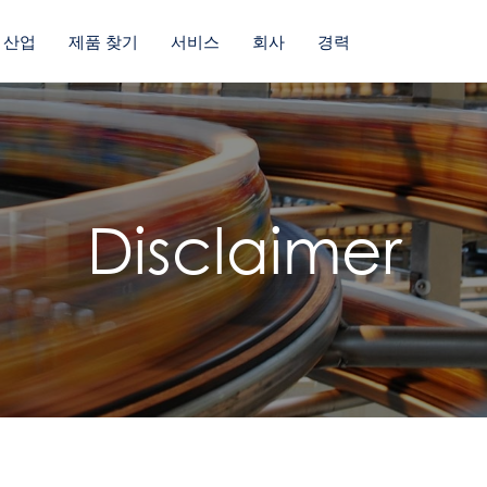
산업
제품 찾기
서비스
회사
경력
Disclaimer