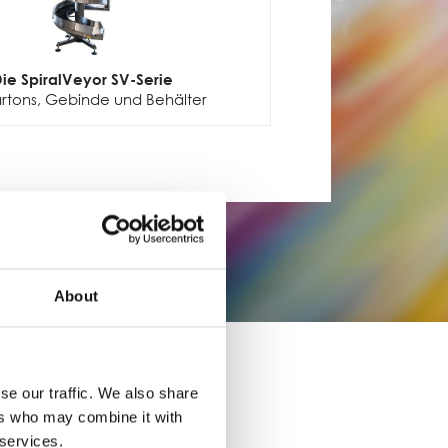
ie SpiralVeyor SV-Serie
artons, Gebinde und Behälter
About
se our traffic. We also share
ers who may combine it with
 services.