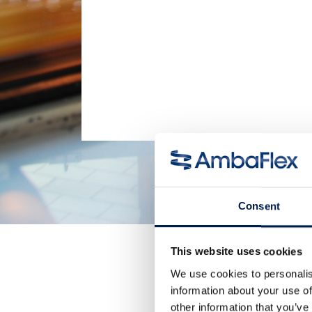
Consent
This website uses cookies
We use cookies to personalis
information about your use of
other information that you’ve