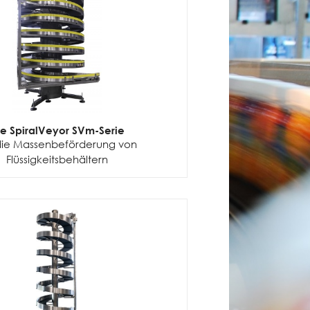
ie SpiralVeyor SVm-Serie
die Massenbeförderung von
Flüssigkeitsbehältern