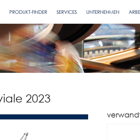
PRODUKT-FINDER
SERVICES
UNTERNEHMEN
ARBE
viale 2023
verwand