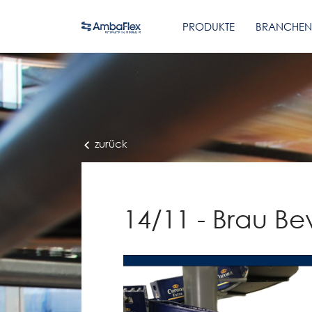
PRODUKTE
BRANCHEN
zurück
14/11 - Brau Be