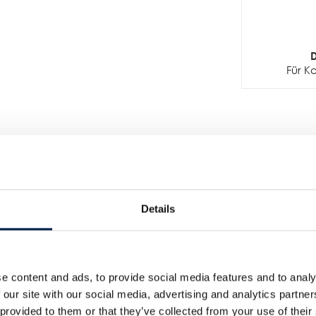
D
Für K
Details
Weitere Neuigkeiten
e content and ads, to provide social media features and to analy
 our site with our social media, advertising and analytics partn
 provided to them or that they’ve collected from your use of their