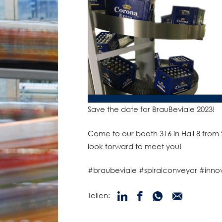
Save the date for BrauBeviale 2023!
Come to our booth 316 in Hall 8 fro
look forward to meet you!
#braubeviale #spiralconveyor #inno
Teilen: