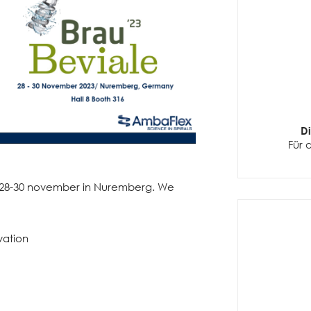
D
Für 
m 28-30 november in Nuremberg. We
vation