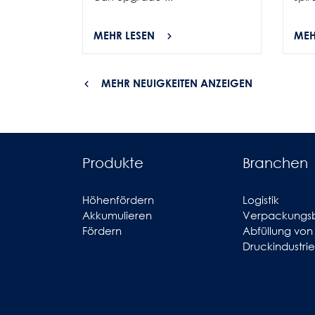
MEHR LESEN
MEH
MEHR NEUIGKEITEN ANZEIGEN
Produkte
Branchen
Höhenfördern
Logistik
Akkumulieren
Verpackungs
Fördern
Abfüllung von
Druckindustrie