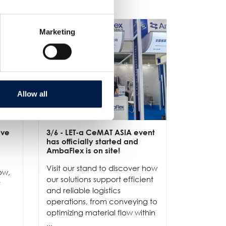
Marketing
Allow all
ive
3/6
- LET-a CeMAT ASIA event
2/6
- EXP
has officially started and
officially
e
AmbaFlex is on site!
Our team 
Visit our stand to discover how
to connec
ow,
our solutions support efficient
and show
r
and reliable logistics
solutions 
operations, from conveying to
high-per
optimizing material flow within
...
...