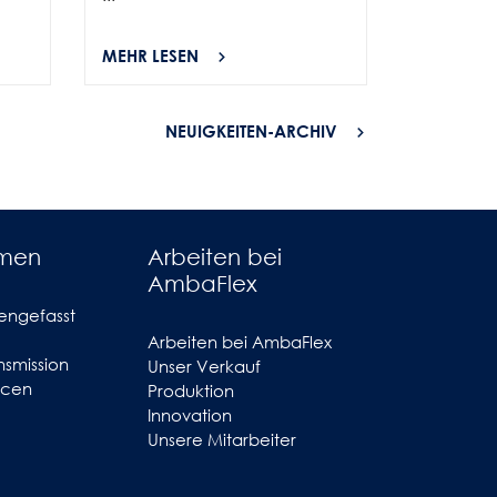
MEHR LESEN
MEHR LES
NEUIGKEITEN-ARCHIV
hmen
Arbeiten bei
AmbaFlex
engefasst
Arbeiten bei AmbaFlex
smission
Unser Verkauf
ncen
Produktion
Innovation
Unsere Mitarbeiter