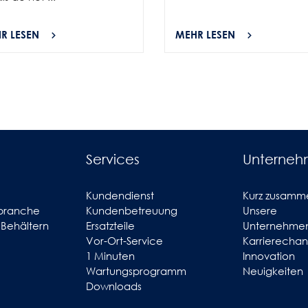
R LESEN
MEHR LESEN
Services
Unterne
Kundendienst
Kurz zusamm
branche
Kundenbetreuung
Unsere
 Behältern
Ersatzteile
Unternehmen
Vor-Ort-Service
Karrierecha
1 Minuten
Innovation
Wartungsprogramm
Neuigkeiten
Downloads