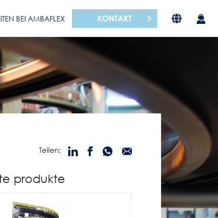
KONTAKT
ITEN BEI AMBAFLEX
Teilen:
te produkte