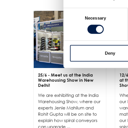
Consent
Necessary
Selection
Deny
25/6
- Meet us at the India
12/
Warehousing Show in New
at 
Delhi!
Sho
We are exhibiting at the India
Whe
Warehousing Show, where our
our 
experts Jenie Mahilum and
ware
Rohit Gupta will be on site to
mat
explain how spiral conveyors
our 
can upgrade ...
spir