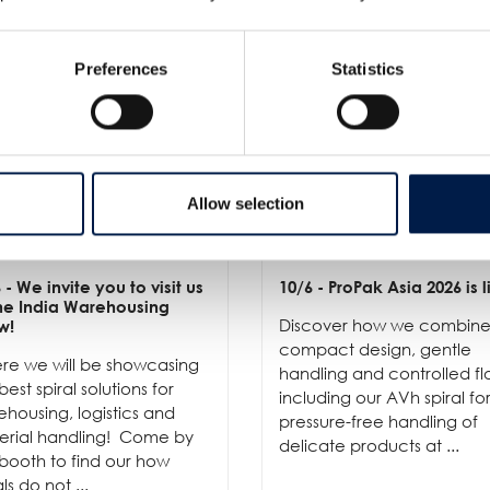
Preferences
Statistics
Allow selection
6
- We invite you to visit us
10/6
- ProPak Asia 2026 is l
the India Warehousing
Discover how we combin
w!
compact design, gentle
re we will be showcasing
handling and controlled fl
best spiral solutions for
including our AVh spiral fo
housing, logistics and
pressure-free handling of
erial handling! Come by
delicate products at ...
booth to find our how
als do not ...