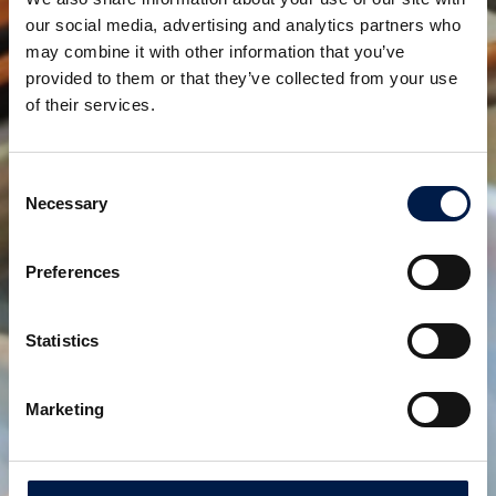
until now, will be covered by the production at other
our social media, advertising and analytics partners who
plants.
may combine it with other information that you’ve
provided to them or that they’ve collected from your use
Teilen:
of their services.
verwandte produkte
Consent
Necessary
Selection
Preferences
Statistics
Marketing
Die SpiralVeyor SVm-Serie
Für die Massenbeförderung von