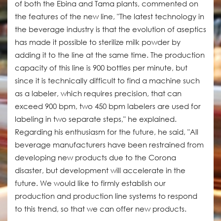
of both the Ebina and Tama plants, commented on
the features of the new line, "The latest technology in
the beverage industry is that the evolution of aseptics
has made it possible to sterilize milk powder by
adding it to the line at the same time. The production
capacity of this line is 900 bottles per minute, but
since it is technically difficult to find a machine such
as a labeler, which requires precision, that can
exceed 900 bpm, two 450 bpm labelers are used for
labeling in two separate steps," he explained.
Regarding his enthusiasm for the future, he said, "All
beverage manufacturers have been restrained from
developing new products due to the Corona
disaster, but development will accelerate in the
future. We would like to firmly establish our
production and production line systems to respond
to this trend, so that we can offer new products.