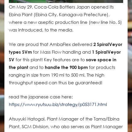
On May 29, Coca-Cola Bottlers Japan opened its
Ebina Plant (Ebina City, Kanagawa Prefecture),
where a new aseptic production line (new line No. 5)
was introduced, to the media.
We are proud that AmbaFlex delivered
2 SpiralVeyor
types SVm
for Mass Flow handling and
1 SpiralVeyor
SV
for this plant! Key features are to
save space in
the plant
and to
handle the 900 bpm
for products
ranging in size from 190 ml to 500 ml. The high
throughput speed can thus be guaranteed!
read the japanese case here;
https://www.ryutsuu.biz/strategy/p053171.html
Atsuyuki Hatogai, Plant Manager of the Tama/Ebina
Plant, SCM Division, who also serves as Plant Manager