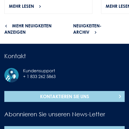
MEHR LESEN
MEHR LESE
MEHR NEUIGKEITEN
NEUIGKEITEN-
ANZEIGEN
ARCHIV
Kontakt
Kundensupport
+ 1 833 262 5863
KONTAKTIEREN SIE UNS
Abonnieren Sie unseren News-Letter