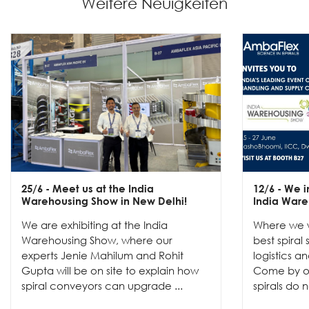
Weitere Neuigkeiten
25/6
- Meet us at the India
12/6
- We in
Warehousing Show in New Delhi!
India Ware
We are exhibiting at the India
Where we w
Warehousing Show, where our
best spiral
experts Jenie Mahilum and Rohit
logistics a
Gupta will be on site to explain how
Come by ou
spiral conveyors can upgrade ...
spirals do no