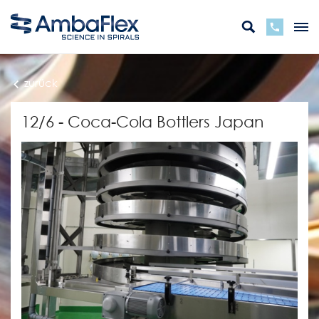
zurück
12/6 - Coca-Cola Bottlers Japan