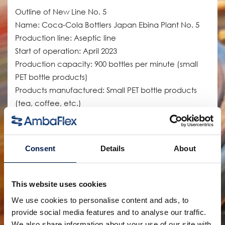
Outline of New Line No. 5
Name: Coca-Cola Bottlers Japan Ebina Plant No. 5
Production line: Aseptic line
Start of operation: April 2023
Production capacity: 900 bottles per minute (small
PET bottle products)
Products manufactured: Small PET bottle products
(tea, coffee, etc.)
The old No. 5 line at the Ebina Plant manufactured
canned coffee and other products, but the new line
Consent
Details
About
was introduced to expand production capacity for
small PET bottle products, for which demand is
increasing. This has increased the number of items
This website uses cookies
requiring aseptic filling and transportation efficiency
We use cookies to personalise content and ads, to
throughout the company. The supply of canned
provide social media features and to analyse our traffic.
coffee products, which had been manufactured
We also share information about your use of our site with