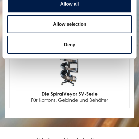
Flüssigkeitsbehältern
Allow all
Allow selection
Deny
Die SpiralVeyor SV-Serie
Für Kartons, Gebinde und Behälter