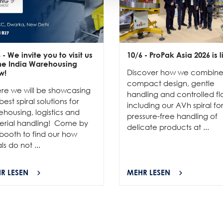
6
- We invite you to visit us
10/6
- ProPak Asia 2026 is l
the India Warehousing
Discover how we combin
w!
compact design, gentle
re we will be showcasing
handling and controlled fl
best spiral solutions for
including our AVh spiral fo
housing, logistics and
pressure-free handling of
erial handling! Come by
delicate products at ...
booth to find our how
als do not ...
R LESEN
MEHR LESEN