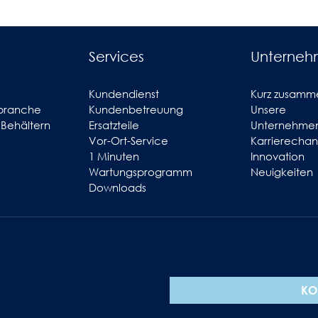
Services
Unterne
Kundendienst
Kurz zusamm
branche
Kundenbetreuung
Unsere
 Behältern
Ersatzteile
Unternehmen
Vor-Ort-Service
Karrierecha
1 Minuten
Innovation
Wartungsprogramm
Neuigkeiten
Downloads
KO