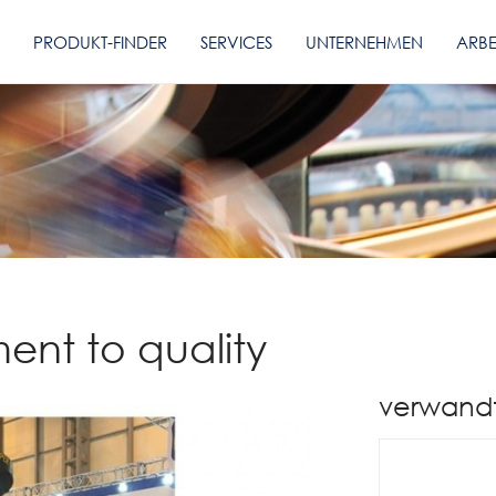
PRODUKT-FINDER
SERVICES
UNTERNEHMEN
ARBE
ent to quality
verwand