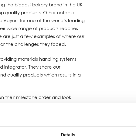
ring the biggest bakery brand in the UK
op quality products. Other notable
ralVeyors for one of the world’s leading
their wide range of products reaches
e are just a few examples of where our
 for the challenges they faced.
roviding materials handling systems
ed integrator. They share our
 quality products which results in a
n their milestone order and look
business relationship for many years to
Details