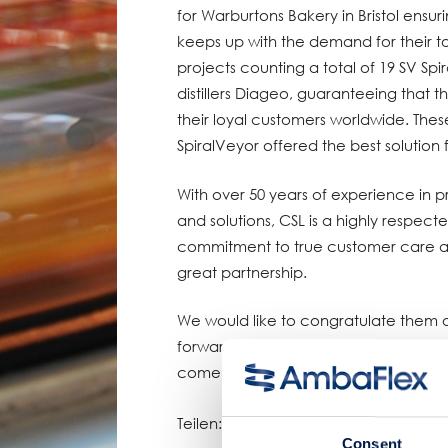
for Warburtons Bakery in Bristol ensu
keeps up with the demand for their t
projects counting a total of 19 SV Spi
distillers Diageo, guaranteeing that 
their loyal customers worldwide. Thes
SpiralVeyor offered the best solution
With over 50 years of experience in p
and solutions, CSL is a highly respect
commitment to true customer care and
great partnership.
We would like to congratulate them o
forward to continuing our successful 
come.
Teilen:
Consent