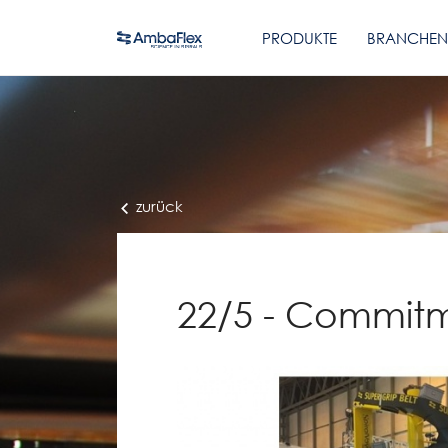
PRODUKTE
BRANCHEN
zurück
22/5 - Commitm