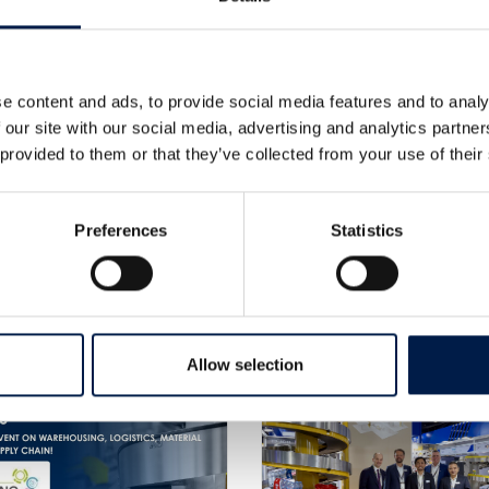
e content and ads, to provide social media features and to analy
 our site with our social media, advertising and analytics partn
 provided to them or that they’ve collected from your use of their
Preferences
Statistics
Weitere Neuigkeiten
Allow selection