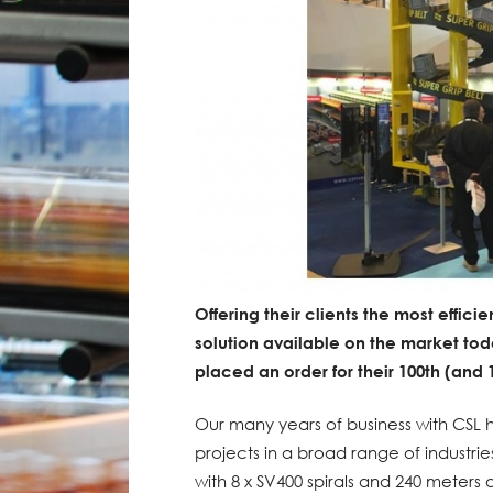
Offering their clients the most effici
solution available on the market to
placed an order for their 100th (and
Our many years of business with CSL 
projects in a broad range of industri
with 8 x SV400 spirals and 240 meter