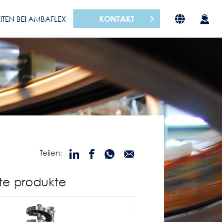
KONTAKT
ITEN BEI AMBAFLEX
Teilen:
te produkte