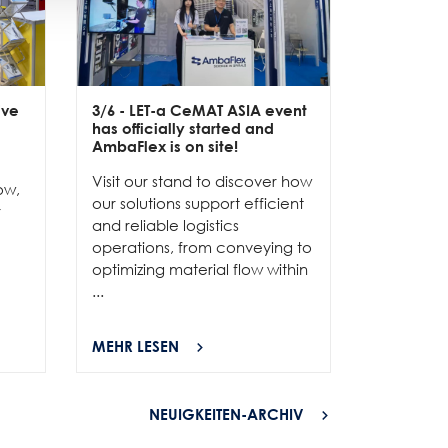
ive
3/6
- LET-a CeMAT ASIA event
2/6
- EXP
has officially started and
officially
e
AmbaFlex is on site!
Our team 
Visit our stand to discover how
to connec
ow,
our solutions support efficient
and show
r
and reliable logistics
solutions 
operations, from conveying to
high-per
optimizing material flow within
...
...
MEHR LESEN
MEHR LES
NEUIGKEITEN-ARCHIV