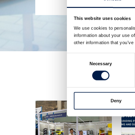
This website uses cookies
We use cookies to personalis
information about your use of
other information that you’ve
Consent
Necessary
Selection
Deny