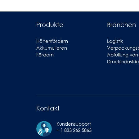
Produkte
Branchen
Höhenfördern
Logistik
Akkumulieren
Verpackungs
Fördern
Abfüllung von
Druckindustrie
Kontakt
Kundensupport
+ 1 833 262 5863