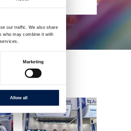
se our traffic. We also share
ers who may combine it with
 services.
Marketing
Allow all