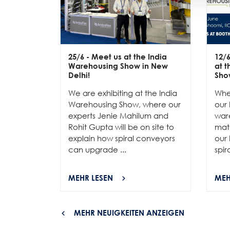
25/6
- Meet us at the India
12/
Warehousing Show in New
at 
Delhi!
Sho
We are exhibiting at the India
Whe
Warehousing Show, where our
our 
experts Jenie Mahilum and
ware
Rohit Gupta will be on site to
mat
explain how spiral conveyors
our 
can upgrade ...
spir
MEHR LESEN
MEH
MEHR NEUIGKEITEN ANZEIGEN