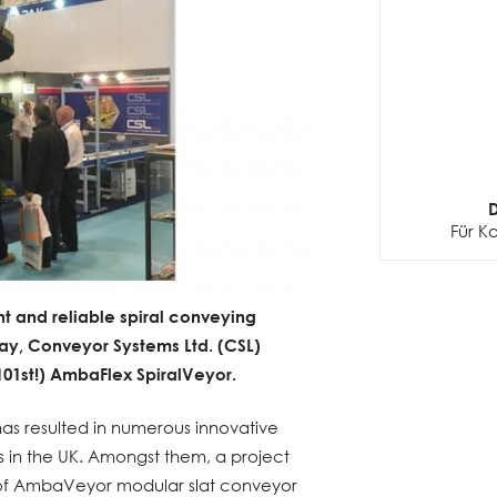
D
Für K
ent and reliable spiral conveying
day, Conveyor Systems Ltd. (CSL)
 101st!) AmbaFlex SpiralVeyor.
has resulted in numerous innovative
es in the UK. Amongst them, a project
s of AmbaVeyor modular slat conveyor