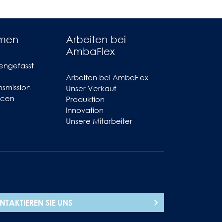
hmen
Arbeiten bei
AmbaFlex
engefasst
Arbeiten bei AmbaFlex
smission
Unser Verkauf
ncen
Produktion
Innovation
Unsere Mitarbeiter
NTAKTIEREN SIE UNS