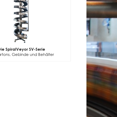
ie SpiralVeyor SV-Serie
artons, Gebinde und Behälter