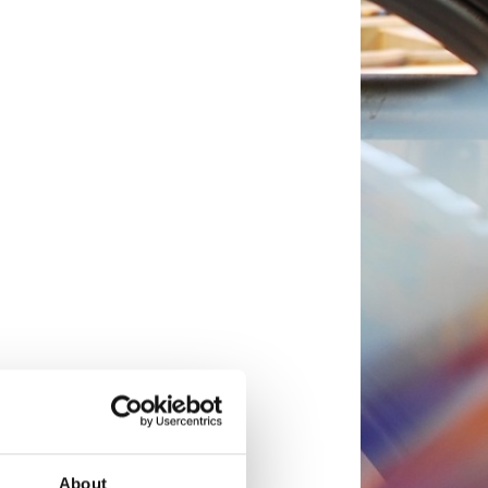
About