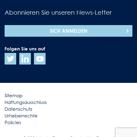
Abonnieren Sie unseren News-Letter
SICH ANMELDEN
Folgen Sie uns auf
Sitemap
Haftungsausschluss
Datenschutz
Urheberrechte
Policies