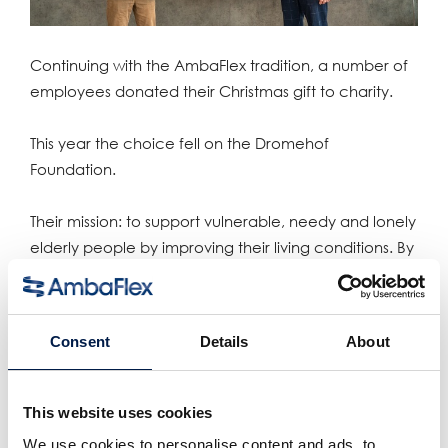
Continuing with the AmbaFlex tradition, a number of
employees donated their Christmas gift to charity.
This year the choice fell on the Dromehof
Foundation.
Their mission: to support vulnerable, needy and lonely
elderly people by improving their living conditions. By
increasing and strengthening social circles, the
Dromehof Foundation contributes to combating
loneliness.
Consent
Details
About
Teilen:
This website uses cookies
verwandte produkte
We use cookies to personalise content and ads, to