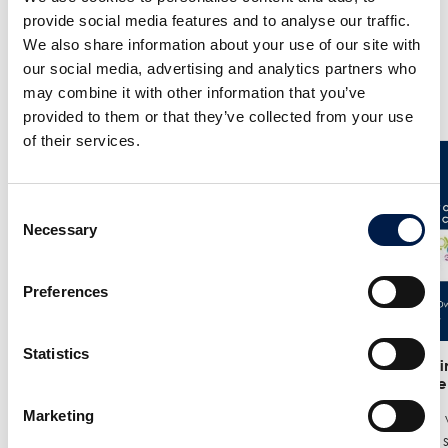
provide social media features and to analyse our traffic.
We also share information about your use of our site with
our social media, advertising and analytics partners who
Weitere Neuigkeiten
may combine it with other information that you’ve
provided to them or that they’ve collected from your use
of their services.
Consent
Necessary
Selection
Preferences
Statistics
25/6
- Meet us at the India
12/6
- We in
Warehousing Show in New Delhi!
India Ware
Marketing
We are exhibiting at the India
Where we w
Warehousing Show, where our
best spiral