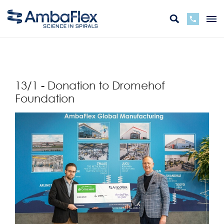
zurück
13/1 - Donation to Dromehof
Foundation