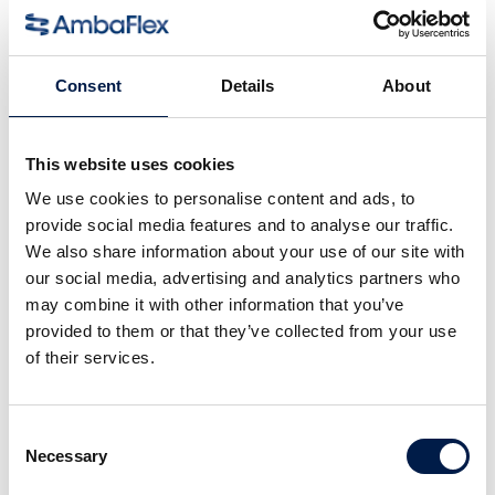
Für Kartons, Gebinde und Behälter
Consent
Details
About
This website uses cookies
We use cookies to personalise content and ads, to
provide social media features and to analyse our traffic.
We also share information about your use of our site with
our social media, advertising and analytics partners who
may combine it with other information that you’ve
provided to them or that they’ve collected from your use
Die SpiralVeyor SVe-Serie
of their services.
Für große Artikel und Pakete
Consent
Necessary
Selection