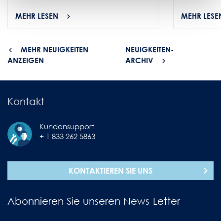
MEHR LESEN
MEHR LESE
MEHR NEUIGKEITEN
NEUIGKEITEN-
ANZEIGEN
ARCHIV
Kontakt
Kundensupport
+ 1 833 262 5863
KONTAKTIEREN SIE UNS
Abonnieren Sie unseren News-Letter