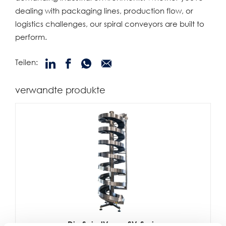
dealing with packaging lines, production flow, or
logistics challenges, our spiral conveyors are built to
perform.
Teilen:
verwandte produkte
Die SpiralVeyor SV-Serie