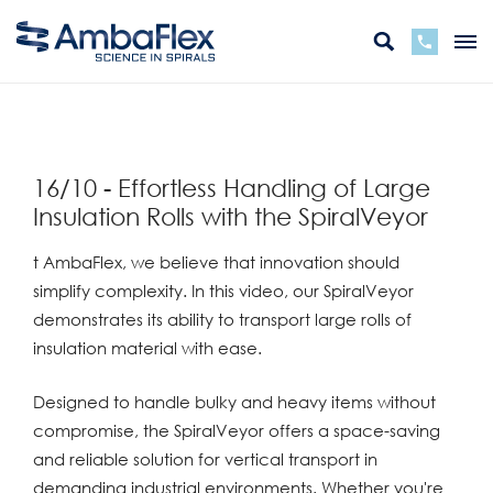
zurück
16/10 - Effortless Handling of Large
Insulation Rolls with the SpiralVeyor
t AmbaFlex, we believe that innovation should
simplify complexity. In this video, our SpiralVeyor
demonstrates its ability to transport large rolls of
insulation material with ease.
Designed to handle bulky and heavy items without
compromise, the SpiralVeyor offers a space-saving
and reliable solution for vertical transport in
demanding industrial environments. Whether you're