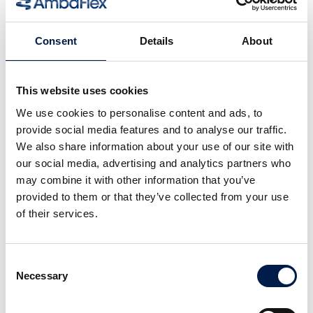
Consent
Details
About
This website uses cookies
We use cookies to personalise content and ads, to
provide social media features and to analyse our traffic.
We also share information about your use of our site with
our social media, advertising and analytics partners who
Die SpiralVeyor SVm-Serie
may combine it with other information that you’ve
Für die Massenbeförderung von
provided to them or that they’ve collected from your use
Flüssigkeitsbehältern
of their services.
Consent
Necessary
Selection
Weitere Neuigkeiten