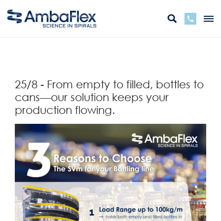
zurück
25/8 - From empty to filled, bottles to
cans—our solution keeps your
production flowing.