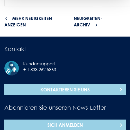
MEHR NEUIGKEITEN
NEUIGKEITEN-
ANZEIGEN
ARCHIV
Kontakt
Kundensupport
+ 1 833 262 5863
KONTAKTIEREN SIE UNS
Abonnieren Sie unseren News-Letter
SICH ANMELDEN