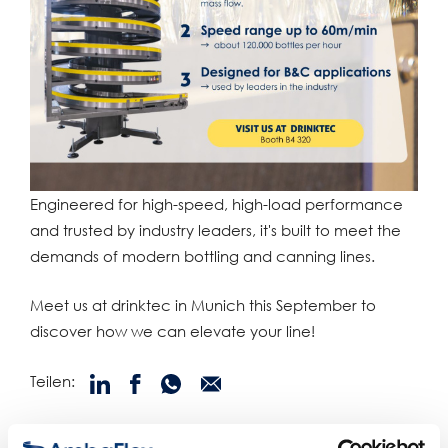
Engineered for high-speed, high-load performance
and trusted by industry leaders, it's built to meet the
demands of modern bottling and canning lines.
Meet us at drinktec in Munich this September to
discover how we can elevate your line!
Teilen:
verwandte produkte