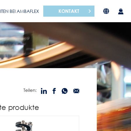
KONTAKT
ITEN BEI AMBAFLEX
Teilen:
te produkte