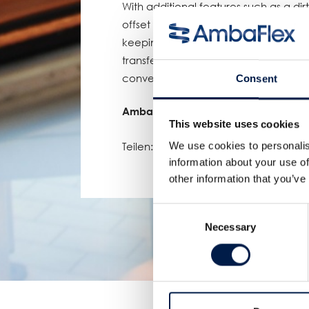
With additional features such as a dir
offset of the seamless B-guide, any de
keeping the whole journey upward cle
transfer rollers for an extra compact 
conveyor, this SpiralVeyor checked all
Consent
AmbaFlex, elevating customers to gr
This website uses cookies
Teilen:
We use cookies to personalis
information about your use of
other information that you’ve
Consent
Necessary
Selection