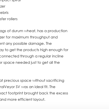
izer
ebris
fer rollers
bags of durum wheat, has a production
etizer for maximum throughput and
vent any possible damage. The
y to get the products high enough for
as connected through a regular incline
or space needed just to get all the
t precious space without sacrificing
alVeyor SV was an ideal fit. The
act footprint brought back the excess
and more efficient layout.