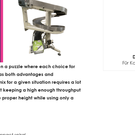
D
Für K
ten a puzzle where each choice for
as both advantages and
x for a given situation requires a lot
bout keeping a high enough throughput
 proper height while using only a
mpact spiral