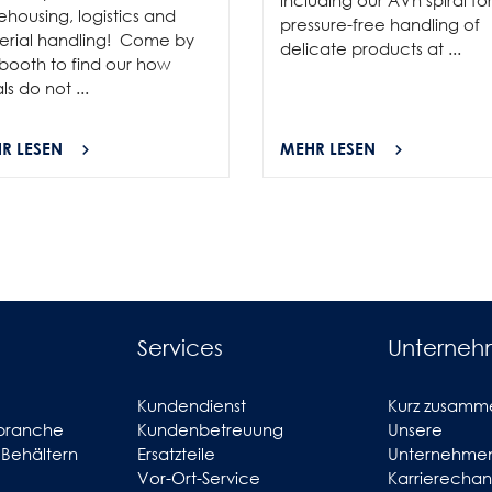
housing, logistics and
pressure-free handling of
erial handling! Come by
delicate products at ...
booth to find our how
als do not ...
R LESEN
MEHR LESEN
Services
Unterne
Kundendienst
Kurz zusamm
branche
Kundenbetreuung
Unsere
 Behältern
Ersatzteile
Unternehmen
Vor-Ort-Service
Karrierecha