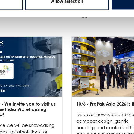
Allow selection
Weitere Neuigkeiten
6
- We invite you to visit us
10/6
- ProPak Asia 2026 is l
the India Warehousing
Discover how we combin
w!
compact design, gentle
re we will be showcasing
handling and controlled fl
best spiral solutions for
including our AVh spiral fo