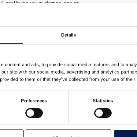
t funnel in the return channel and an
bris and dirt are efficiently removed,
an as a whistle. Together with the
and safe transfer on and off the spiral
 the right boxes for this customer.
Details
eater heights!
e content and ads, to provide social media features and to analy
 our site with our social media, advertising and analytics partn
 provided to them or that they’ve collected from your use of their
Preferences
Statistics