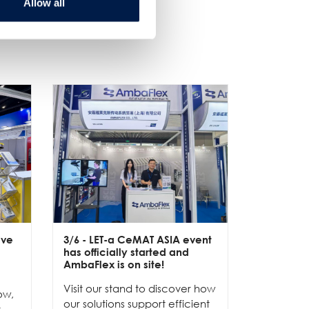
Allow all
ive
3/6
- LET-a CeMAT ASIA event
2/6
- EXP
has officially started and
officially
e
AmbaFlex is on site!
Our team 
Visit our stand to discover how
to connec
ow,
our solutions support efficient
and show
r