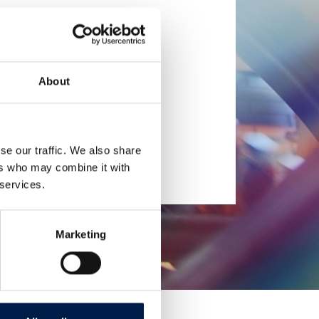
About
se our traffic. We also share
ers who may combine it with
 services.
Marketing