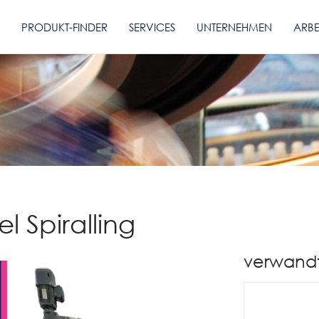
PRODUKT-FINDER
SERVICES
UNTERNEHMEN
ARBE
l Spiralling
verwand