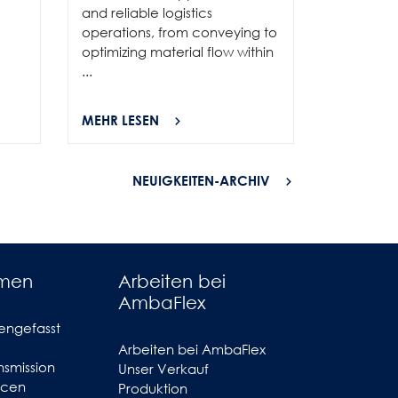
and reliable logistics
solutions 
operations, from conveying to
high-per
optimizing material flow within
...
...
MEHR LESEN
MEHR LES
NEUIGKEITEN-ARCHIV
hmen
Arbeiten bei
AmbaFlex
engefasst
Arbeiten bei AmbaFlex
smission
Unser Verkauf
ncen
Produktion