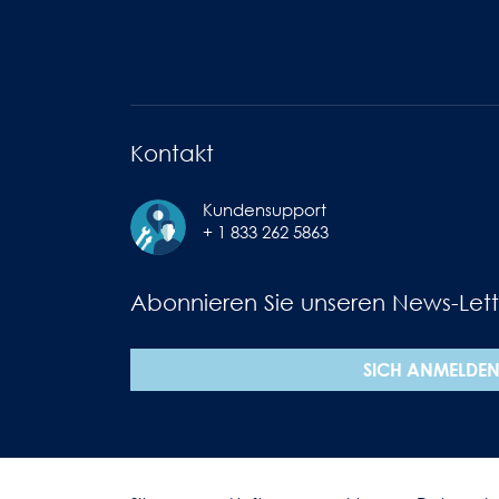
Kontakt
Kundensupport
+ 1 833 262 5863
Abonnieren Sie unseren News-Lett
SICH ANMELDE