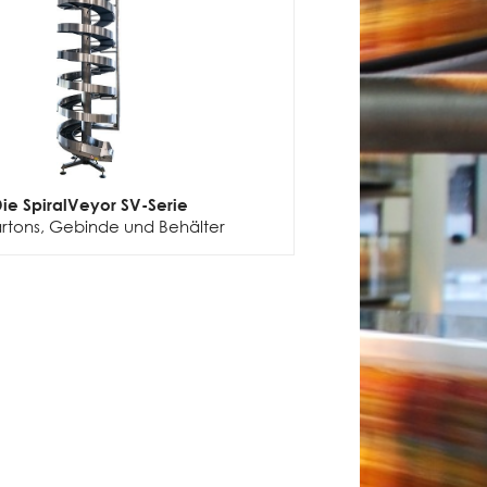
ie SpiralVeyor SV-Serie
artons, Gebinde und Behälter