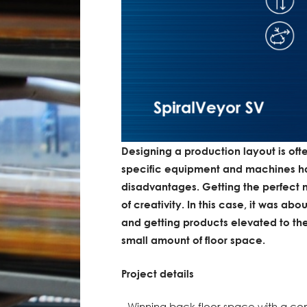
Designing a production layout is of
specific equipment and machines h
disadvantages. Getting the perfect mi
of creativity. In this case, it was a
and getting products elevated to the
small amount of floor space.
Project details
- Winning back floor space with a co