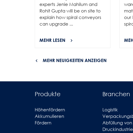
experts Jenie Mahilum and
ware
Rohit Gupta will be on site to
mat
explain how spiral conveyors
our 
can upgrade ...
spir
MEHR LESEN
MEH
MEHR NEUIGKEITEN ANZEIGEN
Produkte
Branchen
Höhenfördern
Logistik
Akkumulieren
Verpackungs
Fördern
Abfüllung von
Druckindustrie