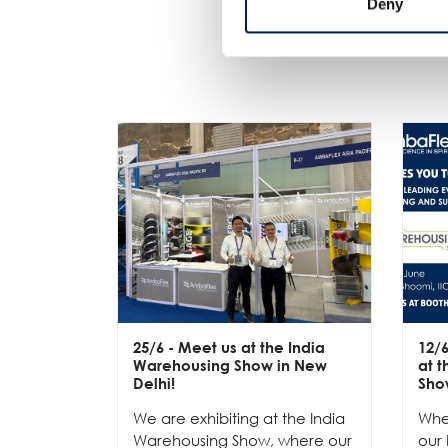
Deny
25/6
- Meet us at the India
12/
Warehousing Show in New
at 
Delhi!
Sho
We are exhibiting at the India
Whe
Warehousing Show, where our
our 