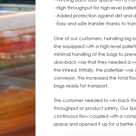
- High throughput for high-level pallet
- Added protection against dirt and d
- Easy and safe transfer thanks to trans
One of our customers, handling big 
line equipped with a high-level pall
minimal handling of the bags to pre
drawback was that they needed a wa
the infeed. Initially, the palletizer w
conveyor. This increased the total flo
bags ready for transport.
The customer needed to win back tha
throughput or product safety. Our Spir
continuous flow coupled with a comp
space and opened it up for a better 