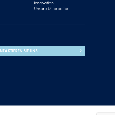
Innovation
Unsere Mitarbeiter
NTAKTIEREN SIE UNS