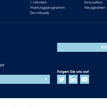
1 Minuten
Innovation
Wartungsprogramm
Neuigkeiten
Downloads
KO
er
Folgen Sie uns auf
N