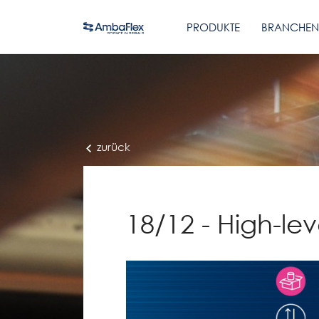
PRODUKTE
BRANCHEN
zurück
18/12 - High-leve