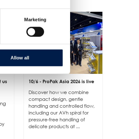
Marketing
Allow all
t us
10/6
- ProPak Asia 2026 is live
3/6
- LET-
has offici
Discover how we combine
AmbaFlex 
compact design, gentle
ing
Visit our 
handling and controlled flow,
our soluti
including our AVh spiral for
and reliab
pressure-free handling of
by
operation
delicate products at ...
optimizing
...