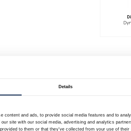
D
Dyn
Details
Weitere Neuigkeiten
e content and ads, to provide social media features and to analy
 our site with our social media, advertising and analytics partn
 provided to them or that they’ve collected from your use of their