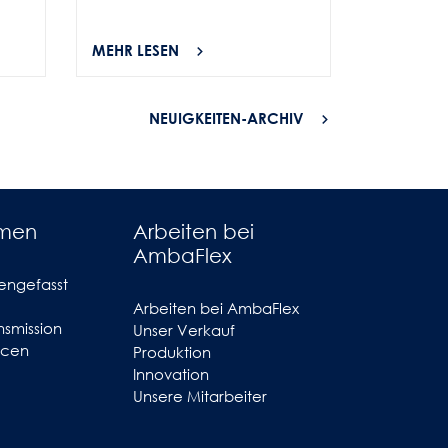
MEHR LESEN
MEHR LES
NEUIGKEITEN-ARCHIV
hmen
Arbeiten bei
AmbaFlex
engefasst
Arbeiten bei AmbaFlex
smission
Unser Verkauf
ncen
Produktion
Innovation
Unsere Mitarbeiter