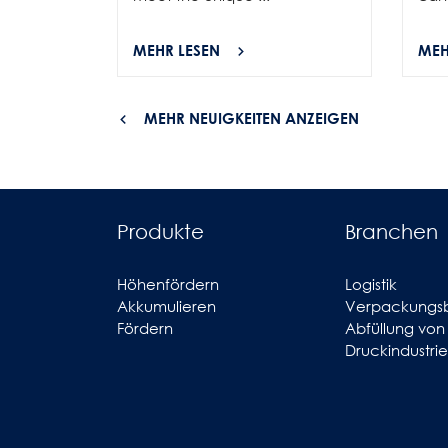
MEHR LESEN
MEH
MEHR NEUIGKEITEN ANZEIGEN
Produkte
Branchen
Höhenfördern
Logistik
Akkumulieren
Verpackungs
Fördern
Abfüllung von
Druckindustrie