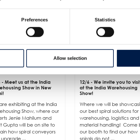
Preferences
Statistics
Allow selection
6
- Meet us at the India
12/6
- We invite you to visi
ehousing Show in New
at the India Warehousing
i!
Show!
re exhibiting at the India
Where we will be showcas
ehousing Show, where our
our best spiral solutions for
erts Jenie Mahilum and
warehousing, logistics and
t Gupta will be on site to
material handling! Come 
ain how spiral conveyors
our booth to find our how
 upgrade ...
spirals do not ...