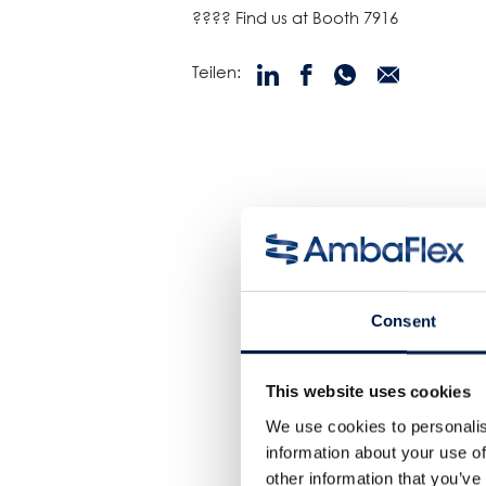
???? Find us at Booth 7916
Teilen:
Consent
This website uses cookies
We use cookies to personalis
information about your use of
other information that you’ve