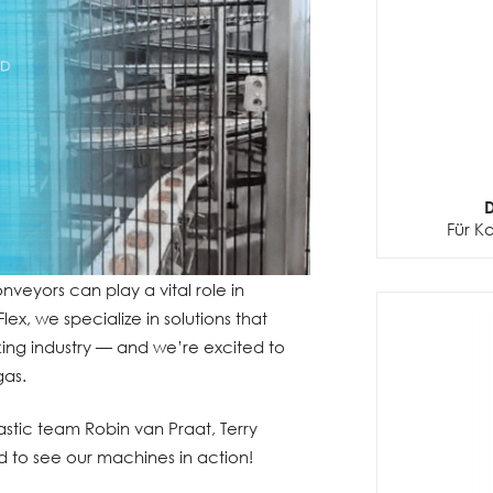
D
Für K
nveyors can play a vital role in
x, we specialize in solutions that
ng industry — and we’re excited to
gas.
stic team Robin van Praat, Terry
 to see our machines in action!