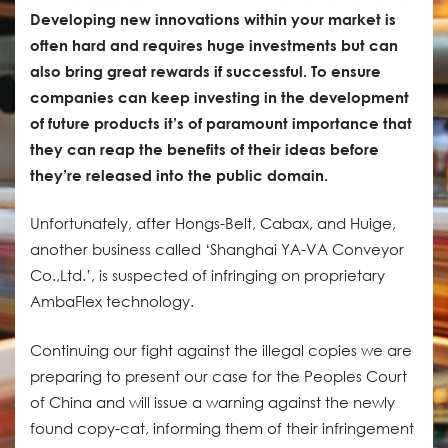
Developing new innovations within your market is
often hard and requires huge investments but can
also bring great rewards if successful. To ensure
companies can keep investing in the development
of future products it’s of paramount importance that
they can reap the benefits of their ideas before
they’re released into the public domain.
Unfortunately, after Hongs-Belt, Cabax, and Huige,
another business called ‘Shanghai YA-VA Conveyor
Co.,Ltd.’, is suspected of infringing on proprietary
AmbaFlex technology.
Continuing our fight against the illegal copies we are
preparing to present our case for the Peoples Court
of China and will issue a warning against the newly
found copy-cat, informing them of their infringement