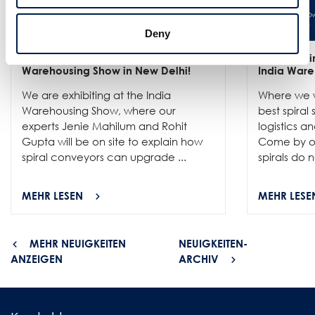
Deny
25/6
- Meet us at the India
12/6
- We in
Warehousing Show in New Delhi!
India Ware
We are exhibiting at the India
Where we w
Warehousing Show, where our
best spiral
experts Jenie Mahilum and Rohit
logistics a
Gupta will be on site to explain how
Come by ou
spiral conveyors can upgrade ...
spirals do no
MEHR LESEN
MEHR LESE
MEHR NEUIGKEITEN
NEUIGKEITEN-
ANZEIGEN
ARCHIV