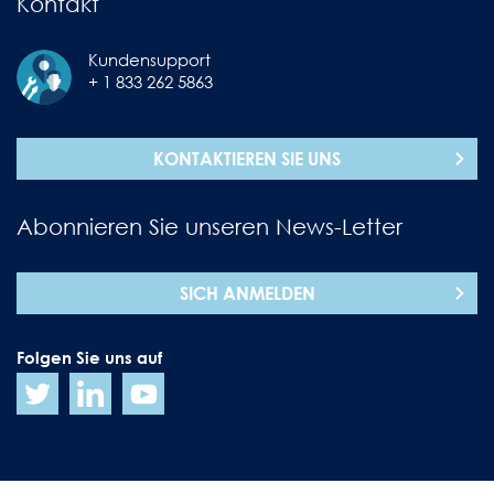
Kontakt
Kundensupport
+ 1 833 262 5863
KONTAKTIEREN SIE UNS
Abonnieren Sie unseren News-Letter
SICH ANMELDEN
Folgen Sie uns auf