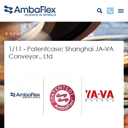
zurück
1/11 - Patentcase; Shanghai JA-VA
Conveyor., Ltd