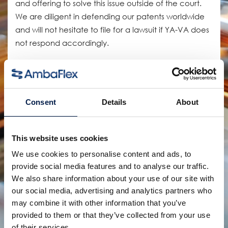
and offering to solve this issue outside of the court.
We are diligent in defending our patents worldwide
and will not hesitate to file for a lawsuit if YA-VA does
not respond accordingly.
Defending our patents not only protects the
possibility of future innovations but also protects the
customer from severe production issues as a result of
Consent
Details
About
these faulty copies.
As the proud inventor of the SpiralVeyor, we have
This website uses cookies
installed more than 20.000 machines worldwide in
We use cookies to personalise content and ads, to
some of the most demanding conditions.
provide social media features and to analyse our traffic.
We also share information about your use of our site with
Our patented products and designs are exclusively
our social media, advertising and analytics partners who
available for customers of AmbaFlex. The patented
may combine it with other information that you’ve
technology together with our many years of
provided to them or that they’ve collected from your use
experience guarantees you will have the most
of their services.