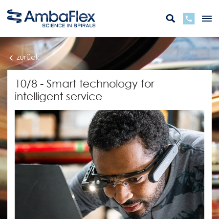
zurück
10/8 - Smart technology for
intelligent service