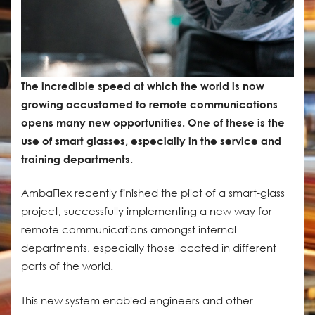
The incredible speed at which the world is now
growing accustomed to remote communications
opens many new opportunities. One of these is the
use of smart glasses, especially in the service and
training departments.
AmbaFlex recently finished the pilot of a smart-glass
project, successfully implementing a new way for
remote communications amongst internal
departments, especially those located in different
parts of the world.
This new system enabled engineers and other