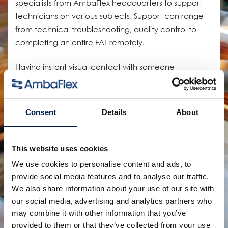
specialists from AmbaFlex headquarters to support
technicians on various subjects. Support can range
from technical troubleshooting, quality control to
completing an entire FAT remotely.
Having instant visual contact with someone
regardless of where they are also saving an immense
amount of time on traveling, increases the flexibility
of the service department, and decreases our
Consent
Details
About
carbon footprint by cutting flights.
We are looking forward to discovering the potential
This website uses cookies
of these new technologies even further.
We use cookies to personalise content and ads, to
provide social media features and to analyse our traffic.
AmbaFlex, elevating customers to new heights!
We also share information about your use of our site with
our social media, advertising and analytics partners who
may combine it with other information that you’ve
provided to them or that they’ve collected from your use