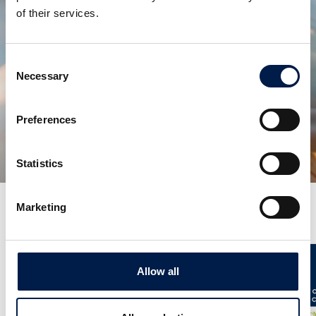
of their services.
Consent
Necessary
Selection
Teilen:
Preferences
verwandte produkte
Statistics
Marketing
Weitere Neuigkeiten
Allow all