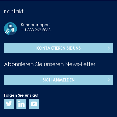
Kontakt
Kundensupport
+ 1 833 262 5863
KONTAKTIEREN SIE UNS
Abonnieren Sie unseren News-Letter
SICH ANMELDEN
Folgen Sie uns auf