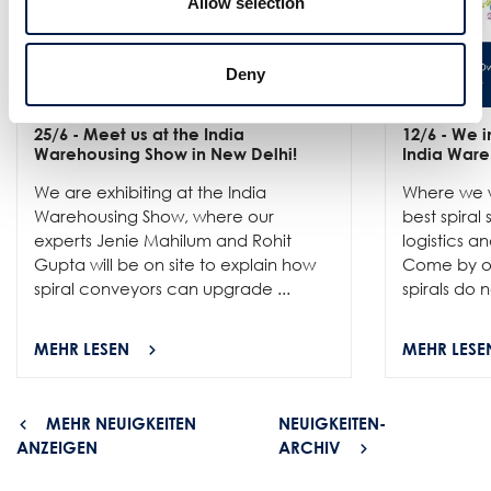
Allow selection
Deny
25/6
- Meet us at the India
12/6
- We in
Warehousing Show in New Delhi!
India Ware
We are exhibiting at the India
Where we w
Warehousing Show, where our
best spiral
experts Jenie Mahilum and Rohit
logistics a
Gupta will be on site to explain how
Come by ou
spiral conveyors can upgrade ...
spirals do no
MEHR LESEN
MEHR LESE
MEHR NEUIGKEITEN
NEUIGKEITEN-
ANZEIGEN
ARCHIV