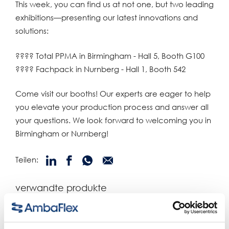
This week, you can find us at not one, but two leading
exhibitions—presenting our latest innovations and
solutions:
???? Total PPMA in Birmingham - Hall 5, Booth G100
???? Fachpack in Nurnberg - Hall 1, Booth 542
Come visit our booths! Our experts are eager to help
you elevate your production process and answer all
your questions. We look forward to welcoming you in
Birmingham or Nurnberg!
Teilen:
verwandte produkte