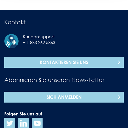
Kontakt
Kundensupport
+ 1 833 262 5863
KONTAKTIEREN SIE UNS
Abonnieren Sie unseren News-Letter
SICH ANMELDEN
Folgen Sie uns auf