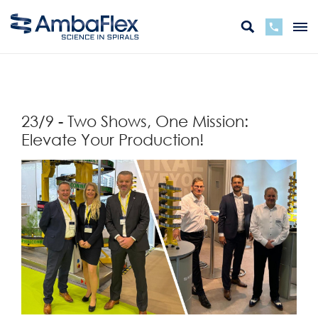
zurück
23/9 - Two Shows, One Mission:
Elevate Your Production!