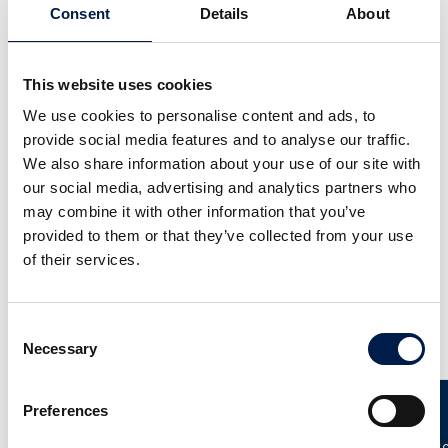
Consent
Details
About
This website uses cookies
We use cookies to personalise content and ads, to
provide social media features and to analyse our traffic.
We also share information about your use of our site with
Die SpiralVeyor SV-Serie
our social media, advertising and analytics partners who
Für Kartons, Gebinde und Behälter
may combine it with other information that you’ve
provided to them or that they’ve collected from your use
of their services.
Consent
Weitere Neuigkeiten
Necessary
Selection
Preferences