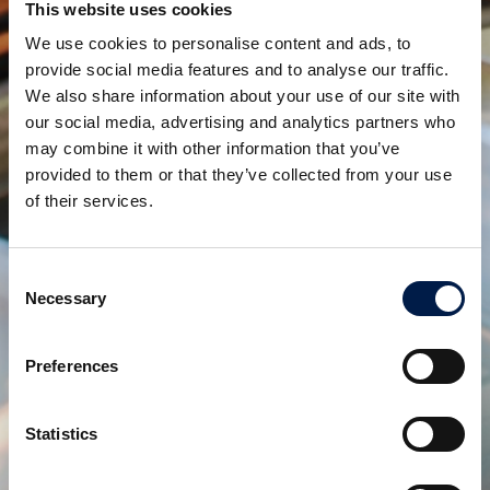
This website uses cookies
any concessions.
We use cookies to personalise content and ads, to
One more proof of AmbaFlex’s leading position in
provide social media features and to analyse our traffic.
Spiral Conveyor Solutions!
We also share information about your use of our site with
our social media, advertising and analytics partners who
may combine it with other information that you’ve
Teilen:
provided to them or that they’ve collected from your use
of their services.
verwandte produkte
Consent
Necessary
Selection
Preferences
Statistics