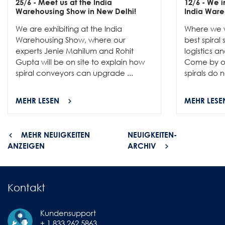
25/6
- Meet us at the India
12/6
- We in
Warehousing Show in New Delhi!
India Ware
We are exhibiting at the India
Where we w
Warehousing Show, where our
best spiral
experts Jenie Mahilum and Rohit
logistics a
Gupta will be on site to explain how
Come by ou
spiral conveyors can upgrade ...
spirals do no
MEHR LESEN
MEHR LESE
MEHR NEUIGKEITEN
NEUIGKEITEN-
ANZEIGEN
ARCHIV
Kontakt
Kundensupport
+ 1 833 262 5863