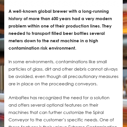
A well-known global brewer with a long-running
history of more than 600 years had a very modern
problem within one of their production lines. They
needed to transport filled beer bottles several
meters down to the next machine in a high
contamination risk environment.
In some environments, contaminations like small
particles of glass, dirt and other debris cannot always
be avoided, even though all precautionary measures
are in place on the proceeding conveyors.
AmbaFlex has recognized the need for a solution
and offers several optional features on their
machines that can further customize the Spiral
Conveyor to the customer’s specific needs. One of
these features is their unique Extreme Contamination