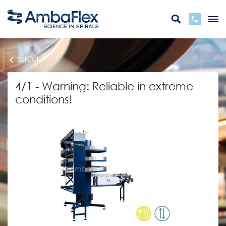
zurück
4/1 - Warning: Reliable in extreme
conditions!