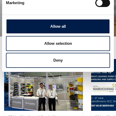
Die SpiralVeyor SVm-Serie
Marketing
Für die Massenbeförderung von
Flüssigkeitsbehältern
Allow all
Allow selection
Weitere Neuigkeiten
Deny