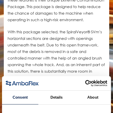
Package. This package is designed to help reduce
the chance of damages to the machine when
operating in such a high-risk environment.
With this package selected, the SpiralVeyor® SVm’s
horizontal sections are designed with openings
underneath the belt. Due to this open framework,
most of the debris is removed in a safe and
controlled manner with the help of an angled brush
spanning the whole track. And, as an inherent part of
this solution, there is substantially more room in
between the active track and the return track
making it much easier to clean and cutting down on
maintenance time.
Consent
Details
About
The Extreme Contamination Package maximizes the
potential of the brewery’s production line without