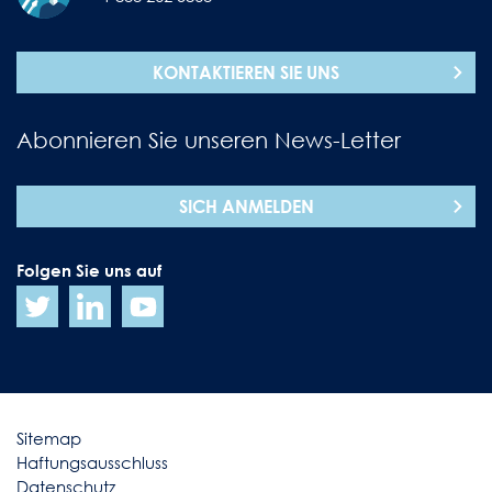
KONTAKTIEREN SIE UNS
Abonnieren Sie unseren News-Letter
SICH ANMELDEN
Folgen Sie uns auf
Sitemap
Haftungsausschluss
Datenschutz