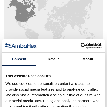
Consent
Details
About
Area Sales Manager Packaging
This website uses cookies
We use cookies to personalise content and ads, to
Kristina Dugenske
provide social media features and to analyse our traffic.
We also share information about your use of our site with
our social media, advertising and analytics partners who
may combine it with other information that you’ve