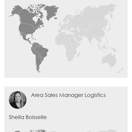
Area Sales Manager Logistics
Sheila Boisselle