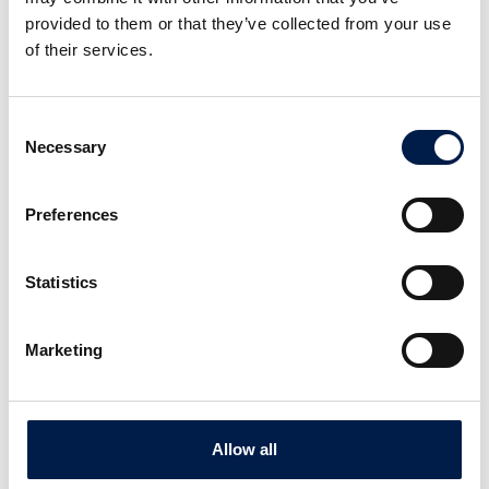
provided to them or that they’ve collected from your use
of their services.
Consent
Necessary
Selection
Preferences
Statistics
Area Sales Manager Packaging
Marketing
Mitch Teresi
Allow all