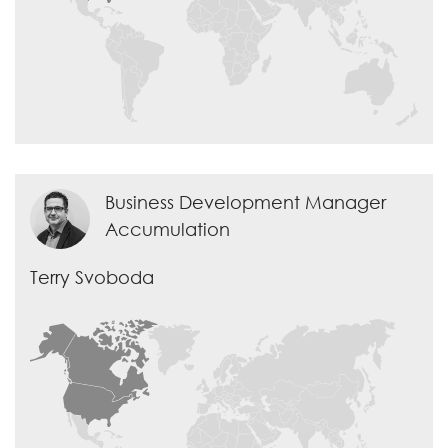
Business Development Manager
Accumulation
Terry Svoboda