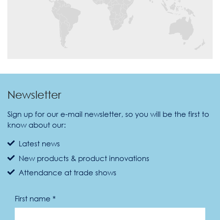
Newsletter
Sign up for our e-mail newsletter, so you will be the first to
know about our:
Latest news
New products & product innovations
Attendance at trade shows
First name *