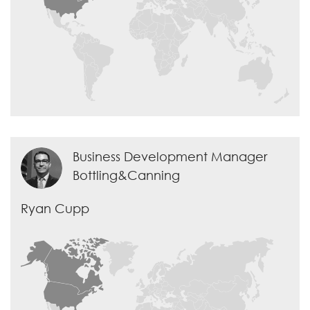
Business Development Manager
Bottling&Canning
Ryan Cupp