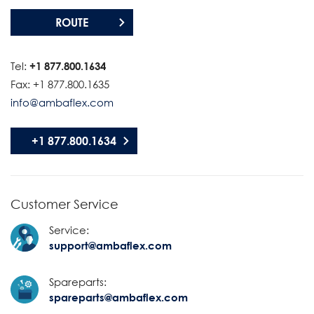
ROUTE
Tel:
+1 877.800.1634
Fax: +1 877.800.1635
info@ambaflex.com
+1 877.800.1634
Customer Service
Service:
support@ambaflex.com
Spareparts:
spareparts@ambaflex.com