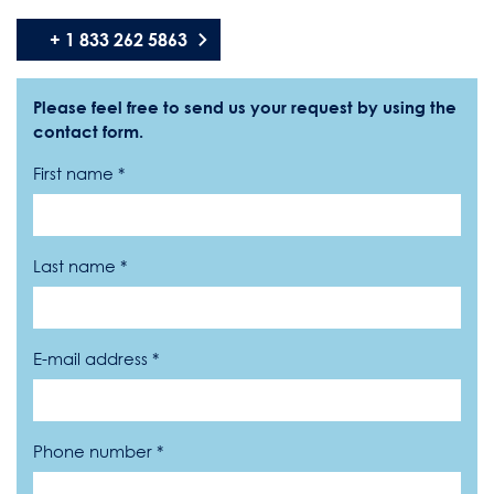
+ 1 833 262 5863
Please feel free to send us your request by using the
contact form.
First name *
Last name *
E-mail address *
Phone number *