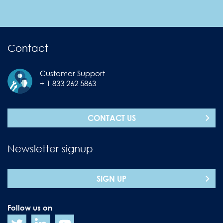
Contact
Customer Support
+ 1 833 262 5863
CONTACT US
Newsletter signup
SIGN UP
Follow us on