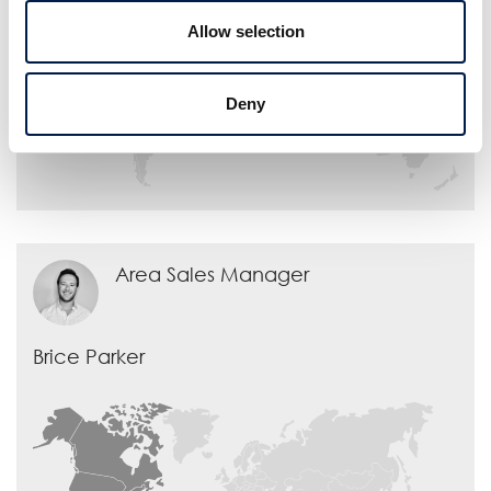
Allow selection
Deny
Area Sales Manager
Brice Parker