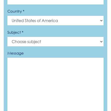
Country *
Subject *
Message