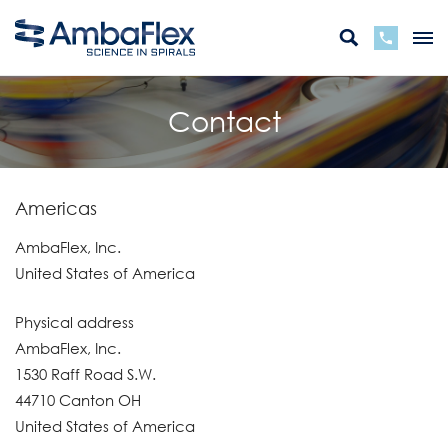
Contact
Americas
AmbaFlex, Inc.
United States of America
Physical address
AmbaFlex, Inc.
1530 Raff Road S.W.
44710 Canton OH
United States of America