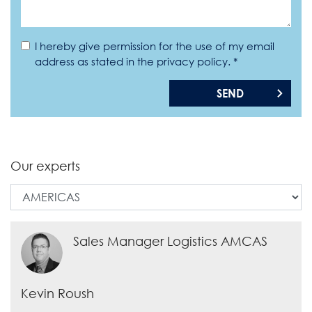
I hereby give permission for the use of my email
address as stated in the privacy policy. *
SEND
Our experts
Sales Manager Logistics AMCAS
Kevin Roush