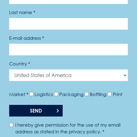
Last name *
E-mail address *
Country *
Market *
Logistics
Packaging
Bottling
Print
SEND
I hereby give permission for the use of my email
address as stated in the privacy policy. *