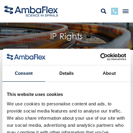
IP Rights
Products marked as “patent pending” or “patented” are
protected by intellectual property rights on one or more
Consent
Details
About
essential details. The IP-rights are granted or licenced by
or to AmbaFlex bv or associated group companies. The
(respective) rights are granted in only a limited number
This website uses cookies
of countries. For a complete list of patents pending and
patents granted and the countries for which this is
We use cookies to personalise content and ads, to
applicable, we refer to the linked list
AmbaFlex Group
provide social media features and to analyse our traffic.
Patents
.
We also share information about your use of our site with
our social media, advertising and analytics partners who
For the latest overview of the IP-rights we refer to
espacenet.com
or to the respective national register.
may combine it with other information that you’ve