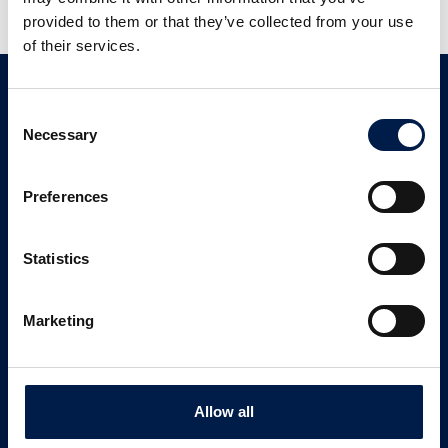
provided to them or that they’ve collected from your use
of their services.
Contact
Consent
Necessary
Selection
Customer Support
+ 1 833 262 5863
Preferences
CONTACT US
Statistics
Newsletter signup
Marketing
SIGN UP
Allow all
Follow us on