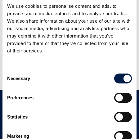
We use cookies to personalise content and ads, to
provide social media features and to analyse our traffic.
We also share information about your use of our site with
our social media, advertising and analytics partners who
may combine it with other information that you’ve
provided to them or that they’ve collected from your use
of their services.
Elevate
Portal
Consent
Necessary
Selection
Preferences
Contact
Statistics
Customer Support
+ 1 833 262 5863
Marketing