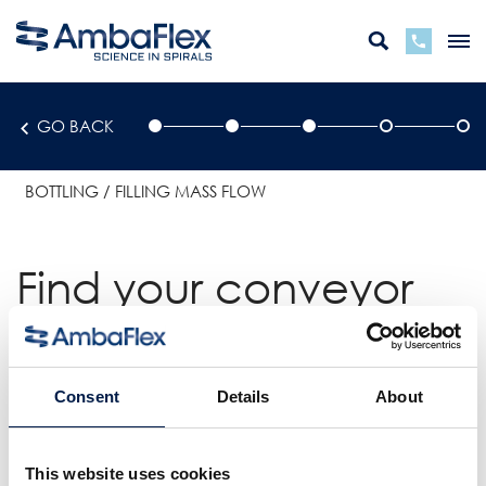
GO BACK
BOTTLING
FILLING MASS FLOW
Find your conveyor
solution
Consent
Details
About
CHOOSE A
SOLUTION
This website uses cookies