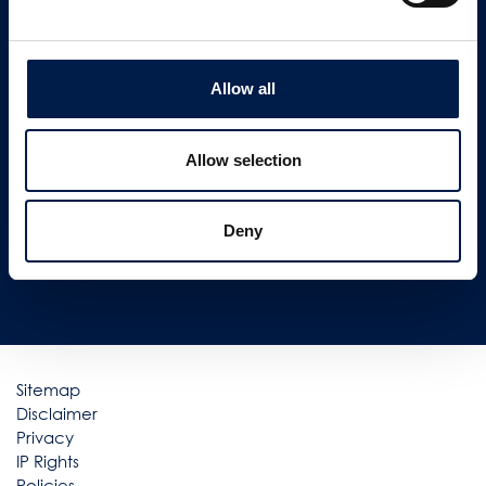
CONTACT US
Allow all
Newsletter signup
SIGN UP
Allow selection
Follow us on
Deny
Sitemap
Disclaimer
Privacy
IP Rights
Policies