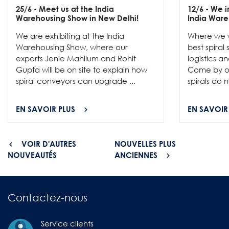
25/6
- Meet us at the India
12/6
- We in
Warehousing Show in New Delhi!
India Ware
We are exhibiting at the India
Where we w
Warehousing Show, where our
best spiral
experts Jenie Mahilum and Rohit
logistics a
Gupta will be on site to explain how
Come by ou
spiral conveyors can upgrade ...
spirals do no
EN SAVOIR PLUS
EN SAVOIR
VOIR D'AUTRES
NOUVELLES PLUS
NOUVEAUTÉS
ANCIENNES
Contactez-nous
Service clients