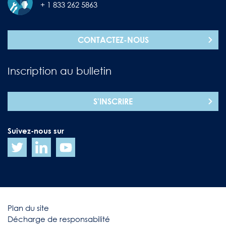
+ 1 833 262 5863
CONTACTEZ-NOUS
Inscription au bulletin
S'INSCRIRE
Suivez-nous sur
Plan du site
Décharge de responsabilité