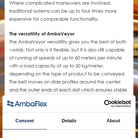
Where complicated maneuvers are involved,
traditional systems can be up to four times more
expensive for comparable functionality.
The versatility of AmbaVeyor
The AmbaVeyor versatility gives you the best of both
worlds. Not only is it flexible, but it is also still capable
of running at speeds of up to 60 meters per minute
with a load capacity of up to 50 kg/meter,
depending on the type of product to be conveyed.
The belt moves on slide profiles around the center
and the outer ends of each slat which ensures stable
support over the entire belt width. Meaning it can
handle almost all of the indoor unit handling
applications with ease.
Consent
Details
About
The AmbaVeyor system will help you connect parts
of the line without sacrificing valuable space while