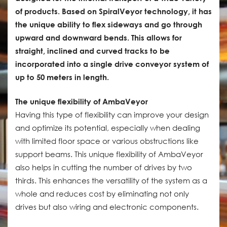
of products. Based on SpiralVeyor technology, it has
the unique ability to flex sideways and go through
upward and downward bends. This allows for
straight, inclined and curved tracks to be
incorporated into a single drive conveyor system of
up to 50 meters in length.
The unique flexibility of AmbaVeyor
Having this type of flexibility can improve your design
and optimize its potential, especially when dealing
with limited floor space or various obstructions like
support beams. This unique flexibility of AmbaVeyor
also helps in cutting the number of drives by two
thirds. This enhances the versatility of the system as a
whole and reduces cost by eliminating not only
drives but also wiring and electronic components.