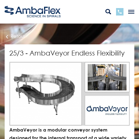
Retour
25/3 - AmbaVeyor Endless Flexibility
AmbaVeyor is a modular conveyor system
designed for the internal transport of a wide variety