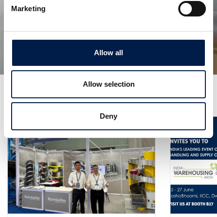
Marketing
AmbaVeyor AFa
FLEXIBILITÉ INFINIE
Allow all
Allow selection
Plus de nouveautés
Deny