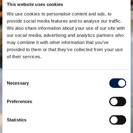
This website uses cookies
keeping the system simple and maintenance friendly.
We use cookies to personalise content and ads, to
AmbaVeyor modular conveyor system for Endless
provide social media features and to analyse our traffic.
We also share information about your use of our site with
Flexibility!
our social media, advertising and analytics partners who
may combine it with other information that you’ve
provided to them or that they’ve collected from your use
Partager:
of their services.
produits connexes
Consent
Necessary
Selection
Preferences
Statistics