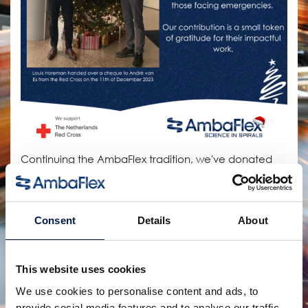
Continuing the AmbaFlex tradition, we've donated
our annual budget for Christmas gifts to the Redd
Cross Netherlands
Consent
Details
About
Partager:
produits connexes
This website uses cookies
We use cookies to personalise content and ads, to
provide social media features and to analyse our traffic.