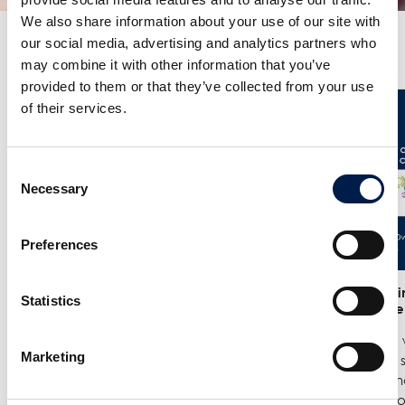
We also share information about your use of our site with
our social media, advertising and analytics partners who
Plus de nouveautés
may combine it with other information that you’ve
provided to them or that they’ve collected from your use
of their services.
Consent
Necessary
Selection
Preferences
25/6
- Meet us at the India
12/6
- We in
Statistics
Warehousing Show in New Delhi!
India Ware
We are exhibiting at the India
Where we w
Marketing
Warehousing Show, where our
best spiral
experts Jenie Mahilum and Rohit
logistics a
Gupta will be on site to explain how
Come by ou