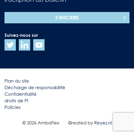
S'INSCRIRE
Suivez-nous sur
Plan du site
Décharge de responsabilité
Confidentialité
droits de PI
Policies
© 2026 AmbaFlex
©reated by
Reyez.nl