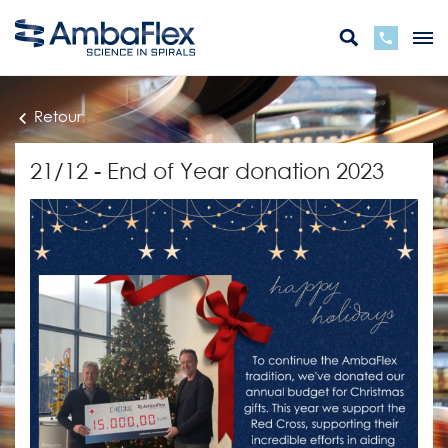
Retour
21/12 - End of Year donation 2023