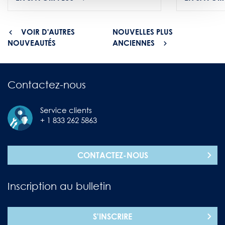
VOIR D'AUTRES
NOUVELLES PLUS
NOUVEAUTÉS
ANCIENNES
Contactez-nous
Service clients
+ 1 833 262 5863
CONTACTEZ-NOUS
Inscription au bulletin
S'INSCRIRE