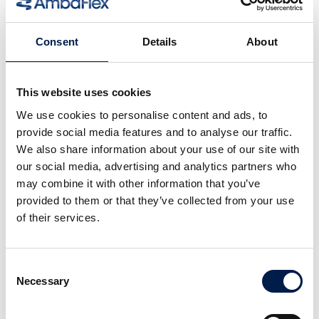
Consent
Details
About
This website uses cookies
We use cookies to personalise content and ads, to
provide social media features and to analyse our traffic.
We also share information about your use of our site with
our social media, advertising and analytics partners who
SpiralVeyor série SVm
may combine it with other information that you’ve
POUR CONTENEURS DE LIQUIDES EN FLUX
provided to them or that they’ve collected from your use
MASSIQUE
of their services.
Consent
Necessary
Selection
Plus de nouveautés