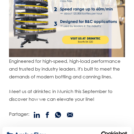
Engineered for high-speed, high-load performance
and trusted by industry leaders, it's built to meet the
demands of modern bottling and canning lines.
Meet us at drinktec in Munich this September to
discover how we can elevate your line!
Partager:
produits connexes