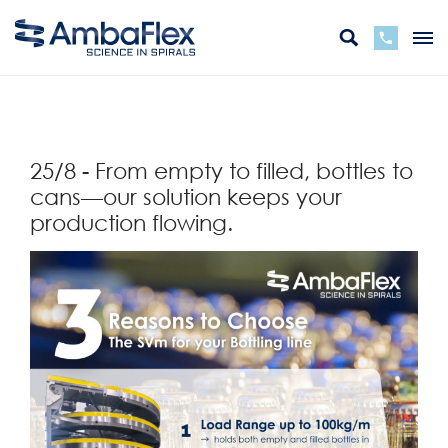
Retour
25/8 - From empty to filled, bottles to
cans—our solution keeps your
production flowing.