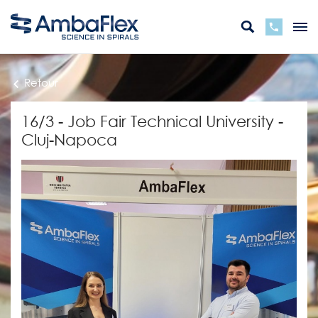
Retour
16/3 - Job Fair Technical University -
Cluj-Napoca