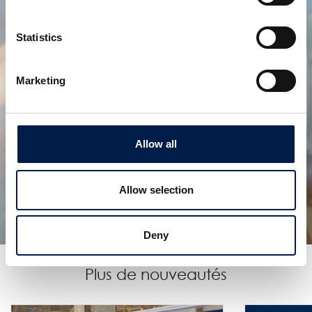
Statistics
Marketing
Allow all
AccuVeyor série AVh
ACCUMULATION DYNAMIQUE POUR
EMBALLAGES PRIMAIRES
Allow selection
Deny
Plus de nouveautés