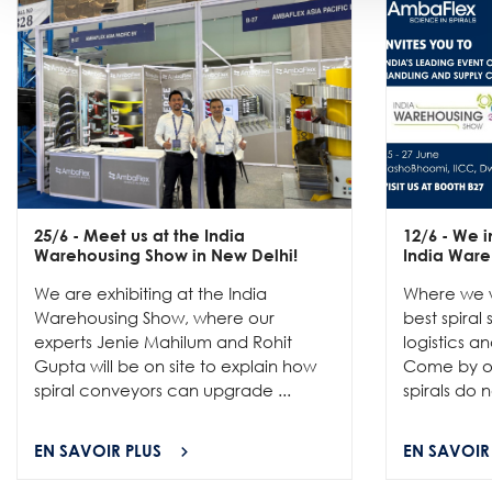
25/6
- Meet us at the India
12/6
- We in
Warehousing Show in New Delhi!
India Ware
We are exhibiting at the India
Where we w
Warehousing Show, where our
best spiral
experts Jenie Mahilum and Rohit
logistics a
Gupta will be on site to explain how
Come by ou
spiral conveyors can upgrade ...
spirals do no
EN SAVOIR PLUS
EN SAVOIR