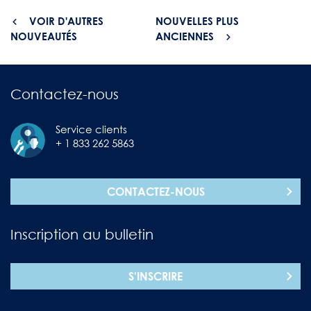
VOIR D'AUTRES
NOUVELLES PLUS
NOUVEAUTÉS
ANCIENNES
Contactez-nous
Service clients
+ 1 833 262 5863
CONTACTEZ-NOUS
Inscription au bulletin
S'INSCRIRE