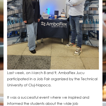
Last week, on March 8 and 9, AmbaFlex Jucu
participated in a Job Fair organized by the Technical
University of Cluj-Napoca.
It was a successful event where we inspired and
informed the students about the wide job