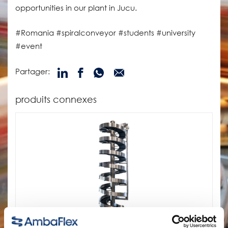
opportunities in our plant in Jucu.
#Romania #spiralconveyor #students #university
#event
Partager:
produits connexes