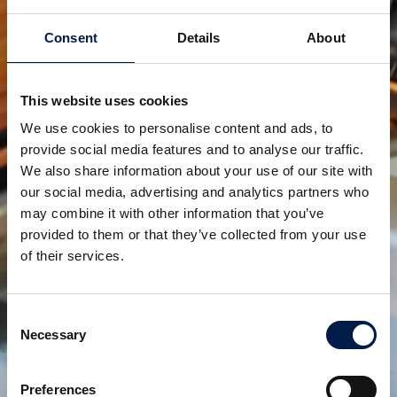
SpiralVeyor série SV
POUR CARTONS, PACKS ET CAISSES
Consent
Details
About
This website uses cookies
We use cookies to personalise content and ads, to
provide social media features and to analyse our traffic.
We also share information about your use of our site with
our social media, advertising and analytics partners who
may combine it with other information that you’ve
provided to them or that they’ve collected from your use
of their services.
SpiralVeyor série SVm
POUR CONTENEURS DE LIQUIDES EN FLUX
Consent
MASSIQUE
Necessary
Selection
Preferences