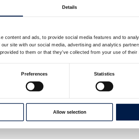
wn again.
Details
e content and ads, to provide social media features and to analy
 our site with our social media, advertising and analytics partn
 provided to them or that they’ve collected from your use of their
Preferences
Statistics
tomer a 30% increase in their
s that a 30% increase in efficiency for
 increased production that would match
 build, which makes the return on
chines only a few short months.
Allow selection
g position in Spiral Conveyor