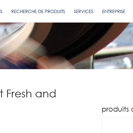
ES
RECHERCHE DE PRODUITS
SERVICES
ENTREPRISE
it Fresh and
produits