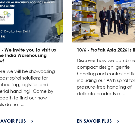
6
- We invite you to visit us
10/6
- ProPak Asia 2026 is l
the India Warehousing
Discover how we combin
w!
compact design, gentle
re we will be showcasing
handling and controlled fl
best spiral solutions for
including our AVh spiral fo
housing, logistics and
pressure-free handling of
erial handling! Come by
delicate products at ...
booth to find our how
als do not ...
SAVOIR PLUS
EN SAVOIR PLUS