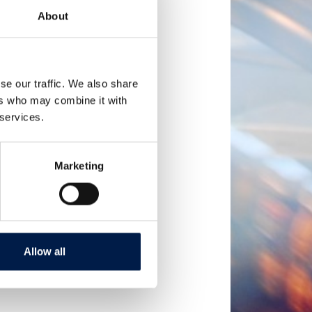
About
se our traffic. We also share
ers who may combine it with
 services.
Marketing
Allow all