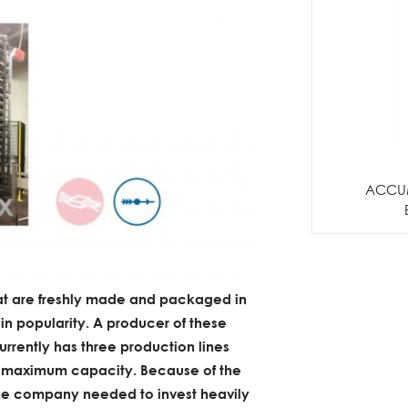
ACCU
at are freshly made and packaged in
 in popularity. A producer of these
urrently has three production lines
at maximum capacity. Because of the
the company needed to invest heavily