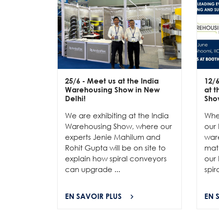
25/6
- Meet us at the India
12/
Warehousing Show in New
at 
Delhi!
Sho
We are exhibiting at the India
Whe
Warehousing Show, where our
our 
experts Jenie Mahilum and
ware
Rohit Gupta will be on site to
mat
explain how spiral conveyors
our 
can upgrade ...
spir
EN SAVOIR PLUS
EN 