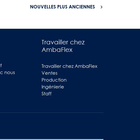
NOUVELLES PLUS ANCIENNES
Travailler chez
AmbaFlex
f
Travailler chez AmbaFlex
ec nous
Ventes
Production
Ingénierie
Staff