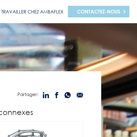
CONTACTEZ-NOUS
TRAVAILLER CHEZ AMBAFLEX
Partager:
 connexes