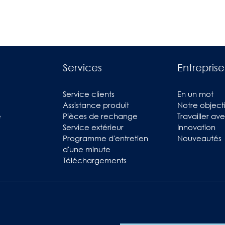
Services
Entreprise
Service clients
En un mot
Assistance produit
Notre objecti
e
Pièces de rechange
Travailler av
Service extérieur
Innovation
Programme d'entretien
Nouveautés
d'une minute
Téléchargements