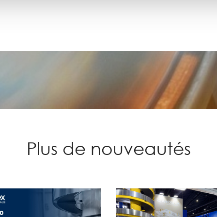
Plus de nouveautés