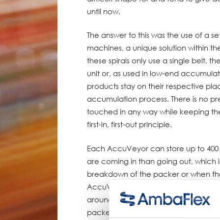
until now.
The answer to this was the use of a
machines, a unique solution within t
these spirals only use a single belt, t
unit or, as used in low-end accumulat
products stay on their respective pl
accumulation process. There is no pres
touched in any way while keeping th
first-in, first-out principle.
Each AccuVeyor can store up to 400
are coming in than going out, which 
breakdown of the packer or when the li
AccuVeyor increases in length and m
around; when more products are goin
packer is faster than the top-seal m