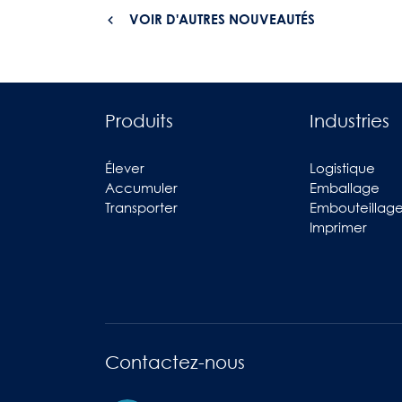
VOIR D'AUTRES NOUVEAUTÉS
Produits
Industries
Élever
Logistique
Accumuler
Emballage
Transporter
Embouteillag
Imprimer
Contactez-nous