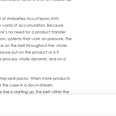
 set of AmbaFlex AccuVeyors AVh
he world of accumulation. Because
here’s no need for a product transfer
ors, systems that work on pressure. The
ace on the belt throughout the whole
sure put on the product or is it
e process wholly dynamic and on a
 top-seal packs. When more products
is the case in a down-stream
ne is starting up, the belt within the
oves upwards. When it’s the other way
g out than in, because the case
achine, the AccuVeyor releases the