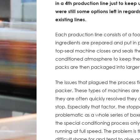
in a 4th production line just to keep 
were still some options left in regards
existing lines.
Each production line consists of a fo
ingredients are prepared and put in 
top-seal machine closes and seals the
conditioned atmosphere to keep them f
packs are then packaged into larger 
The issues that plagued the process
packer. These types of machines are
they are often quickly resolved they 
stop. Especially that factor, the stop
problematic as a whole series of boxe
the special conditioning process onl
running at full speed. The problem is
difficult shape for and tend to give a