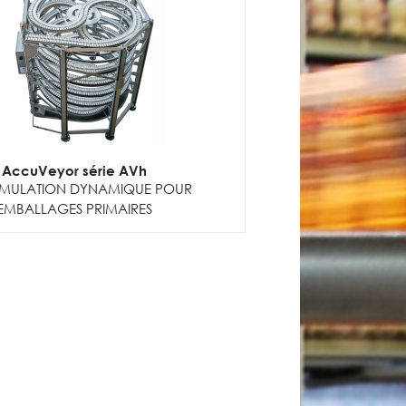
AccuVeyor série AVh
MULATION DYNAMIQUE POUR
EMBALLAGES PRIMAIRES