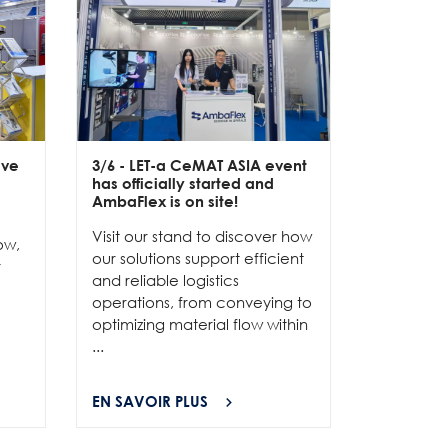
ive
3/6
- LET-a CeMAT ASIA event
2/6
- EXP
has officially started and
officially
e
AmbaFlex is on site!
Our team 
Visit our stand to discover how
to connec
ow,
our solutions support efficient
and show
r
and reliable logistics
solutions 
operations, from conveying to
high-per
optimizing material flow within
...
...
EN SAVOIR PLUS
EN SAVOI