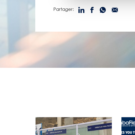
Partager: