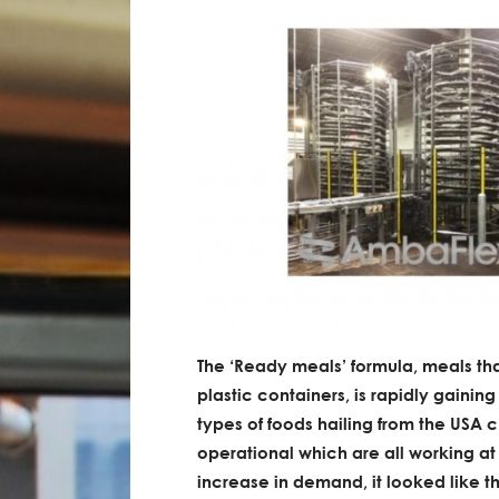
The ‘Ready meals’ formula, meals th
plastic containers, is rapidly gaining
types of foods hailing from the USA c
operational which are all working 
increase in demand, it looked like 