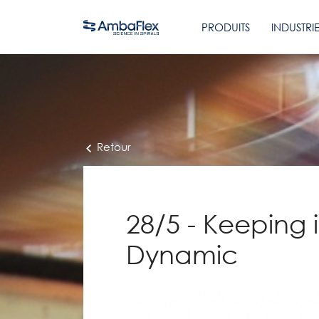
PRODUITS
INDUSTRI
Retour
28/5 - Keeping 
Dynamic