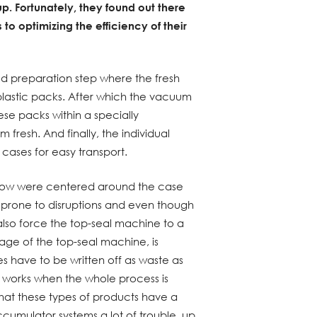
up. Fortunately, they found out there
 to optimizing the efficiency of their
od preparation step where the fresh
plastic packs. After which the vacuum
se packs within a specially
resh. And finally, the individual
cases for easy transport.
 flow were centered around the case
 prone to disruptions and even though
also force the top-seal machine to a
page of the top-seal machine, is
s have to be written off as waste as
y works when the whole process is
 that these types of products have a
ccumulator systems a lot of trouble, up