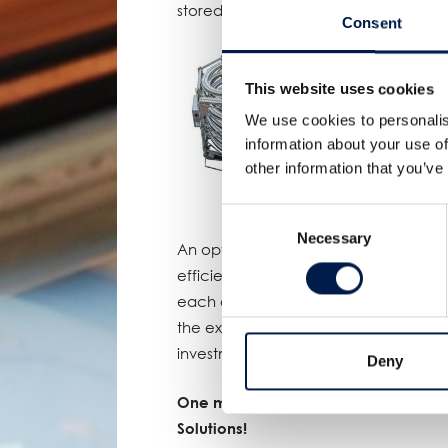
stored packs and the belt moves do
Consent
This website uses cookies
We use cookies to personalis
information about your use of
other information that you’ve
Consent
Necessary
Selection
An optimal balance that gave the cus
efficiency. A quick calculation reveal
each of the three lines results in an
the extra line they initially wanted to
investment for the AccuVeyor AVh ma
Deny
One more proof of AmbaFlex’s leadin
Solutions!