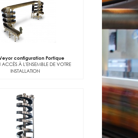
lVeyor configuration Portique
 ACCÈS À L'ENSEMBLE DE VOTRE
INSTALLATION