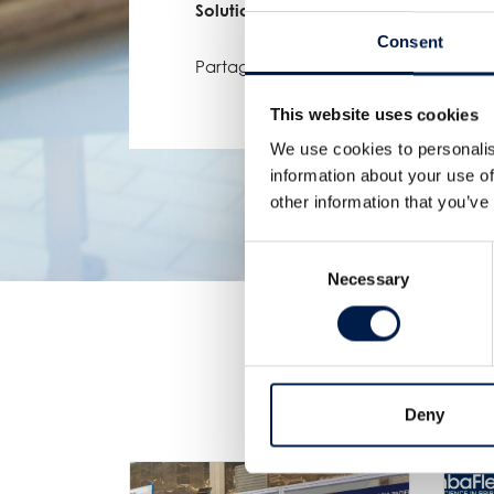
Solutions!
Consent
Partager:
This website uses cookies
We use cookies to personalis
information about your use of
other information that you’ve
Consent
Necessary
Selection
Deny