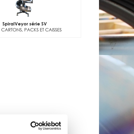
SpiralVeyor série SV
CARTONS, PACKS ET CAISSES