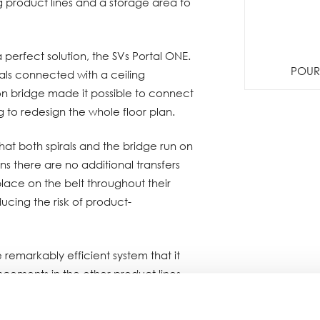
g product lines and a storage area to
 perfect solution, the SVs Portal ONE.
POUR 
als connected with a ceiling
n bridge made it possible to connect
g to redesign the whole floor plan.
that both spirals and the bridge run on
ns there are no additional transfers
lace on the belt throughout their
ducing the risk of product-
remarkably efficient system that it
ancements in the other product lines.
g position in Spiral Conveyor