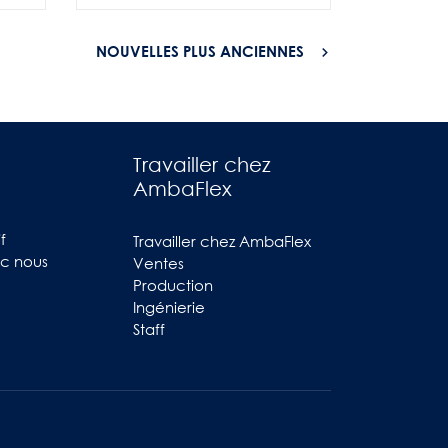
NOUVELLES PLUS ANCIENNES
Travailler chez
AmbaFlex
f
Travailler chez AmbaFlex
ec nous
Ventes
Production
Ingénierie
Staff