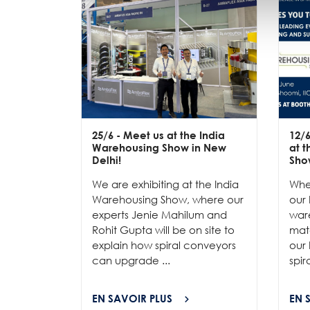
25/6
- Meet us at the India
12/
Warehousing Show in New
at 
Delhi!
Sho
We are exhibiting at the India
Whe
Warehousing Show, where our
our 
experts Jenie Mahilum and
ware
Rohit Gupta will be on site to
mat
explain how spiral conveyors
our 
can upgrade ...
spir
EN SAVOIR PLUS
EN 