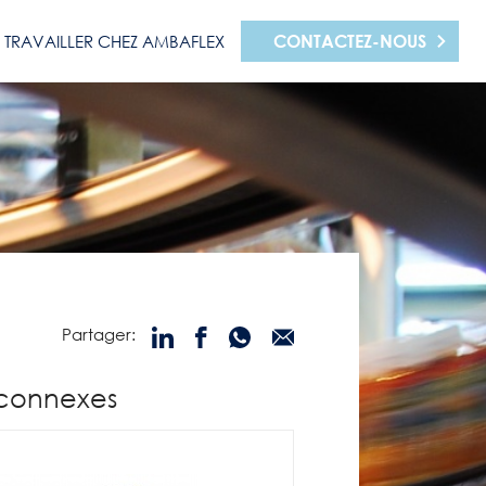
CONTACTEZ-NOUS
TRAVAILLER CHEZ AMBAFLEX
Partager:
 connexes