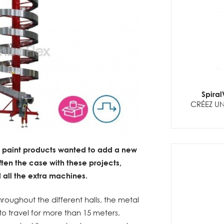
Spira
CRÉEZ UN
y paint products wanted to add a new
 often the case with these projects,
d all the extra machines.
hroughout the different halls, the metal
 to travel for more than 15 meters,