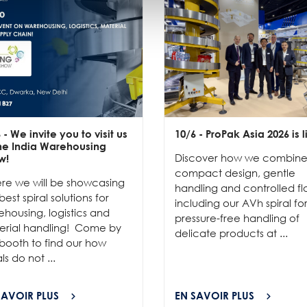
6
- We invite you to visit us
10/6
- ProPak Asia 2026 is l
the India Warehousing
Discover how we combin
w!
compact design, gentle
re we will be showcasing
handling and controlled fl
best spiral solutions for
including our AVh spiral fo
housing, logistics and
pressure-free handling of
erial handling! Come by
delicate products at ...
booth to find our how
als do not ...
SAVOIR PLUS
EN SAVOIR PLUS