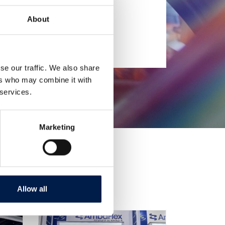
About
se our traffic. We also share
ers who may combine it with
 services.
Marketing
Allow all