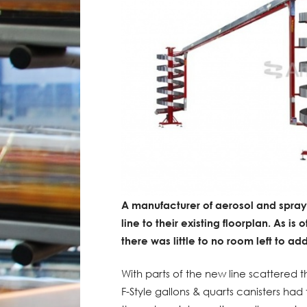
A manufacturer of aerosol and spra
line to their existing floorplan. As is
there was little to no room left to ad
With parts of the new line scattered t
F-Style gallons & quarts canisters had