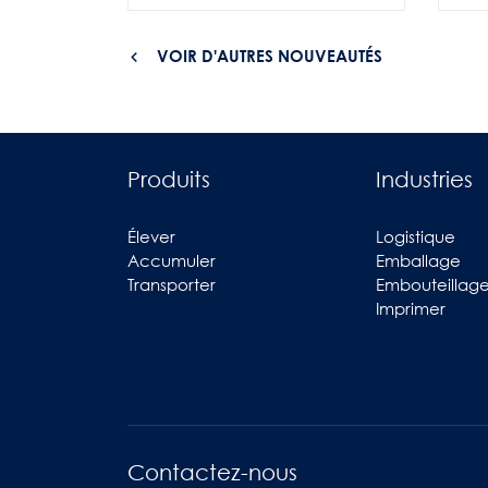
VOIR D'AUTRES NOUVEAUTÉS
Produits
Industries
Élever
Logistique
Accumuler
Emballage
Transporter
Embouteillag
Imprimer
Contactez-nous