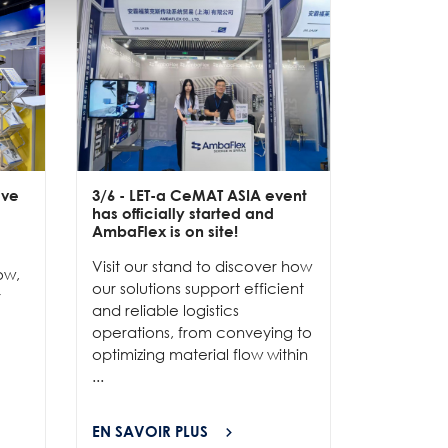
ive
3/6
- LET-a CeMAT ASIA event
2/6
- EXP
has officially started and
officially
e
AmbaFlex is on site!
Our team 
Visit our stand to discover how
to connec
ow,
our solutions support efficient
and show
r
and reliable logistics
solutions 
operations, from conveying to
high-per
optimizing material flow within
...
...
EN SAVOIR PLUS
EN SAVOI