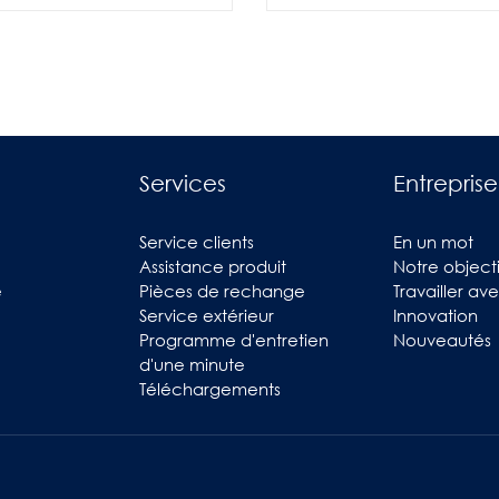
Services
Entreprise
Service clients
En un mot
Assistance produit
Notre objecti
e
Pièces de rechange
Travailler av
Service extérieur
Innovation
Programme d'entretien
Nouveautés
d'une minute
Téléchargements