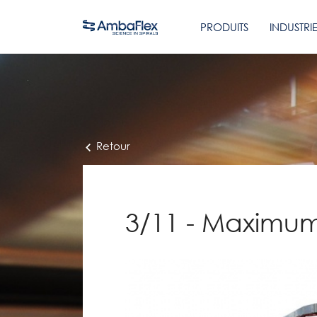
PRODUITS
INDUSTRI
Retour
3/11 - Maximum 