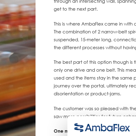
through an intersecting wall, spannin
get to the next part.
This is where AmbaFlex came in with a
The combination of 2 narrow-belt spir
suspended, 15-meter long, connectio
the different processes without havin
The best part of this option though is 
only one drive and one belt. This mea
used and the items stay in the same p
journey over the portal, ultimately re
disorientation or product-jams.
The customer was so pleased with the 
saw more possibilities for future enh
One more proof of AmbaFlex’s leadin