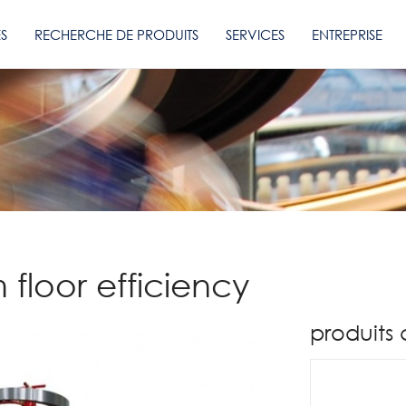
ES
RECHERCHE DE PRODUITS
SERVICES
ENTREPRISE
floor efficiency
produits