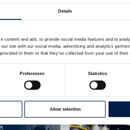
Details
e content and ads, to provide social media features and to analy
 our site with our social media, advertising and analytics partn
 provided to them or that they’ve collected from your use of their
Preferences
Statistics
Plus de nouveautés
Allow selection