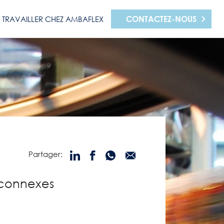
CONTACTEZ-NOUS
TRAVAILLER CHEZ AMBAFLEX
Partager:
 connexes