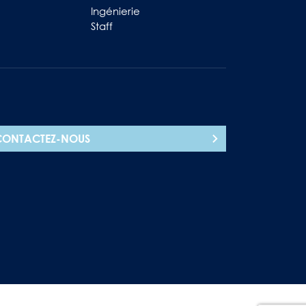
Ingénierie
Staff
CONTACTEZ-NOUS