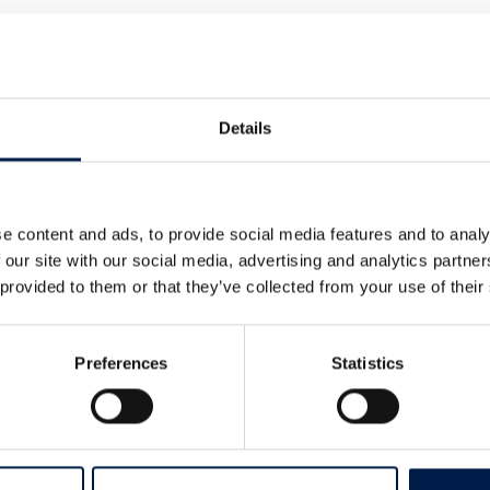
ly step AmbaFlex has made towards a
Details
more news on this and other subjects
e content and ads, to provide social media features and to analy
 our site with our social media, advertising and analytics partn
 provided to them or that they’ve collected from your use of their
Preferences
Statistics