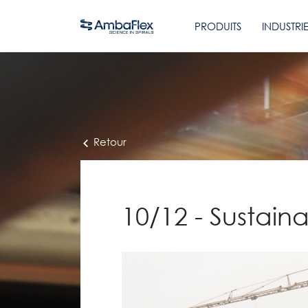
PRODUITS
INDUSTRI
Retour
10/12 - Sustain