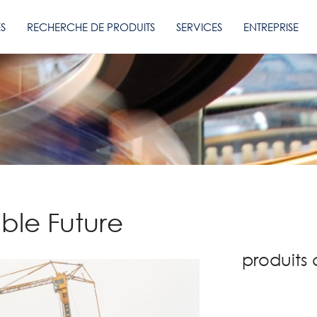
ES
RECHERCHE DE PRODUITS
SERVICES
ENTREPRISE
able Future
produits