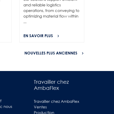
and show
r
and reliable logistics
solutions 
operations, from conveying to
high-per
optimizing material flow within
...
...
EN SAVOIR PLUS
EN SAVOI
NOUVELLES PLUS ANCIENNES
Travailler chez
AmbaFlex
f
Travailler chez AmbaFlex
ec nous
Ventes
Production