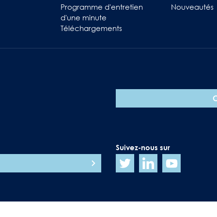
Programme d'entretien
Nouveautés
d'une minute
Téléchargements
Suivez-nous sur