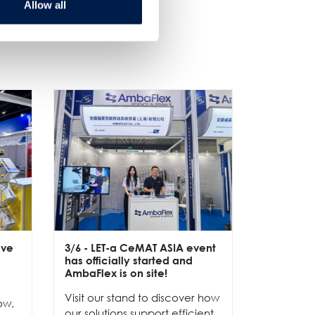
Allow all
ive
3/6
- LET-a CeMAT ASIA event
2/6
- EXP
has officially started and
officially
e
AmbaFlex is on site!
Our team 
Visit our stand to discover how
to connec
ow,
our solutions support efficient