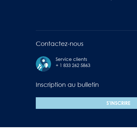
Contactez-nous
Service clients
+ 1 833 262 5863
Inscription au bulletin
S'INSCRIRE