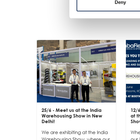
Deny
25/6
- Meet us at the India
12/
Warehousing Show in New
at 
Delhi!
Sho
We are exhibiting at the India
Whe
Warehousing Show, where our
our 