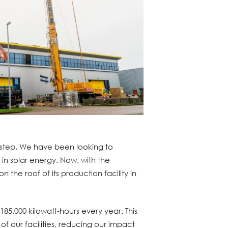
step. We have been looking to
g in solar energy. Now, with the
on the roof of its production facility in
185.000 kilowatt-hours every year. This
 of our facilities, reducing our impact