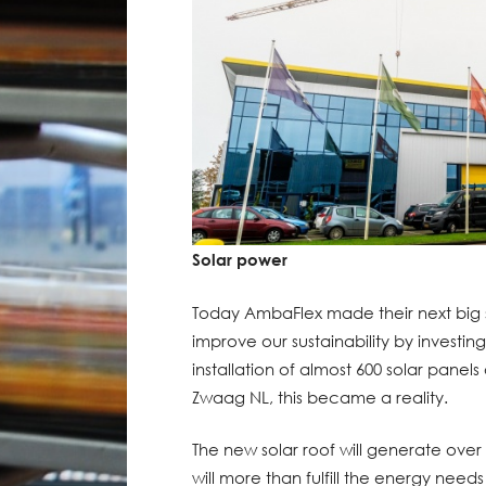
Solar power
Today AmbaFlex made their next big 
improve our sustainability by investin
installation of almost 600 solar panels 
Zwaag NL, this became a reality.
The new solar roof will generate over 
will more than fulfill the energy needs