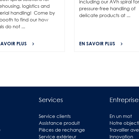
including our AVh spiral fo
housing, logistics and
pressure-free handling of
erial handling! Come by
delicate products at ...
booth to find our how
als do not ...
SAVOIR PLUS
EN SAVOIR PLUS
Services
Entreprise
Service clients
En un mot
Assistance produit
Notre objecti
e
Pièces de rechange
Travailler av
Service extérieur
Innovation