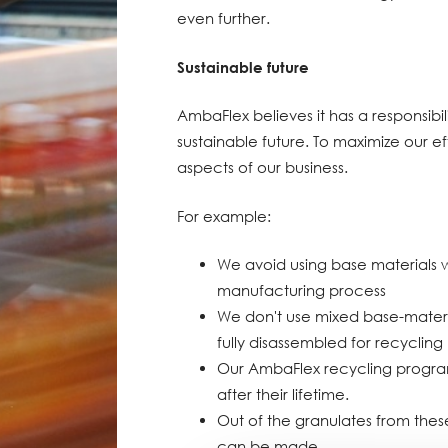
even further.
Sustainable future
AmbaFlex believes it has a responsibi
sustainable future. To maximize our ef
aspects of our business.
For example:
We avoid using base materials 
manufacturing process
We don't use mixed base-materi
fully disassembled for recycling
Our AmbaFlex recycling program 
after their lifetime.
Out of the granulates from these
can be made.