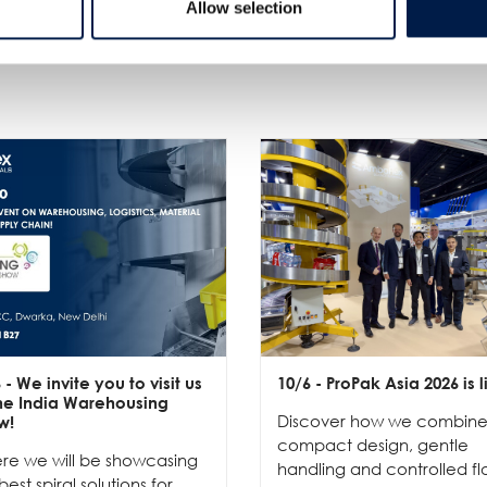
Allow selection
Plus de nouveautés
6
- We invite you to visit us
10/6
- ProPak Asia 2026 is l
the India Warehousing
Discover how we combin
w!
compact design, gentle
re we will be showcasing
handling and controlled fl
best spiral solutions for