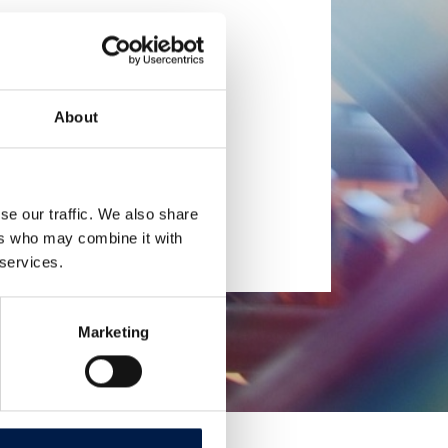
About
se our traffic. We also share
ers who may combine it with
 services.
Marketing