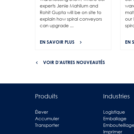
experts Jenie Mahilum and
ware
Rohit Gupta will be on site to
mat
explain how spiral conveyors
our 
can upgrade ...
spir
EN SAVOIR PLUS
EN 
VOIR D'AUTRES NOUVEAUTÉS
Produits
Industries
Élever
Logistique
Accumuler
Emballage
Transporter
Embouteillag
Imprimer