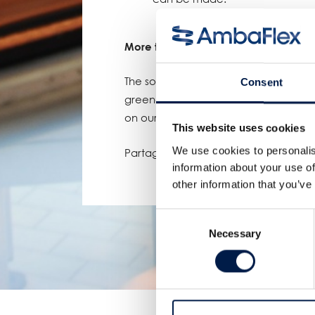
More to come
The solar power project isn't the on
Consent
greener future. Keep an eye out for 
on our website and Linkedin page.
This website uses cookies
We use cookies to personalis
Partager:
information about your use of
other information that you’ve
Consent
Necessary
Selection