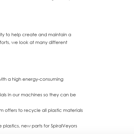
lity to help create and maintain a
forts, we look at many different
with a high energy-consuming
als in our machines so they can be
offers to recycle all plastic materials
 plastics, new parts for SpiralVeyors