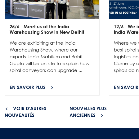
25/6
- Meet us at the India
12/6
- We in
Warehousing Show in New Delhi!
India Ware
We are exhibiting at the India
Where we w
Warehousing Show, where our
best spiral
experts Jenie Mahilum and Rohit
logistics a
Gupta will be on site to explain how
Come by ou
spiral conveyors can upgrade ...
spirals do no
EN SAVOIR PLUS
EN SAVOIR
VOIR D'AUTRES
NOUVELLES PLUS
NOUVEAUTÉS
ANCIENNES