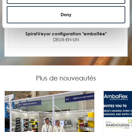
Deny
SpiralVeyor configuration "emboîtée"
DEUX-EN-UN
Plus de nouveautés