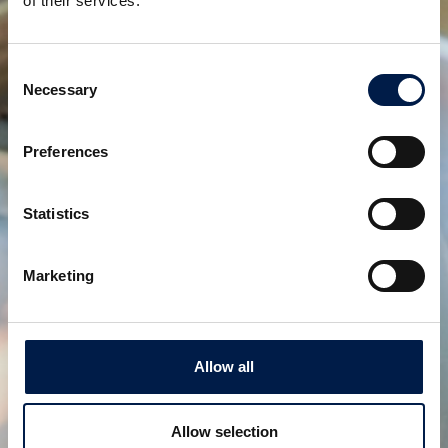
of their services.
Consent
Necessary
Selection
Preferences
Statistics
SpiralVeyor série SV
POUR CARTONS, PACKS ET CAISSES
Marketing
Allow all
Allow selection