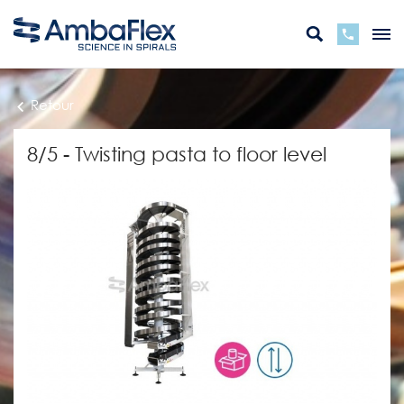
Retour
8/5 - Twisting pasta to floor level