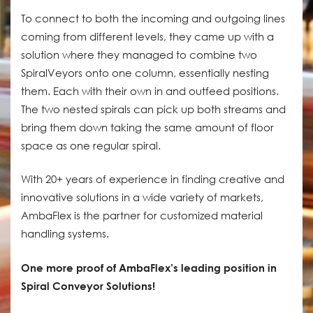
To connect to both the incoming and outgoing lines
coming from different levels, they came up with a
solution where they managed to combine two
SpiralVeyors onto one column, essentially nesting
them. Each with their own in and outfeed positions.
The two nested spirals can pick up both streams and
bring them down taking the same amount of floor
space as one regular spiral.
With 20+ years of experience in finding creative and
innovative solutions in a wide variety of markets,
AmbaFlex is the partner for customized material
handling systems.
One more proof of AmbaFlex’s leading position in
Spiral Conveyor Solutions!