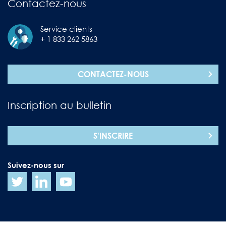
Contactez-nous
Service clients
+ 1 833 262 5863
CONTACTEZ-NOUS
Inscription au bulletin
S'INSCRIRE
Suivez-nous sur