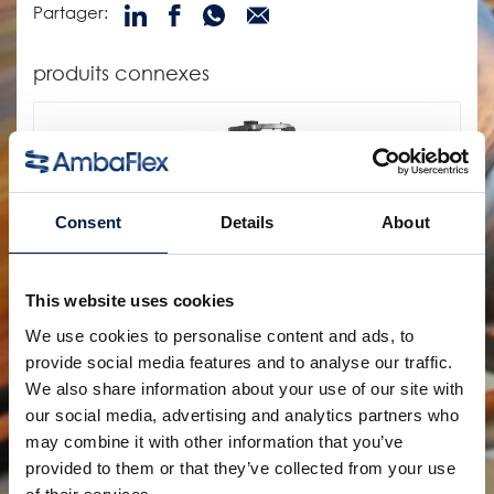
Partager:
produits connexes
Consent
Details
About
This website uses cookies
We use cookies to personalise content and ads, to
provide social media features and to analyse our traffic.
SpiralVeyor série SVs
POUR LA MANUTENTION DE BOUTEILLES EN FILE
We also share information about your use of our site with
UNIQUE, EMBALLAGES PRIMAIRES ET ARTICLES
our social media, advertising and analytics partners who
PHARMACEUTIQUES
may combine it with other information that you’ve
provided to them or that they’ve collected from your use