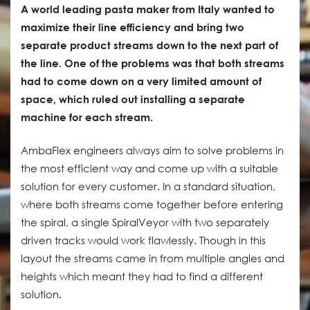
A world leading pasta maker from Italy wanted to
maximize their line efficiency and bring two
separate product streams down to the next part of
the line. One of the problems was that both streams
had to come down on a very limited amount of
space, which ruled out installing a separate
machine for each stream.
AmbaFlex engineers always aim to solve problems in
the most efficient way and come up with a suitable
solution for every customer. In a standard situation,
where both streams come together before entering
the spiral, a single SpiralVeyor with two separately
driven tracks would work flawlessly. Though in this
layout the streams came in from multiple angles and
heights which meant they had to find a different
solution.