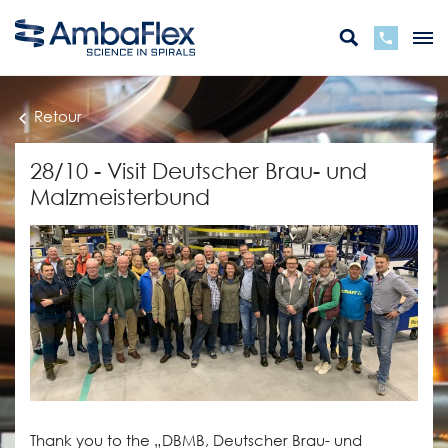
Retour
28/10 - Visit Deutscher Brau- und
Malzmeisterbund
Thank you to the „DBMB, Deutscher Brau- und