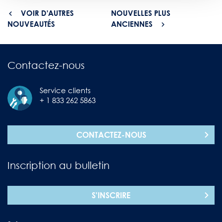
VOIR D'AUTRES
NOUVELLES PLUS
NOUVEAUTÉS
ANCIENNES
Contactez-nous
Service clients
+ 1 833 262 5863
CONTACTEZ-NOUS
Inscription au bulletin
S'INSCRIRE