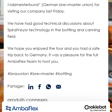
Malzmeisterbund“ (German brewmaster union) for
visiting our company last Friday.
We have had good technical discussions about
SpiralVeyor technology in the bottling and canning
field.
We hope you enjoyed the tour and you had a safe
trip back to Germany. It was a pleasure for the full
AmbaFlex-Team to host you.
#brauunion #brewmaster #bottling
Partager:
produits connexes