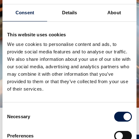
Consent
Details
About
This website uses cookies
We use cookies to personalise content and ads, to
provide social media features and to analyse our traffic.
We also share information about your use of our site with
our social media, advertising and analytics partners who
SpiralVeyor série SVm
POUR CONTENEURS DE LIQUIDES EN FLUX
may combine it with other information that you’ve
MASSIQUE
provided to them or that they’ve collected from your use
of their services.
Consent
Necessary
Selection
Plus de nouveautés
Preferences