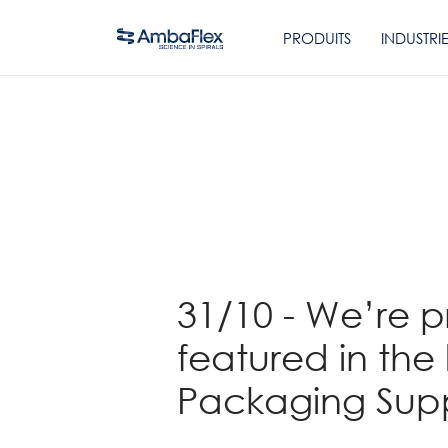
PRODUITS
INDUSTRI
Retour
31/10 - We’re 
featured in the 
Packaging Supp