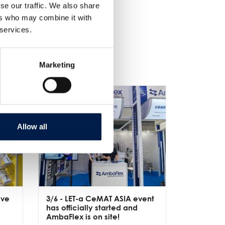
se our traffic. We also share
ers who may combine it with
 services.
Marketing
Allow all
ive
3/6
- LET-a CeMAT ASIA event
2/6
- EXP
has officially started and
officially
e
AmbaFlex is on site!