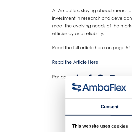
At Ambaflex, staying ahead means co
investment in research and developmen
meet the evolving needs of the mark
efficiency and reliability.
Read the full article here on page 54 
Read the Article Here
Partager:
Consent
This website uses cookies