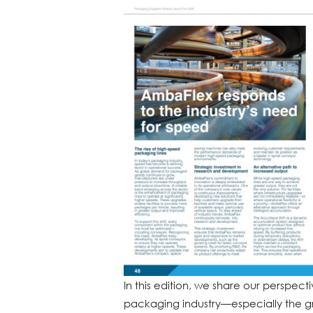
In this edition, we share our perspec
packaging industry—especially the 