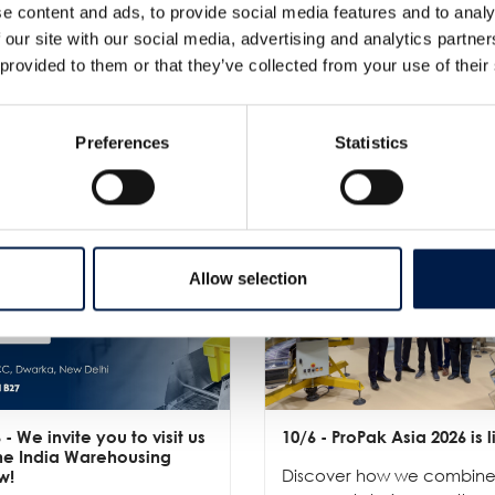
e content and ads, to provide social media features and to analy
 our site with our social media, advertising and analytics partn
 provided to them or that they’ve collected from your use of their
Plus de nouveautés
Preferences
Statistics
Allow selection
6
- We invite you to visit us
10/6
- ProPak Asia 2026 is l
the India Warehousing
Discover how we combin
w!