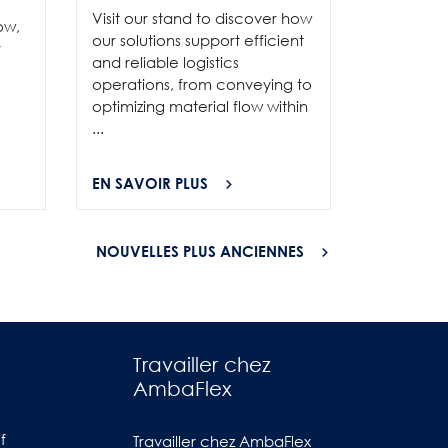
Our team 
Visit our stand to discover how
to connec
ow,
our solutions support efficient
and show
r
and reliable logistics
solutions 
operations, from conveying to
high-per
optimizing material flow within
...
...
EN SAVOIR PLUS
EN SAVOI
NOUVELLES PLUS ANCIENNES
Travailler chez
AmbaFlex
f
Travailler chez AmbaFlex