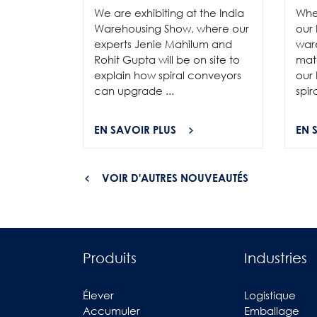
We are exhibiting at the India
Whe
Warehousing Show, where our
our 
experts Jenie Mahilum and
ware
Rohit Gupta will be on site to
mat
explain how spiral conveyors
our 
can upgrade ...
spir
EN SAVOIR PLUS
EN 
VOIR D'AUTRES NOUVEAUTÉS
Produits
Industries
Élever
Logistique
Accumuler
Emballage