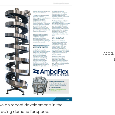
ACCU
tive on recent developments in the
growing demand for speed.