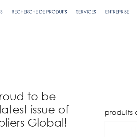
ES
RECHERCHE DE PRODUITS
SERVICES
ENTREPRISE
proud to be
latest issue of
produits
liers Global!