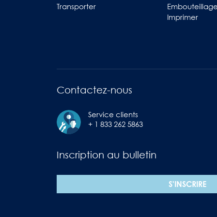
Transporter
Embouteillag
Imprimer
Contactez-nous
Service clients
+ 1 833 262 5863
Inscription au bulletin
S'INSCRIRE