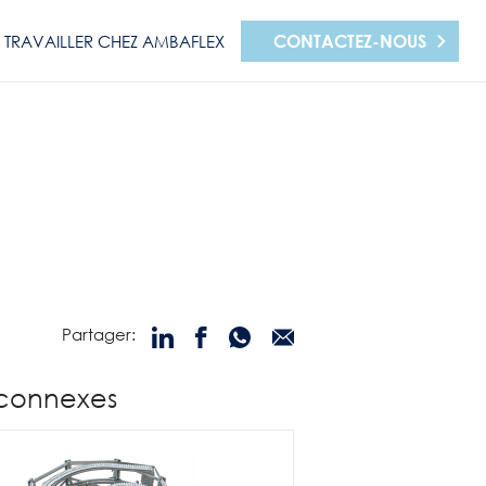
CONTACTEZ-NOUS
TRAVAILLER CHEZ AMBAFLEX
Partager:
 connexes