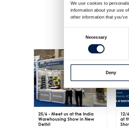
We use cookies to personalis
information about your use of
other information that you’ve
Consent
Necessary
Selection
Deny
25/6
- Meet us at the India
12/
Warehousing Show in New
at 
Delhi!
Sho