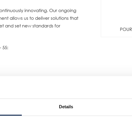
ntinuously innovating. Our ongoing
t allows us to deliver solutions that
et and set new standards for
POUR 
- 55:
Details