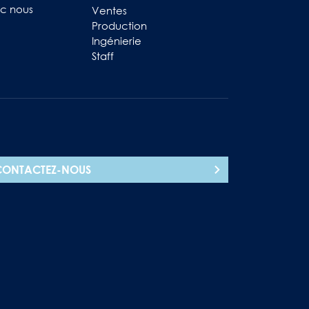
ec nous
Ventes
Production
Ingénierie
Staff
CONTACTEZ-NOUS