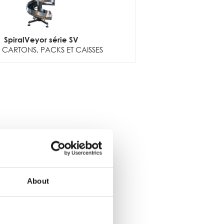
SpiralVeyor série SV
CARTONS, PACKS ET CAISSES
About