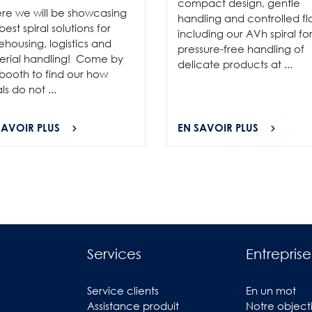
compact design, gentle
re we will be showcasing
handling and controlled fl
best spiral solutions for
including our AVh spiral fo
housing, logistics and
pressure-free handling of
erial handling! Come by
delicate products at ...
booth to find our how
als do not ...
SAVOIR PLUS
EN SAVOIR PLUS
Services
Entreprise
Service clients
En un mot
Assistance produit
Notre objecti