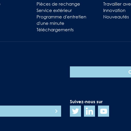
e
Pièces de rechange
Travailler av
Service extérieur
Innovation
Programme d'entretien
Nouveautés
d'une minute
Téléchargements
Suivez-nous sur