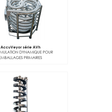
AccuVeyor série AVh
MULATION DYNAMIQUE POUR
EMBALLAGES PRIMAIRES