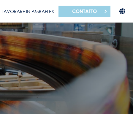
CONTATTO
LAVORARE IN AMBAFLEX