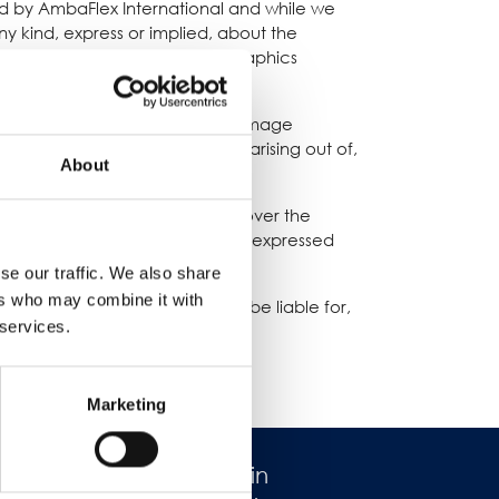
ded by AmbaFlex International and while we
 kind, express or implied, about the
products, services, or related graphics
t your own risk.
loss or damage, or any loss or damage
g from loss of data or profits arising out of,
About
ernational. We have no control over the
ommondation or endorse the views expressed
se our traffic. We also share
ers who may combine it with
sponsibility for, and will not be liable for,
 services.
Marketing
Lavorare in