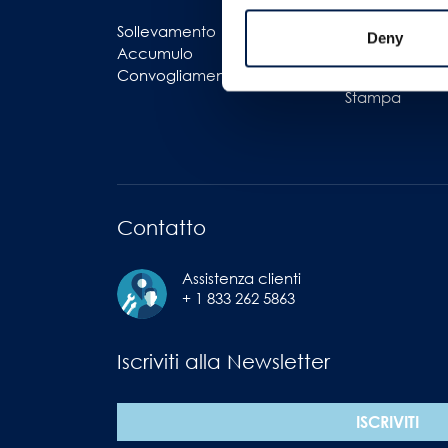
Sollevamento
Logistica
Deny
Accumulo
Imballaggi
Convogliamento
Imbottigliame
Stampa
Contatto
Assistenza clienti
+ 1 833 262 5863
Iscriviti alla Newsletter
ISCRIVITI