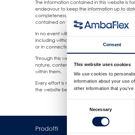
The information contained in this website is 
endeavour to keep the information up to date
completeness, accuracy, reliability, suitability
contained on the website for any purpose. Any 
In no event will we be liable for any loss or 
including without limitation, indirect or conse
Consent
or in connection with, the use of this website.
Through this website you are able to link to 
This website uses cookies
nature, content and availability of those site
within them.
We use cookies to personalis
information about your use of
Every effort is made to keep the website up an
other information that you’ve
the website being temporarily unavailable due
Consent
Necessary
Selection
Prodotti
Industrie