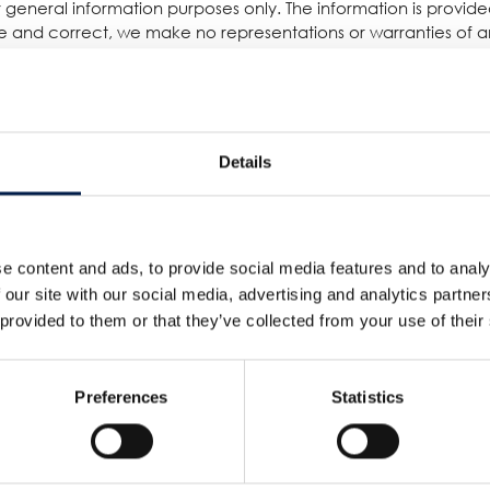
for general information purposes only. The information is provi
 and correct, we make no representations or warranties of any
 or availability with respect to the website or the information, 
reliance you place on such information is therefore strictly a
damage including without limitation, indirect or consequential 
quential loss or damage, or any loss or damage whatsoever arisin
Details
other websites which are not under the control of AmbaFlex Int
s. The inclusion of any links does not necessarily imply a rec
e content and ads, to provide social media features and to analy
 our site with our social media, advertising and analytics partn
d running smoothly. However, AmbaFlex International takes no re
 provided to them or that they’ve collected from your use of their
 to technical issues beyond our control.
Preferences
Statistics
Servizi
Azienda