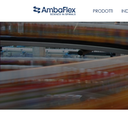
PRODOTTI
IN