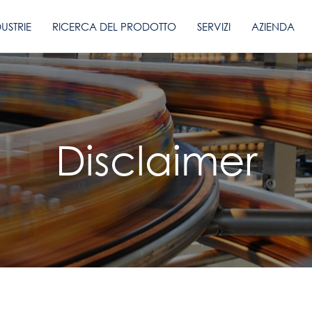
DUSTRIE
RICERCA DEL PRODOTTO
SERVIZI
AZIENDA
Disclaimer