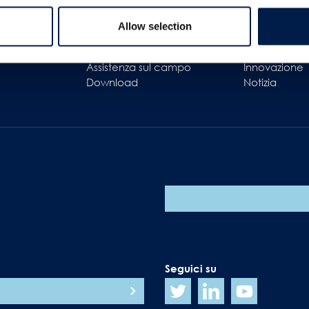
Assistenza clienti
In poche par
Allow selection
cura del cliente
Il nostro obie
nto
Ricambi
Carriere
Assistenza sul campo
Innovazione
Download
Notizia
Seguici su