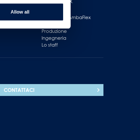
AmbaFlex
ole
Allow all
ttivo
Lavorare in AmbaFlex
Vendite
Produzione
Ingegneria
Lo staff
CONTATTACI