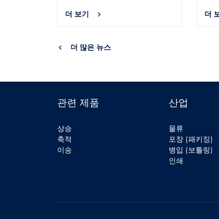
더 보기
더 
더 많은 뉴스
관련 제품
산업
상승
물류
축적
포장 (패키징)
이송
병입 (보틀링)
인쇄