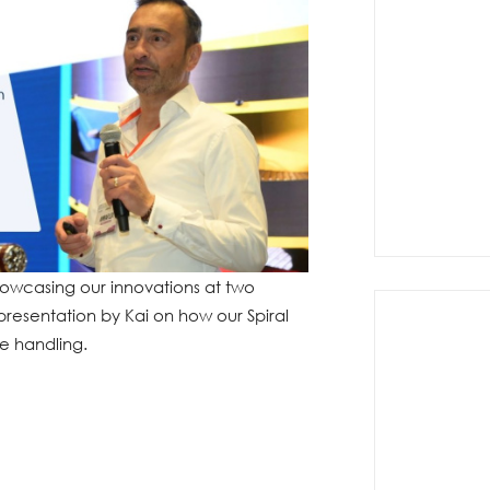
owcasing our innovations at two
 presentation by Kai on how our Spiral
e handling.