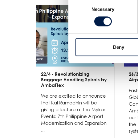
Consent
Necessary
Selection
Deny
22/4
- Revolutionizing
26/
Baggage Handling Spirals by
Air
AmbaFlex
Fast
We are excited to announce
Glob
that Kai Ramadhin will be
Conv
giving a lecture at the Mykar
Amb
Events: 7th Philippine Airport
our 
Modernization and Expansion
the
...
syst