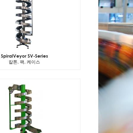
SpiralVeyor SV-Series
칼톤, 팩, 케이스