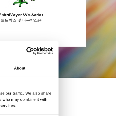
SpiralVeyor SVo-Series
토트박스 및 나무박스용
About
se our traffic. We also share
ers who may combine it with
 services.