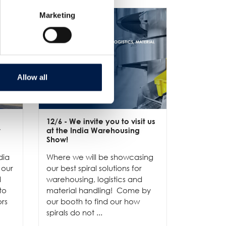
Marketing
Allow all
12/6
- We invite you to visit us
10/6
- Pro
w
at the India Warehousing
Discover
Show!
compact 
dia
Where we will be showcasing
handling 
 our
our best spiral solutions for
including 
d
warehousing, logistics and
pressure-
to
material handling! Come by
delicate p
ors
our booth to find our how
spirals do not ...