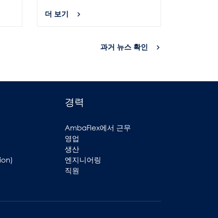
더 보기
더 보기
과거 뉴스 확인
경력
AmbaFlex에서 근무
영업
생산
ion)
엔지니어링
직원