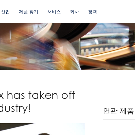
산업
제품 찾기
서비스
회사
경력
 has taken off
dustry!
연관 제품