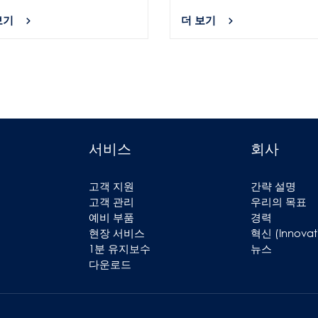
보기
더 보기
서비스
회사
고객 지원
간략 설명
고객 관리
우리의 목표
예비 부품
경력
현장 서비스
혁신 (Innovat
1분 유지보수
뉴스
다운로드