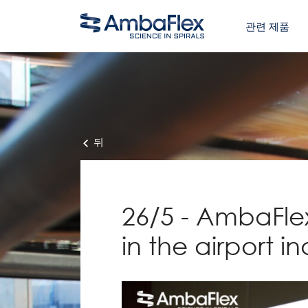
관련 제품
뒤
26/5 - AmbaFlex
in the airport in