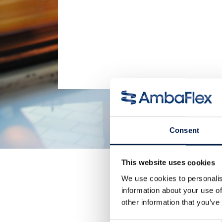
Consent
This website uses cookies
We use cookies to personalis
information about your use of
other information that you’ve