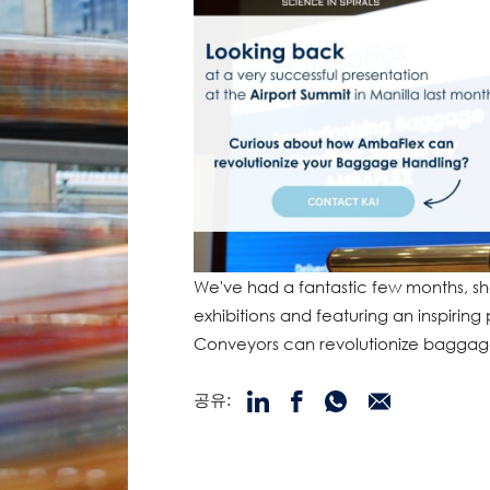
We've had a fantastic few months, sh
exhibitions and featuring an inspiring
Conveyors can revolutionize baggag
공유: