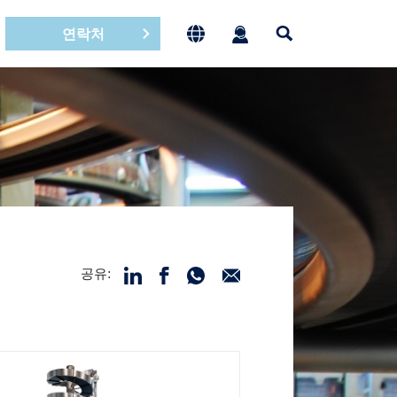
연락처
공유: