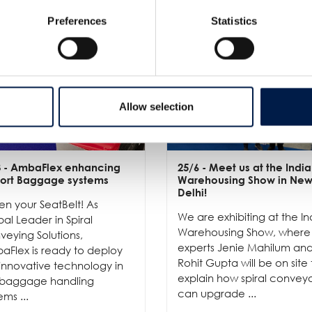
Preferences
Statistics
Allow selection
3
- AmbaFlex enhancing
25/6
- Meet us at the India
port Baggage systems
Warehousing Show in Ne
Delhi!
en your SeatBelt! As
We are exhibiting at the In
al Leader in Spiral
Warehousing Show, where
eying Solutions,
experts Jenie Mahilum an
aFlex is ready to deploy
Rohit Gupta will be on site 
innovative technology in
explain how spiral convey
 baggage handling
can upgrade ...
ems ...