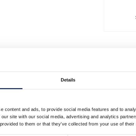
Details
e content and ads, to provide social media features and to analy
더 많은 소식
 our site with our social media, advertising and analytics partn
 provided to them or that they’ve collected from your use of their