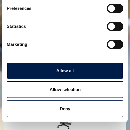
Preferences
Statistics
SpiralVeyor SVo-Series
Marketing
토트박스 및 나무박스용
Allow all
Allow selection
Deny