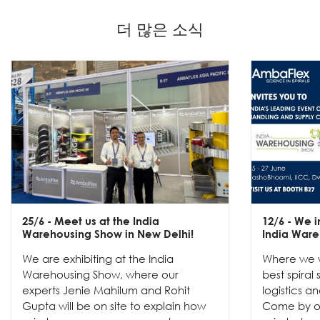
더 많은 소식
25/6
- Meet us at the India
12/6
- We in
Warehousing Show in New Delhi!
India Ware
We are exhibiting at the India
Where we w
Warehousing Show, where our
best spiral
experts Jenie Mahilum and Rohit
logistics a
Gupta will be on site to explain how
Come by ou