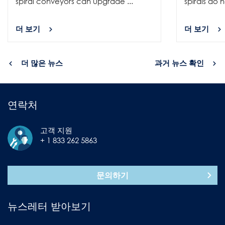
spiral conveyors can upgrade ...
spirals do no
더 보기
더 보기
더 많은 뉴스
과거 뉴스 확인
연락처
고객 지원
+ 1 833 262 5863
문의하기
뉴스레터 받아보기