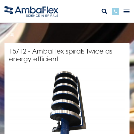
뒤
15/12 - AmbaFlex spirals twice as
energy efficient