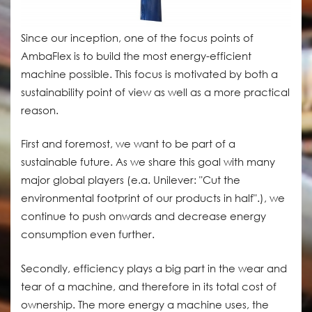
Since our inception, one of the focus points of
AmbaFlex is to build the most energy-efficient
machine possible. This focus is motivated by both a
sustainability point of view as well as a more practical
reason.
First and foremost, we want to be part of a
sustainable future. As we share this goal with many
major global players (e.a. Unilever: "Cut the
environmental footprint of our products in half".), we
continue to push onwards and decrease energy
consumption even further.
Secondly, efficiency plays a big part in the wear and
tear of a machine, and therefore in its total cost of
ownership. The more energy a machine uses, the