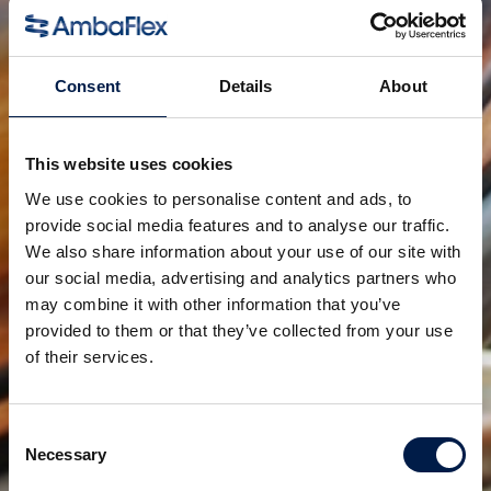
Already a significant improvement to the standard in
its own time, the continuous development shows its
advantages in modern-day times are even more
Consent
Details
About
relevant. Cutting down on energy consumption and
maintenance.
This website uses cookies
A decreased strain on our planet and increased
We use cookies to personalise content and ads, to
performance for our customer, the best of both
provide social media features and to analyse our traffic.
worlds.
We also share information about your use of our site with
our social media, advertising and analytics partners who
may combine it with other information that you’ve
공유:
provided to them or that they’ve collected from your use
of their services.
연관 제품
Consent
Necessary
Selection