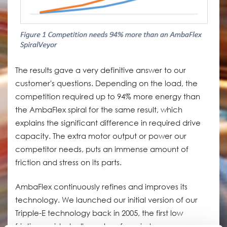
The results gave a very definitive answer to our
customer's questions. Depending on the load, the
competition required up to 94% more energy than
the AmbaFlex spiral for the same result, which
explains the significant difference in required drive
capacity. The extra motor output or power our
competitor needs, puts an immense amount of
friction and stress on its parts.
AmbaFlex continuously refines and improves its
technology. We launched our initial version of our
Tripple-E technology back in 2005, the first low
friction, guided roller system for spiral conveyors.