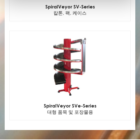
SpiralVeyor SV-Series
칼톤, 팩, 케이스
SpiralVeyor SVe-Series
대형 품목 및 포장물용