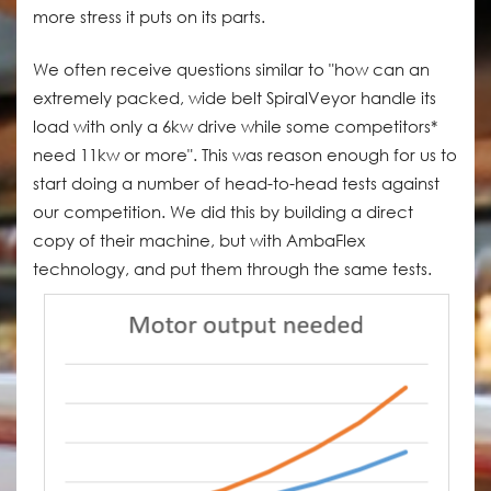
more stress it puts on its parts.
We often receive questions similar to "how can an
extremely packed, wide belt SpiralVeyor handle its
load with only a 6kw drive while some competitors*
need 11kw or more". This was reason enough for us to
start doing a number of head-to-head tests against
our competition. We did this by building a direct
copy of their machine, but with AmbaFlex
technology, and put them through the same tests.