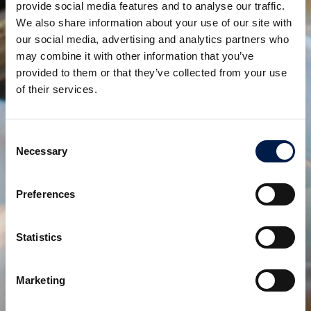
provide social media features and to analyse our traffic.
We also share information about your use of our site with
our social media, advertising and analytics partners who
SpiralVeyor SVo-Series
may combine it with other information that you’ve
토트박스 및 나무박스용
provided to them or that they’ve collected from your use
of their services.
Consent
Necessary
Selection
Preferences
Statistics
Controlled Spiral Chute SVc- series
Marketing
제어된 흐름을 생성합니다