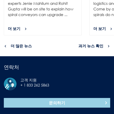
experts Jenie Mahilum and Rohit
logistics a
Gupta will be on site to explain how
Come by ou
spiral conveyors can upgrade ...
spirals do no
더 보기
더 보기
더 많은 뉴스
과거 뉴스 확인
연락처
고객 지원
+ 1 833 262 5863
문의하기