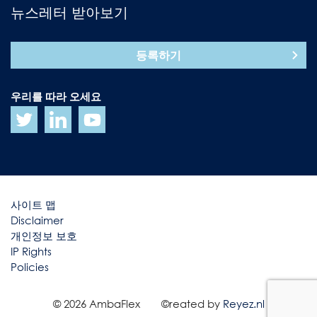
뉴스레터 받아보기
등록하기
우리를 따라 오세요
사이트 맵
Disclaimer
개인정보 보호
IP Rights
Policies
© 2026 AmbaFlex
©reated by
Reyez.nl