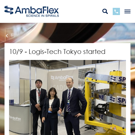
뒤
10/9 - Logis-Tech Tokyo started