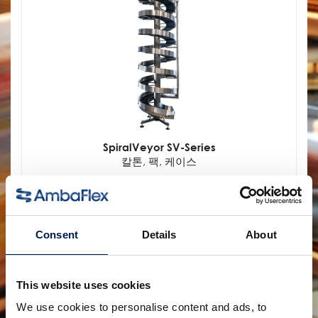
SpiralVeyor SV-Series
칼톤, 팩, 케이스
Consent
Details
About
This website uses cookies
We use cookies to personalise content and ads, to