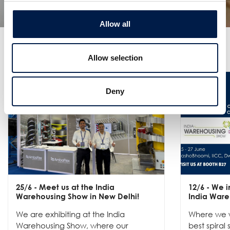
Allow all
더 많은 소식
Allow selection
Deny
25/6
- Meet us at the India
12/6
- We in
Warehousing Show in New Delhi!
India Ware
We are exhibiting at the India
Where we w
Warehousing Show, where our
best spiral