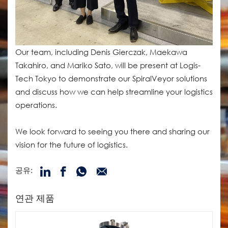
Our team, including Denis Gierczak, Maekawa
Takahiro, and Mariko Sato, will be present at Logis-
Tech Tokyo to demonstrate our SpiralVeyor solutions
and discuss how we can help streamline your logistics
operations.
We look forward to seeing you there and sharing our
vision for the future of logistics.
공유:
연관 제품