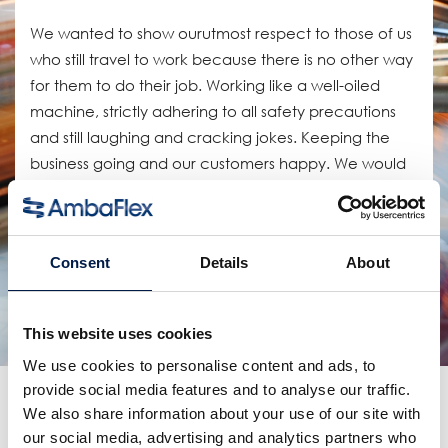
We wanted to show ourutmost respect to those of us
who still travel to work because there is no other way
for them to do their job. Working like a well-oiled
machine, strictly adhering to all safety precautions
and still laughing and cracking jokes. Keeping the
business going and our customers happy. We would
be lost without them.
공유:
Consent
Details
About
연관 제품
This website uses cookies
We use cookies to personalise content and ads, to
provide social media features and to analyse our traffic.
더 많은 소식
We also share information about your use of our site with
our social media, advertising and analytics partners who