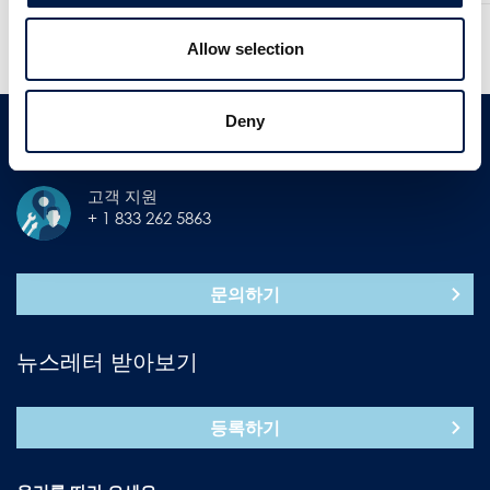
더 많은 뉴스
Allow selection
과거 뉴스 확인
Deny
연락처
고객 지원
+ 1 833 262 5863
문의하기
뉴스레터 받아보기
등록하기