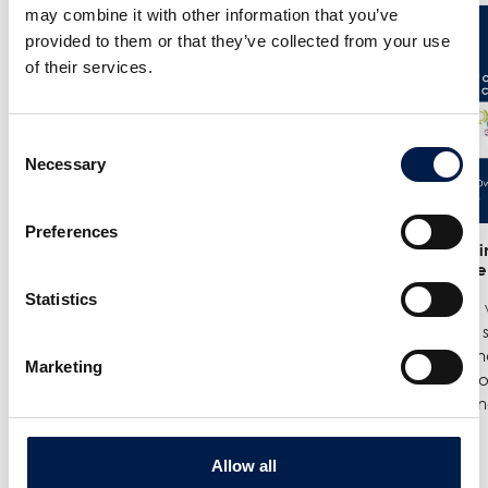
may combine it with other information that you’ve
provided to them or that they’ve collected from your use
of their services.
Consent
Necessary
Selection
Preferences
25/6
- Meet us at the India
12/6
- We in
Warehousing Show in New Delhi!
India Ware
Statistics
We are exhibiting at the India
Where we w
Warehousing Show, where our
best spiral
experts Jenie Mahilum and Rohit
logistics a
Marketing
Gupta will be on site to explain how
Come by ou
spiral conveyors can upgrade ...
spirals do no
더 보기
더 보기
Allow all