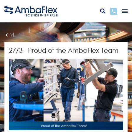
뒤
27/3 - Proud of the AmbaFlex Team