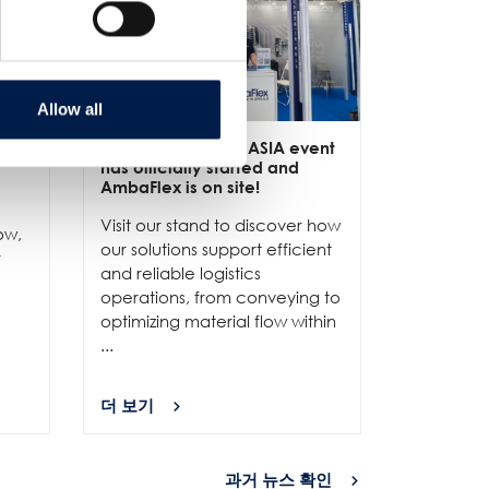
Allow all
ive
3/6
- LET-a CeMAT ASIA event
2/6
- EXP
has officially started and
officially
e
AmbaFlex is on site!
Our team 
Visit our stand to discover how
to connec
ow,
our solutions support efficient
and show
r
and reliable logistics
solutions 
operations, from conveying to
high-per
optimizing material flow within
...
...
더 보기
더 보기
과거 뉴스 확인