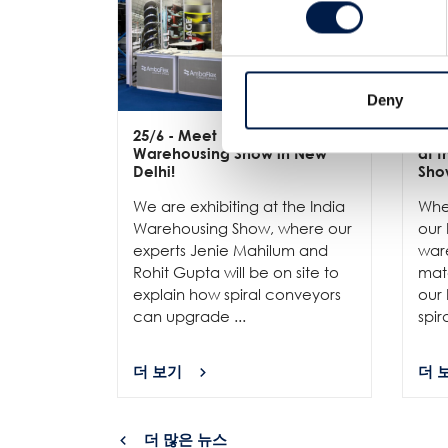
Deny
25/6
- Meet us at the India
12/
Warehousing Show in New
at 
Delhi!
Sho
We are exhibiting at the India
Whe
Warehousing Show, where our
our 
experts Jenie Mahilum and
ware
Rohit Gupta will be on site to
mat
explain how spiral conveyors
our 
can upgrade ...
spir
더 보기
더 
더 많은 뉴스