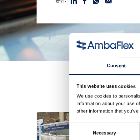
공유:
Consent
This website uses cookies
We use cookies to personalis
information about your use of
other information that you’ve
Consent
Necessary
Selection