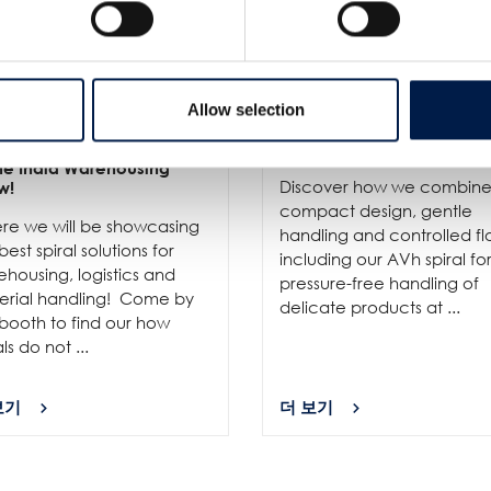
Allow selection
6
- We invite you to visit us
10/6
- ProPak Asia 2026 is l
the India Warehousing
Discover how we combin
w!
compact design, gentle
re we will be showcasing
handling and controlled fl
best spiral solutions for
including our AVh spiral fo
housing, logistics and
pressure-free handling of
erial handling! Come by
delicate products at ...
booth to find our how
als do not ...
보기
더 보기