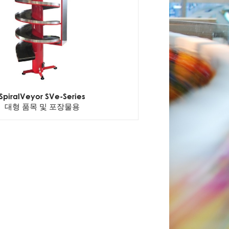
SpiralVeyor SVe-Series
대형 품목 및 포장물용