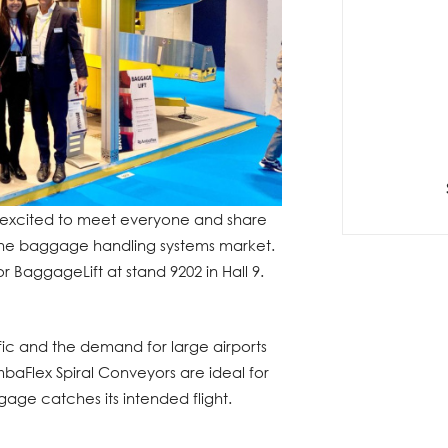
 excited to meet everyone and share
 the baggage handling systems market.
 BaggageLift at stand 9202 in Hall 9.
ffic and the demand for large airports
baFlex Spiral Conveyors are ideal for
gage catches its intended flight.