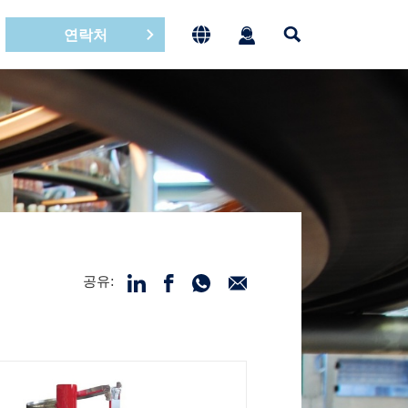
연락처
공유: