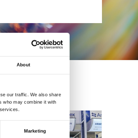
About
se our traffic. We also share
ers who may combine it with
 services.
Marketing