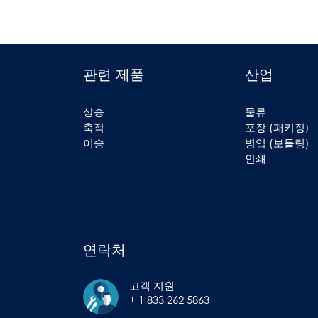
관련 제품
산업
상승
물류
축적
포장 (패키징)
이송
병입 (보틀링)
인쇄
연락처
고객 지원
+ 1 833 262 5863