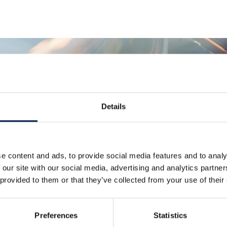
Details
더 많은 소식
e content and ads, to provide social media features and to analy
 our site with our social media, advertising and analytics partn
 provided to them or that they’ve collected from your use of their
Preferences
Statistics