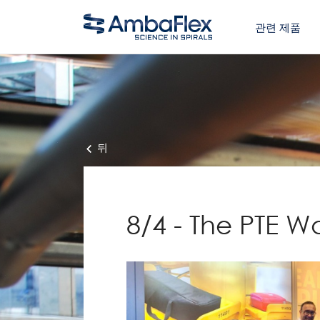
관련 제품
뒤
8/4 - The PTE W