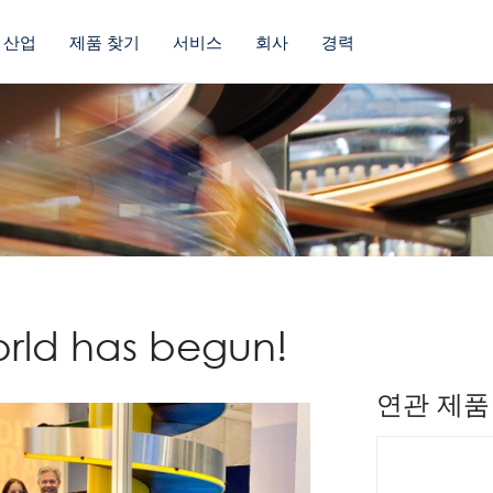
산업
제품 찾기
서비스
회사
경력
orld has begun!
연관 제품