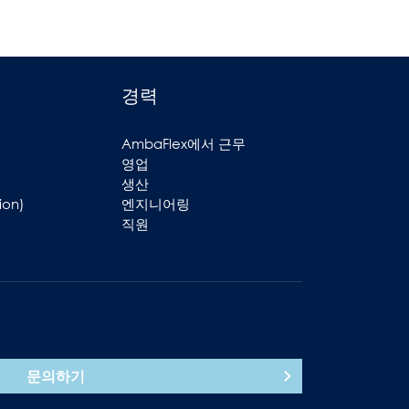
경력
AmbaFlex에서 근무
영업
생산
ion)
엔지니어링
직원
문의하기