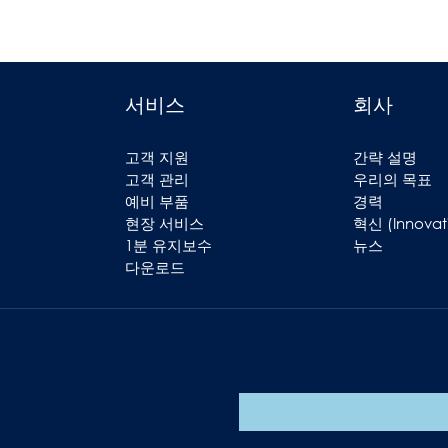
서비스
회사
고객 지원
간략 설명
고객 관리
우리의 목표
예비 부품
경력
현장 서비스
혁신 (Innovat
1분 유지보수
뉴스
다운로드