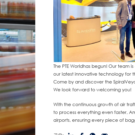
The PTE Worldhas begun! Our team is
our latest innovative technology for
Come by and discover the SpiralVeyor
We look forward to welcoming you!
With the continuous growth of air tra
to process everything even faster, Am
airports, ensuring every piece of bag